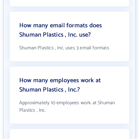
How many email formats does
Shuman Plastics , Inc. use?
Shuman Plastics , Inc. uses 3 email formats
How many employees work at
Shuman Plastics , Inc.?
Approximately 10 employees work at Shuman
Plastics , Inc.