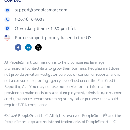
CONTACT
support@peoplesmart.com
1-267-846-5087
Open daily 6 am - 11:30 pm EST.
Phone support proudly based in the US.
Facebook
LinkedIn
X
At PeopleSmart, our mission is to help companies leverage
professional contact data to grow their business. PeopleSmart does
not provide private investigator services or consumer reports, and is
not a consumer reporting agency as defined under the Fair Credit
Reporting Act. You may not use our service or the information
provided to make decisions about employment, admission, consumer
credit, insurance, tenant screening or any other purpose that would
require FCRA compliance.
© 2026 PeopleSmart LLC. All rights reserved. PeopleSmart® and the
PeopleSmart logo are registered trademarks of PeopleSmart LLC.