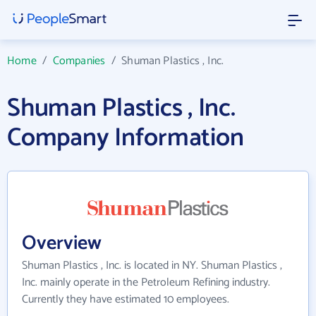
Home
/
Companies
/
Shuman Plastics , Inc.
Shuman Plastics , Inc.
Company Information
Overview
Shuman Plastics , Inc. is located in NY. Shuman Plastics ,
Inc. mainly operate in the Petroleum Refining industry.
Currently they have estimated 10 employees.