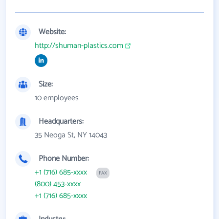
Website:
http://shuman-plastics.com
Size:
10 employees
Headquarters:
35 Neoga St, NY 14043
Phone Number:
+1 (716) 685-xxxx
FAX
(800) 453-xxxx
+1 (716) 685-xxxx