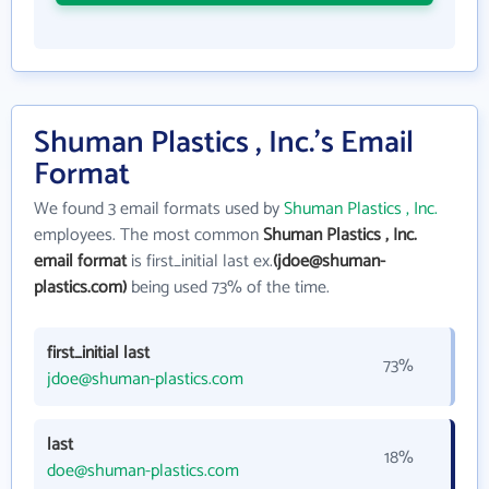
Shuman Plastics , Inc.'s Email
Format
We found 3 email formats used by
Shuman Plastics , Inc.
employees. The most common
Shuman Plastics , Inc.
email format
is first_initial last ex.
(jdoe@shuman-
plastics.com)
being used 73% of the time.
first_initial last
73%
jdoe@shuman-plastics.com
last
18%
doe@shuman-plastics.com