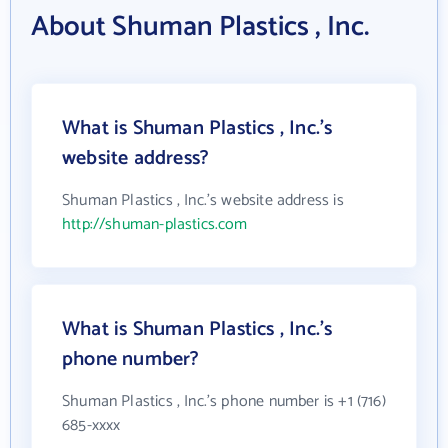
About Shuman Plastics , Inc.
What is Shuman Plastics , Inc.'s
website address?
Shuman Plastics , Inc.'s website address is
http://shuman-plastics.com
What is Shuman Plastics , Inc.'s
phone number?
Shuman Plastics , Inc.'s phone number is +1 (716)
685-xxxx