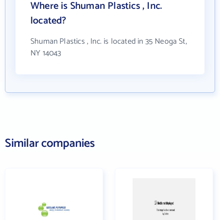
Where is Shuman Plastics , Inc.
located?
Shuman Plastics , Inc. is located in 35 Neoga St,
NY 14043
Similar companies