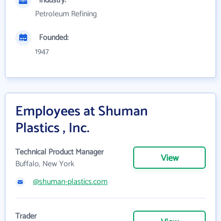
Industry:
Petroleum Refining
Founded:
1947
Employees at Shuman
Plastics , Inc.
Technical Product Manager
View
Buffalo, New York
@shuman-plastics.com
Trader