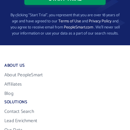
By clicking “Start Trial”, you represent that you are over 18 years of
age and have agreed to our
Terms of Use
and
Privacy Policy
and
you agree to receive email from
PeopleSmart.com
. We’ll never sell
your information or use your data as a part of our search results.
ABOUT US
About PeopleSmart
Affiliates
Blog
SOLUTIONS
Contact Search
Lead Enrichment