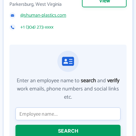
View
Parkersburg, West Virginia
@shuman-plastics.com
+1 (304) 273-xxxx
Enter an employee name to
search
and
verify
work emails, phone numbers and social links
etc.
SEARCH