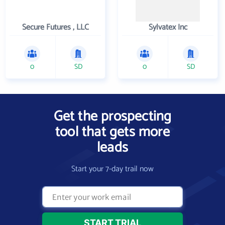
Secure Futures , LLC
Sylvatex Inc
0
SD
0
SD
Get the prospecting
tool that gets more
leads
Start your 7-day trail now