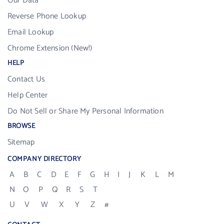
Our Data
Reverse Phone Lookup
Email Lookup
Chrome Extension (New!)
HELP
Contact Us
Help Center
Do Not Sell or Share My Personal Information
BROWSE
Sitemap
COMPANY DIRECTORY
A
B
C
D
E
F
G
H
I
J
K
L
M
N
O
P
Q
R
S
T
U
V
W
X
Y
Z
#