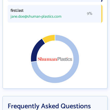
first.last
9%
jane.doe@shuman-plastics.com
Frequently Asked Questions