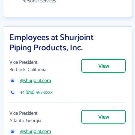
Personal Services
Employees at Shurjoint
Piping Products, Inc.
Vice President
View
Burbank, California
@shurjoint.com
+1 (818) 557-xxxx
Vice President
View
Atlanta, Georgia
@shurjoint.com