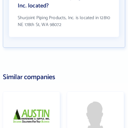
Inc. located?
Shurjoint Piping Products, Inc. is located in 12810
NE 178th St, WA 98072
Similar companies