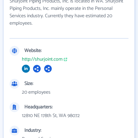
Shurjoint Piping Products, Inc. is located in WA. Shurjoint
Piping Products, Inc. mainly operate in the Personal
Services industry. Currently they have estimated 20
employees.
Website:
http://shurjoint.com
Size:
20 employees
Headquarters:
12810 NE 178th St, WA 98072
Industry: