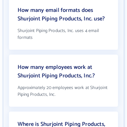
How many email formats does
Shurjoint Piping Products, Inc. use?
Shurjoint Piping Products, Inc. uses 4 email
formats
How many employees work at
Shurjoint Piping Products, Inc.?
Approximately 20 employees work at Shurjoint
Piping Products, Inc.
Where is Shurjoint Piping Products,