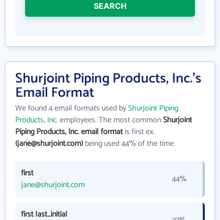
SEARCH
Shurjoint Piping Products, Inc.'s
Email Format
We found 4 email formats used by
Shurjoint Piping
Products, Inc.
employees. The most common
Shurjoint
Piping Products, Inc. email format
is first ex.
(jane@shurjoint.com)
being used 44% of the time.
first
44%
jane@shurjoint.com
first last_initial