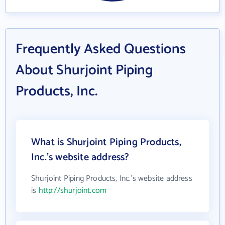
Frequently Asked Questions
About Shurjoint Piping
Products, Inc.
What is Shurjoint Piping Products,
Inc.'s website address?
Shurjoint Piping Products, Inc.'s website address
is
http://shurjoint.com