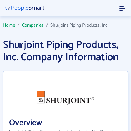
Home
/
Companies
/
Shurjoint Piping Products, Inc.
Shurjoint Piping Products,
Inc. Company Information
Overview