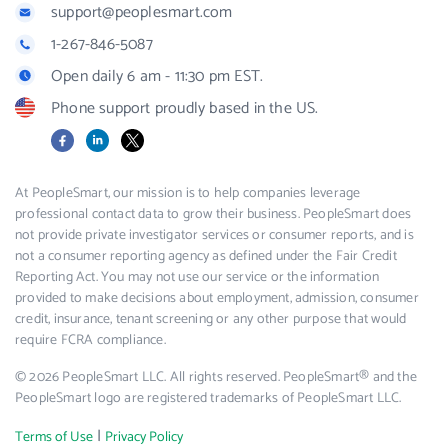
support@peoplesmart.com
1-267-846-5087
Open daily 6 am - 11:30 pm EST.
Phone support proudly based in the US.
Facebook
LinkedIn
X
At PeopleSmart, our mission is to help companies leverage
professional contact data to grow their business. PeopleSmart does
not provide private investigator services or consumer reports, and is
not a consumer reporting agency as defined under the Fair Credit
Reporting Act. You may not use our service or the information
provided to make decisions about employment, admission, consumer
credit, insurance, tenant screening or any other purpose that would
require FCRA compliance.
© 2026 PeopleSmart LLC. All rights reserved. PeopleSmart® and the
PeopleSmart logo are registered trademarks of PeopleSmart LLC.
|
Terms of Use
Privacy Policy