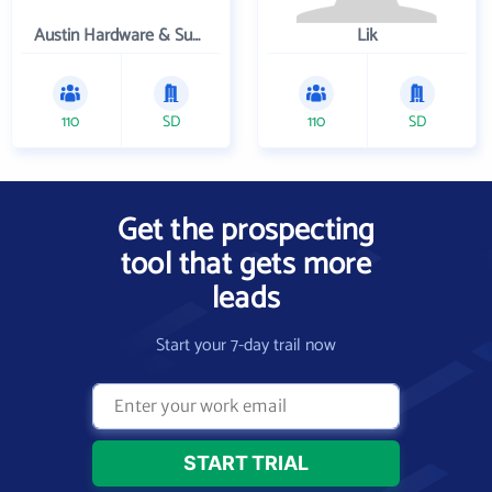
Austin Hardware & Supply , Inc.
Lik
110
SD
110
SD
Get the prospecting
tool that gets more
leads
Start your 7-day trail now