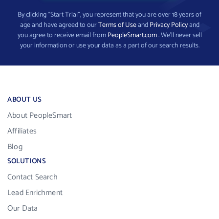
By clicking “Start Trial”, you represent that you are over 18 years of
age and have agreed to our
Terms of Use
and
Privacy Policy
and
you agree to receive email from
PeopleSmart.com
. We’ll never sell
your information or use your data as a part of our search results.
ABOUT US
About PeopleSmart
Affiliates
Blog
SOLUTIONS
Contact Search
Lead Enrichment
Our Data