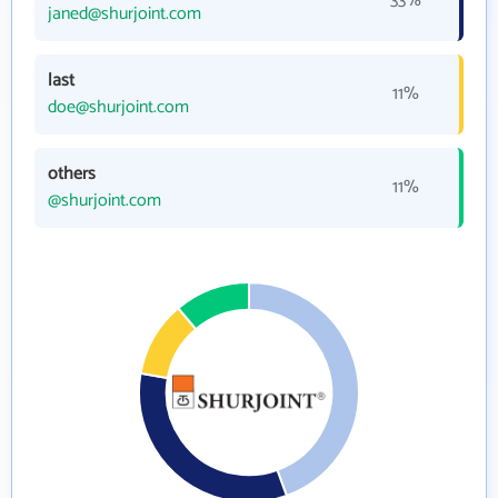
33%
janed@shurjoint.com
last
11%
doe@shurjoint.com
others
11%
@shurjoint.com