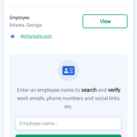
Employee
View
Atlanta, Georgia
@shurjoint.com
Enter an employee name to
search
and
verify
work emails, phone numbers and social links
etc.