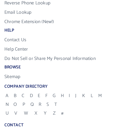
Reverse Phone Lookup
Email Lookup
Chrome Extension (New!)
HELP
Contact Us
Help Center
Do Not Sell or Share My Personal Information
BROWSE
Sitemap
COMPANY DIRECTORY
A
B
C
D
E
F
G
H
I
J
K
L
M
N
O
P
Q
R
S
T
U
V
W
X
Y
Z
#
CONTACT