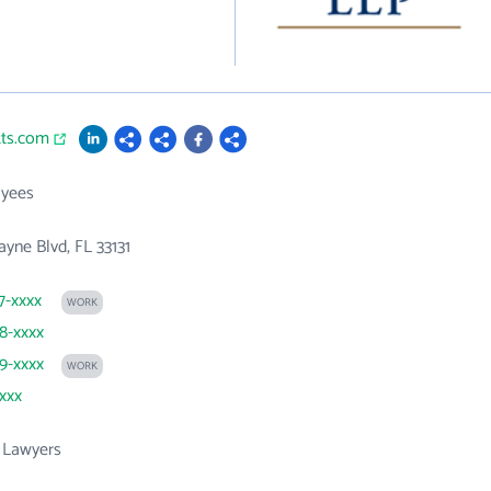
tts.com
yees
ayne Blvd, FL 33131
7-xxxx
WORK
58-xxxx
29-xxxx
WORK
xxxx
 Lawyers