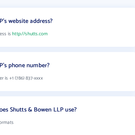
P's website address?
ess is
http://shutts.com
LP's phone number?
 is +1 (786) 837-xxxx
oes Shutts & Bowen LLP use?
formats