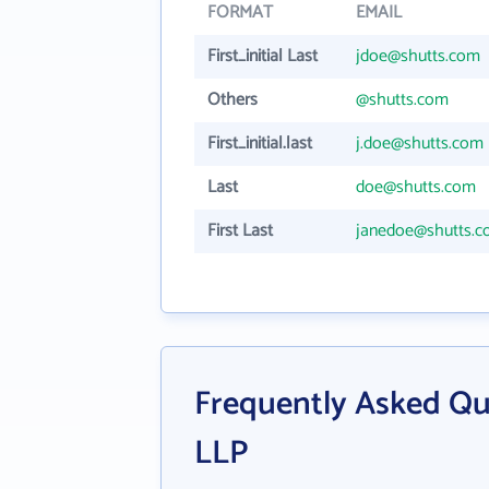
FORMAT
EMAIL
First_initial Last
jdoe@shutts.com
Others
@shutts.com
First_initial.last
j.doe@shutts.com
Last
doe@shutts.com
First Last
janedoe@shutts.
Frequently Asked Qu
LLP