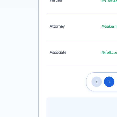
Partner
@shutts
Attorney
@bakerm
Associate
@irell.c
1