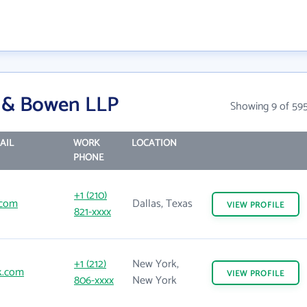
s & Bowen LLP
Showing 9 of 59
AIL
WORK
LOCATION
PHONE
+1 (210)
.com
Dallas, Texas
VIEW
PROFILE
821-xxxx
+1 (212)
New York,
k.com
VIEW
PROFILE
806-xxxx
New York