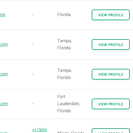
com
-
Florida
VIEW
PROFILE
Tampa,
.com
-
VIEW
PROFILE
Florida
Tampa,
.com
-
VIEW
PROFILE
Florida
Fort
.com
-
Lauderdale,
VIEW
PROFILE
Florida
+1 (305)