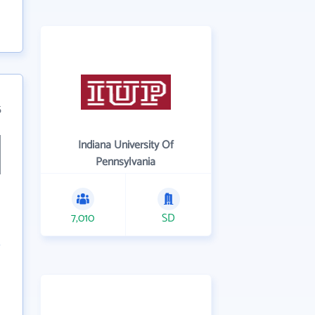
5
Indiana University Of
Pennsylvania
7,010
SD