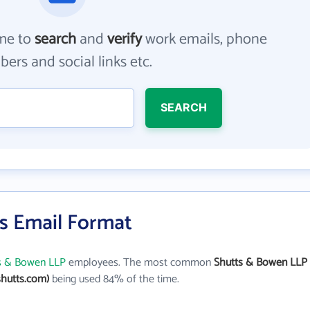
me to
search
and
verify
work emails, phone
ers and social links etc.
SEARCH
s Email Format
s & Bowen LLP
employees. The most common
Shutts & Bowen LLP
hutts.com)
being used 84% of the time.