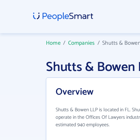
Home
/
Companies
/
Shutts & Bowe
Shutts & Bowen
Overview
Shutts & Bowen LLP is located in FL. Sh
operate in the Offices Of Lawyers industr
estimated 940 employees.