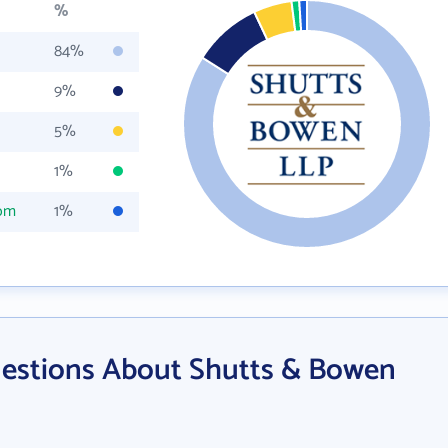
%
84%
9%
5%
1%
com
1%
estions About Shutts & Bowen