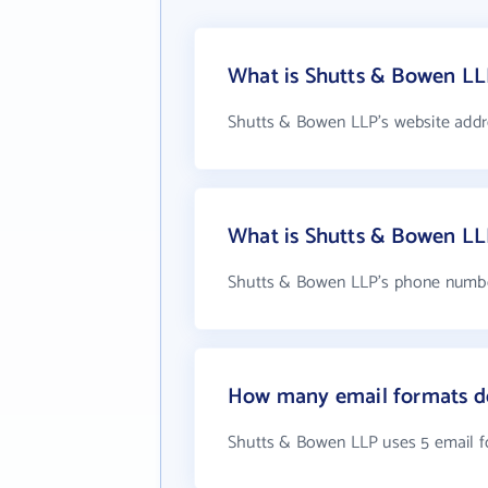
What is Shutts & Bowen LL
Shutts & Bowen LLP's website addr
What is Shutts & Bowen L
Shutts & Bowen LLP's phone number
How many email formats d
Shutts & Bowen LLP uses 5 email 