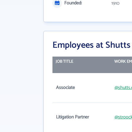
Founded:
1910
Employees at Shutt
JOB TITLE
WORK EM
Associate
@shutts
Litigation Partner
@strooc