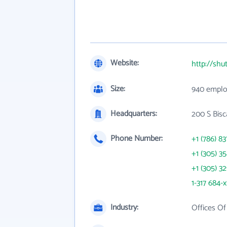
Website:
http://shu
Size:
940 emplo
Headquarters:
200 S Bisc
Phone Number:
+1 (786) 83
+1 (305) 3
+1 (305) 3
1-317 684-
Industry:
Offices Of