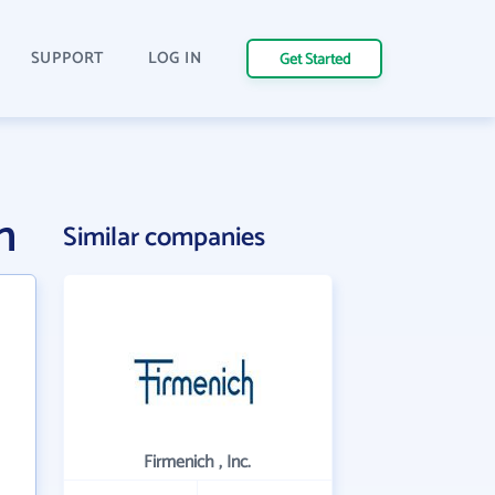
SUPPORT
LOG IN
Get Started
n
Similar companies
Firmenich , Inc.