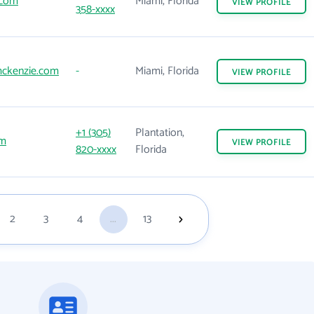
.com
Miami, Florida
VIEW
PROFILE
358-xxxx
ckenzie.com
-
Miami, Florida
VIEW
PROFILE
+1 (305)
Plantation,
om
VIEW
PROFILE
820-xxxx
Florida
2
3
4
...
13