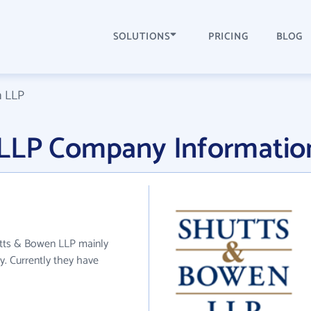
SOLUTIONS
PRICING
BLOG
n LLP
 LLP Company Informatio
utts & Bowen LLP mainly
y. Currently they have