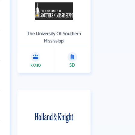
The University Of Southern
Mississippi
7,030
SD