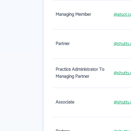
Managing Member
@atsol.
Partner
@shutts
Practice Administrator To
@shutts
Managing Partner
Associate
@shutts