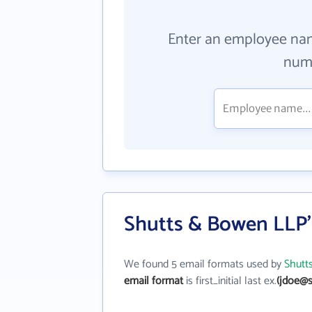
Enter an employee na
numb
Shutts & Bowen LLP'
We found 5 email formats used by
Shutt
email format
is first_initial last ex.
(jdoe@s