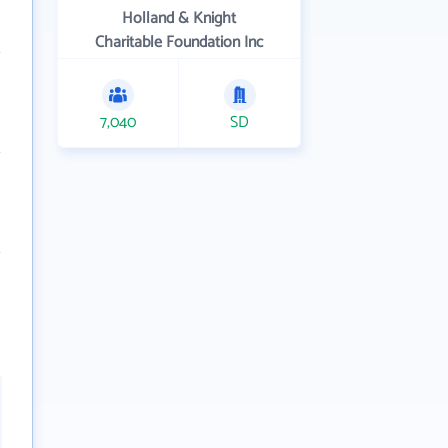
Holland & Knight
Charitable Foundation Inc
7,040
SD