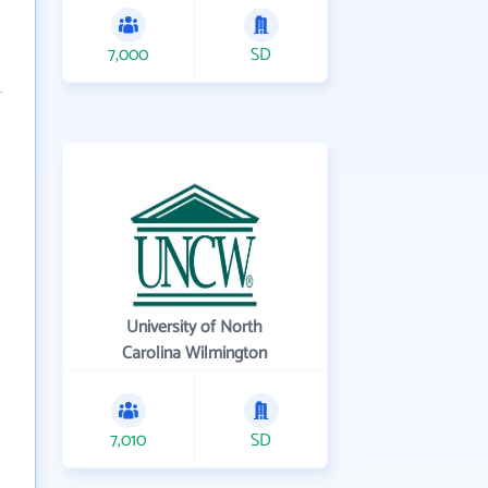
7,000
SD
University of North
Carolina Wilmington
7,010
SD