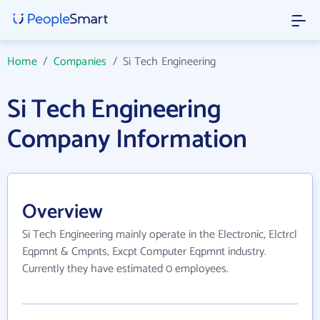
Home
/
Companies
/
Si Tech Engineering
Si Tech Engineering
Company Information
Overview
Si Tech Engineering mainly operate in the Electronic, Elctrcl
Eqpmnt & Cmpnts, Excpt Computer Eqpmnt industry.
Currently they have estimated 0 employees.