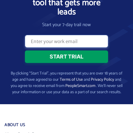
tool that gets more
leads
Start your 7-day trail now
By clicking “Start Trial”, you represent that you are over 18 years of
age and have agreed to our
Terms of Use
and
Privacy Policy
and
you agree to receive email from
PeopleSmart.com
. We’ll never sell
your information or use your data as a part of our search results.
ABOUT US