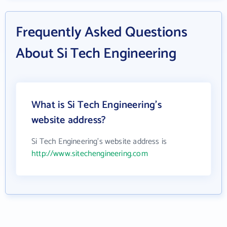
Frequently Asked Questions
About Si Tech Engineering
What is Si Tech Engineering's
website address?
Si Tech Engineering's website address is
http://www.sitechengineering.com