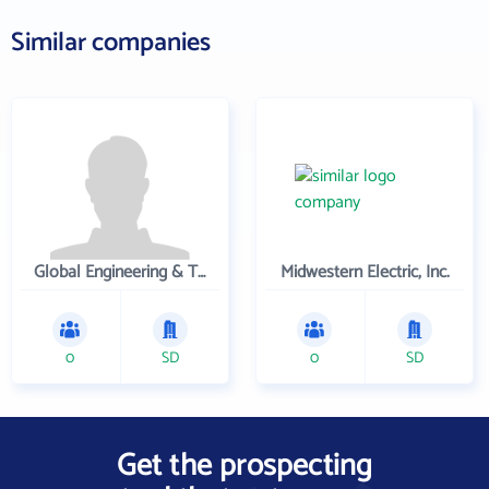
Similar companies
Global Engineering & Technology
Midwestern Electric, Inc.
0
SD
0
SD
Get the prospecting