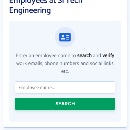
Employees at Si Tech
Engineering
Enter an employee name to
search
and
verify
work emails, phone numbers and social links
etc.
SEARCH