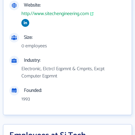
Website:
http://www.sitechengineering.com
Size:
0 employees
Industry:
Electronic, Elctrcl Eqpmnt & Cmpnts, Excpt
Computer Eqpmnt
Founded:
1993