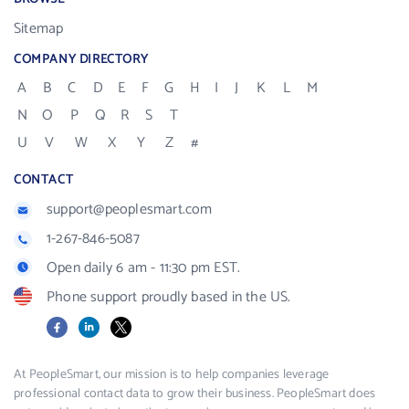
Sitemap
COMPANY DIRECTORY
A
B
C
D
E
F
G
H
I
J
K
L
M
N
O
P
Q
R
S
T
U
V
W
X
Y
Z
#
CONTACT
support@peoplesmart.com
1-267-846-5087
Open daily 6 am - 11:30 pm EST.
Phone support proudly based in the US.
Facebook
LinkedIn
X
At PeopleSmart, our mission is to help companies leverage
professional contact data to grow their business. PeopleSmart does