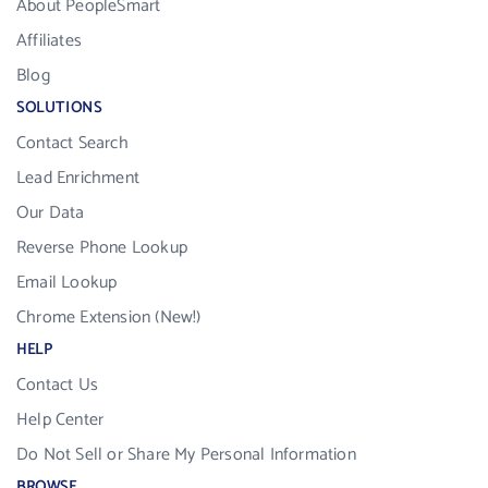
About PeopleSmart
Affiliates
Blog
SOLUTIONS
Contact Search
Lead Enrichment
Our Data
Reverse Phone Lookup
Email Lookup
Chrome Extension (New!)
HELP
Contact Us
Help Center
Do Not Sell or Share My Personal Information
BROWSE