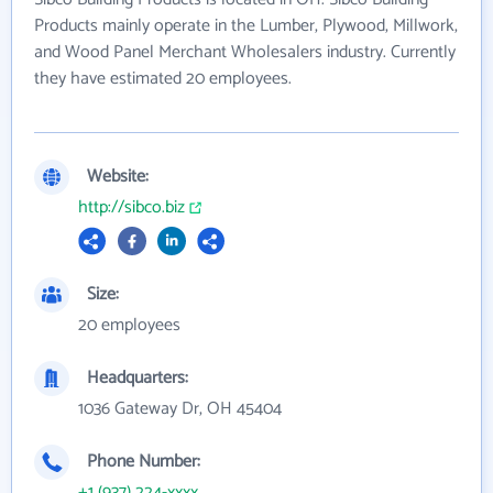
Products mainly operate in the Lumber, Plywood, Millwork,
and Wood Panel Merchant Wholesalers industry. Currently
they have estimated 20 employees.
Website:
http://sibco.biz
Size:
20 employees
Headquarters:
1036 Gateway Dr, OH 45404
Phone Number:
+1 (937) 224-xxxx