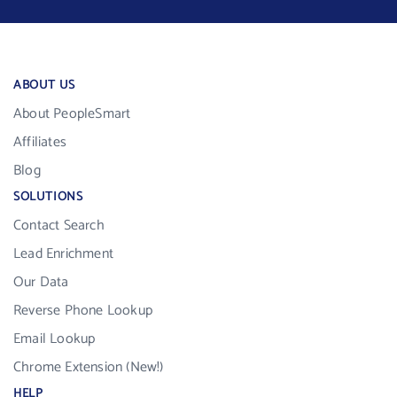
ABOUT US
About PeopleSmart
Affiliates
Blog
SOLUTIONS
Contact Search
Lead Enrichment
Our Data
Reverse Phone Lookup
Email Lookup
Chrome Extension (New!)
HELP