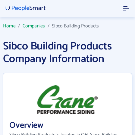
Home
/
Companies
/
Sibco Building Products
Sibco Building Products
Company Information
Overview
Sibco Building Products is located in OH. Sibco Building