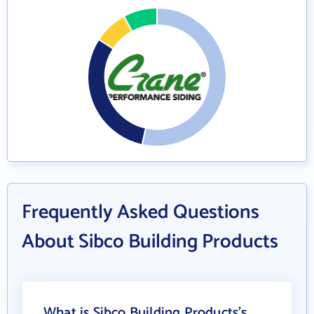
Frequently Asked Questions
About Sibco Building Products
What is Sibco Building Products's