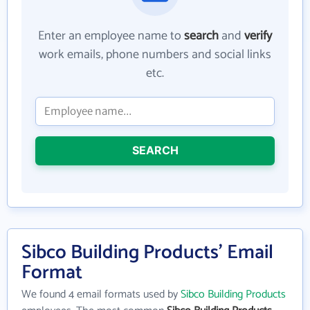
Enter an employee name to
search
and
verify
work emails, phone numbers and social links
etc.
SEARCH
Sibco Building Products' Email
Format
We found 4 email formats used by
Sibco Building Products