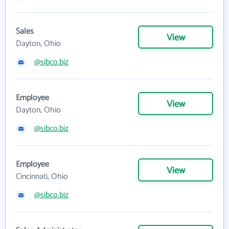
Sales
View
Dayton, Ohio
@sibco.biz
Employee
View
Dayton, Ohio
@sibco.biz
Employee
View
Cincinnati, Ohio
@sibco.biz