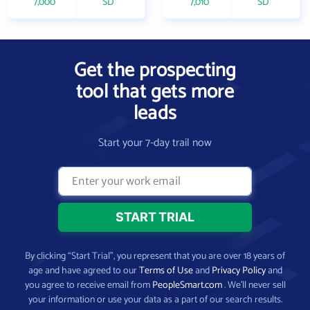
7,000
SD
7,010
SD
Get the prospecting
tool that gets more
leads
Start your 7-day trail now
By clicking “Start Trial”, you represent that you are over 18 years of
age and have agreed to our
Terms of Use
and
Privacy Policy
and
you agree to receive email from
PeopleSmart.com
. We’ll never sell
your information or use your data as a part of our search results.