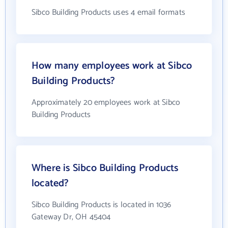
Sibco Building Products uses 4 email formats
How many employees work at Sibco
Building Products?
Approximately 20 employees work at Sibco
Building Products
Where is Sibco Building Products
located?
Sibco Building Products is located in 1036
Gateway Dr, OH 45404