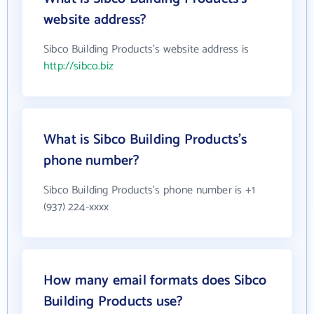
website address?
Sibco Building Products's website address is
http://sibco.biz
What is Sibco Building Products's
phone number?
Sibco Building Products's phone number is +1
(937) 224-xxxx
How many email formats does Sibco
Building Products use?