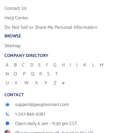
Contact Us
Help Center
Do Not Sell or Share My Personal Information
BROWSE
Sitemap
COMPANY DIRECTORY
A
B
C
D
E
F
G
H
I
J
K
L
M
N
O
P
Q
R
S
T
U
V
W
X
Y
Z
#
CONTACT
support@peoplesmart.com
1-267-846-5087
Open daily 6 am - 11:30 pm EST.