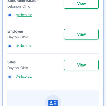
Sales Administrator
View
Lebanon, Ohio
@sibco.biz
Employee
View
Dayton, Ohio
@sibco.biz
Sales
View
Dayton, Ohio
@sibco.biz