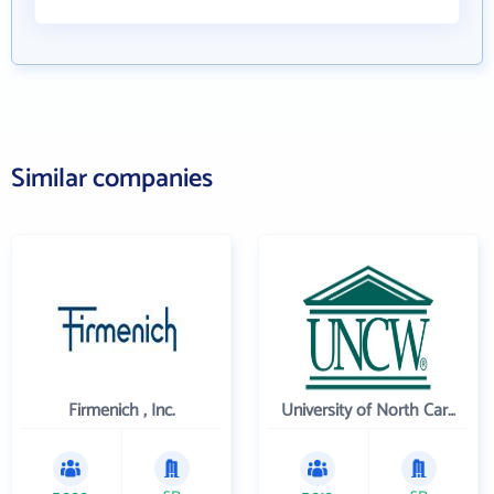
Similar companies
Firmenich , Inc.
University of North Carolina Wilmington