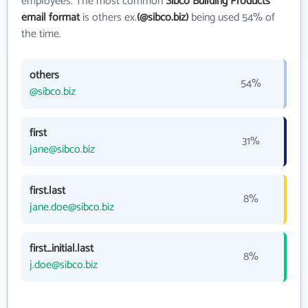
employees. The most common
Sibco Building Products
email format
is others ex.
(@sibco.biz)
being used 54% of
the time.
others
54%
@sibco.biz
first
31%
jane@sibco.biz
first.last
8%
jane.doe@sibco.biz
first_initial.last
8%
j.doe@sibco.biz