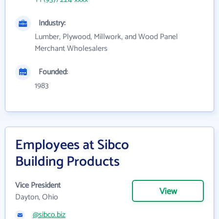
Industry:
Lumber, Plywood, Millwork, and Wood Panel
Merchant Wholesalers
Founded:
1983
Employees at Sibco
Building Products
Vice President
View
Dayton, Ohio
@sibco.biz