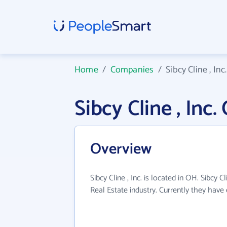
Home
/
Companies
/
Sibcy Cline , Inc.
Sibcy Cline , In
Overview
Sibcy Cline , Inc. is located in OH. Sibcy C
Real Estate industry. Currently they hav