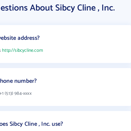
stions About Sibcy Cline , Inc.
 website address?
is
http://sibcycline.com
s phone number?
+1 (513) 984-xxxx
s Sibcy Cline , Inc. use?