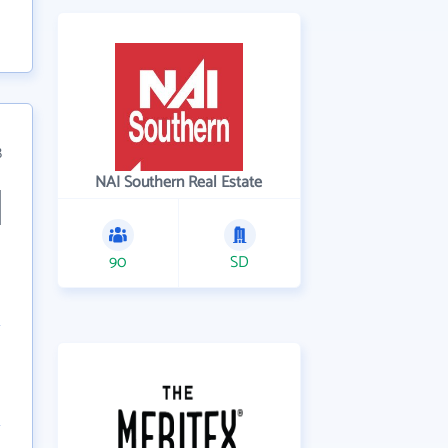
8
NAI Southern Real Estate
90
SD