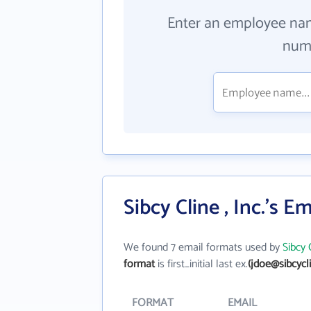
Enter an employee na
numb
Sibcy Cline , Inc.'s E
We found 7 email formats used by
Sibcy C
format
is first_initial last ex.
(jdoe@sibcycl
FORMAT
EMAIL