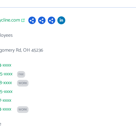
cycline.com
loyees
gomery Rd, OH 45236
4-xxxx
25-xxxx
FAX
48-xxxx
WORK
25-xxxx
7-xxxx
4-xxxx
WORK
e