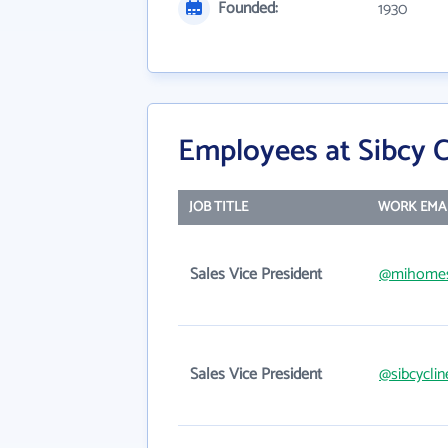
Founded:
1930
Employees at Sibcy Cl
JOB TITLE
WORK EMA
Sales Vice President
@mihome
Sales Vice President
@sibcycli