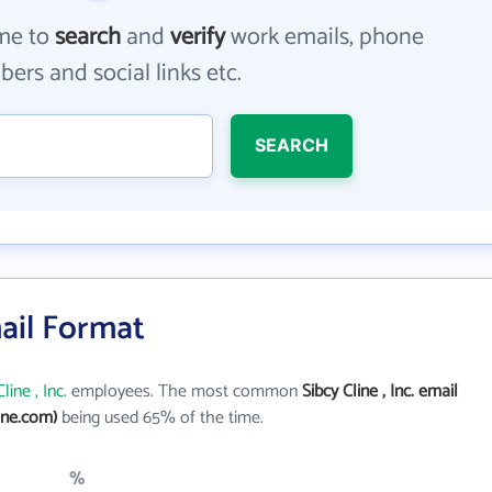
me to
search
and
verify
work emails, phone
ers and social links etc.
SEARCH
mail Format
line , Inc.
employees. The most common
Sibcy Cline , Inc. email
ine.com)
being used 65% of the time.
%