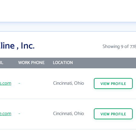
ine , Inc.
Showing 9 of 77
IL
WORK PHONE
LOCATION
s.com
-
Cincinnati, Ohio
VIEW
PROFILE
ne.com
-
Cincinnati, Ohio
VIEW
PROFILE