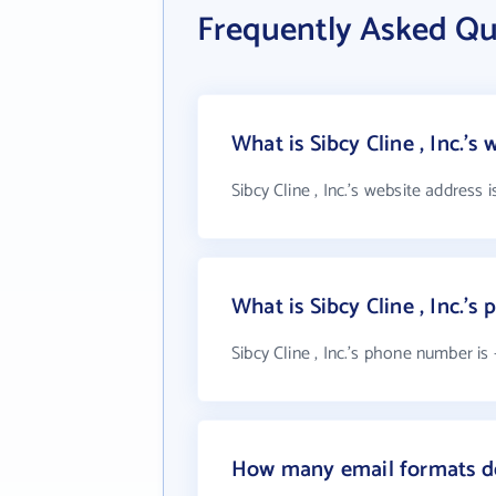
Frequently Asked Que
What is Sibcy Cline , Inc.'s
Sibcy Cline , Inc.'s website address 
What is Sibcy Cline , Inc.'
Sibcy Cline , Inc.'s phone number is 
How many email formats doe