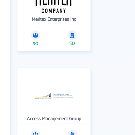
Meritex Enterprises Inc
90
SD
Access Management Group