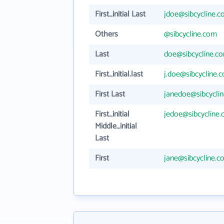
First_initial Last
jdoe@sibcycline.
Others
@sibcycline.com
Last
doe@sibcycline.c
First_initial.last
j.doe@sibcycline.
First Last
janedoe@sibcycli
First_initial
jedoe@sibcycline
Middle_initial
Last
First
jane@sibcycline.c