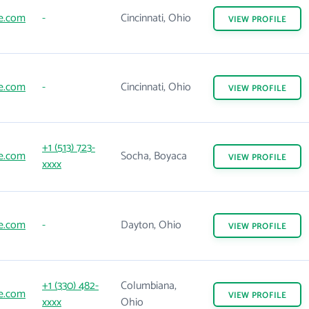
ne.com
-
Cincinnati, Ohio
VIEW
PROFILE
ne.com
-
Cincinnati, Ohio
VIEW
PROFILE
+1 (513) 723-
ne.com
Socha, Boyaca
VIEW
PROFILE
xxxx
ne.com
-
Dayton, Ohio
VIEW
PROFILE
+1 (330) 482-
Columbiana,
ne.com
VIEW
PROFILE
xxxx
Ohio