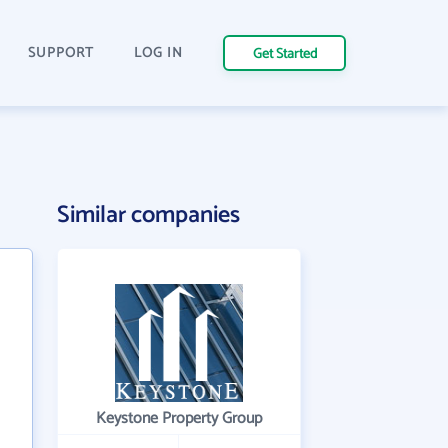
SUPPORT
LOG IN
Get Started
Similar companies
Keystone Property Group