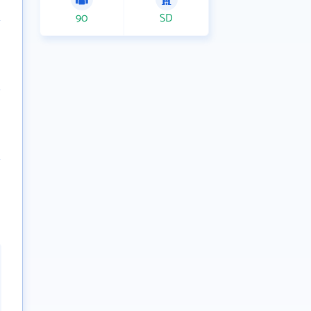
90
SD