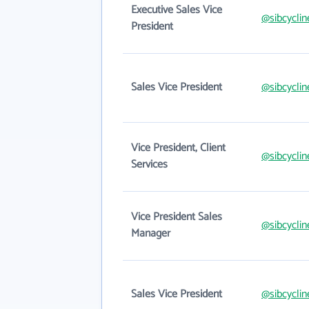
Executive Sales Vice
@sibcycli
President
Sales Vice President
@sibcycli
Vice President, Client
@sibcycli
Services
Vice President Sales
@sibcycli
Manager
Sales Vice President
@sibcycli