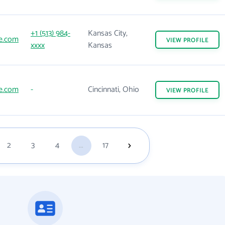
+1 (513) 984-
Kansas City,
ne.com
VIEW
PROFILE
xxxx
Kansas
ne.com
-
Cincinnati, Ohio
VIEW
PROFILE
2
3
4
...
17