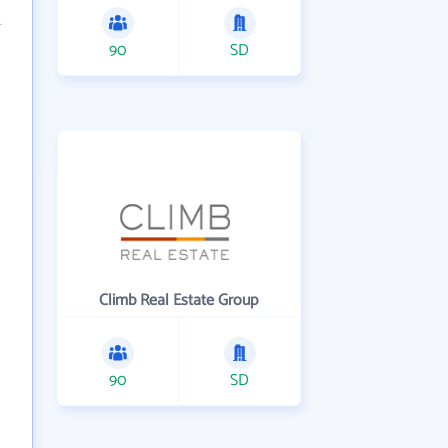
90
SD
Climb Real Estate Group
90
SD