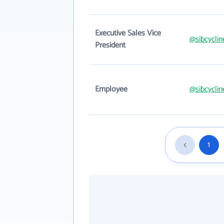
Executive Sales Vice
@sibcycli
President
Employee
@sibcycli
1