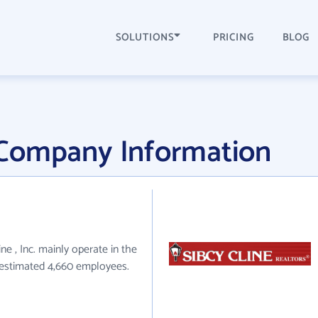
SOLUTIONS
PRICING
BLOG
c. Company Information
line , Inc. mainly operate in the
e estimated 4,660 employees.