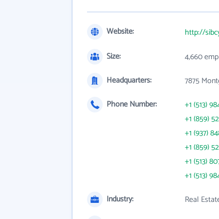
Website:
http://sib
Size:
4,660 emp
Headquarters:
7875 Mont
Phone Number:
+1 (513) 98
+1 (859) 5
+1 (937) 8
+1 (859) 5
+1 (513) 80
+1 (513) 98
Industry:
Real Estat