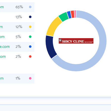
com
65%
13%
om
12%
com
5%
ne.com
2%
.com
2%
om
1%