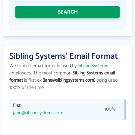
SEARCH
Sibling Systems' Email Format
We found 1 email formats used by
Sibling Systems
employees. The most common
Sibling Systems email
format
is first ex.
(jane@siblingsystems.com)
being used
100% of the time.
first
100%
jane@siblingsystems.com