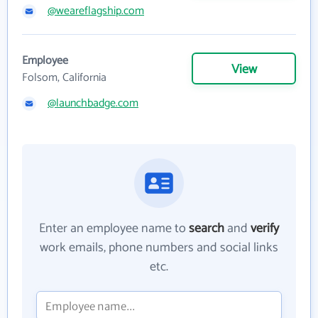
@weareflagship.com
Employee
View
Folsom, California
@launchbadge.com
Enter an employee name to
search
and
verify
work emails, phone numbers and social links
etc.