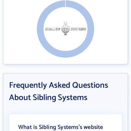
Frequently Asked Questions
About Sibling Systems
What is Sibling Systems's website