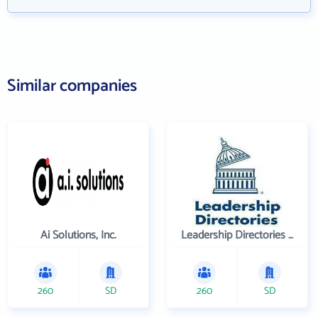
Similar companies
Ai Solutions, Inc.
Leadership Directories Inc
260
SD
260
SD