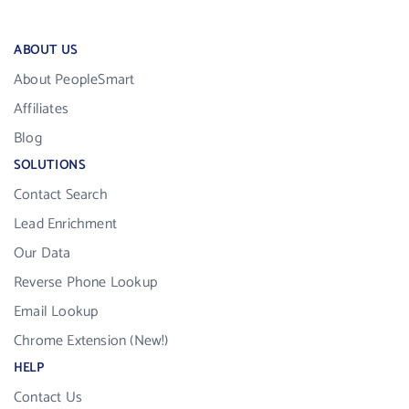
ABOUT US
About PeopleSmart
Affiliates
Blog
SOLUTIONS
Contact Search
Lead Enrichment
Our Data
Reverse Phone Lookup
Email Lookup
Chrome Extension (New!)
HELP
Contact Us