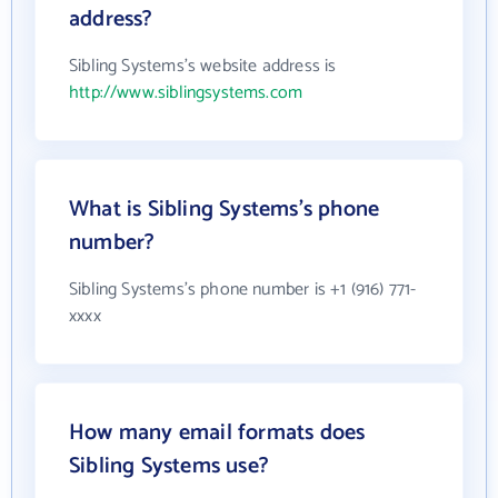
address?
Sibling Systems's website address is
http://www.siblingsystems.com
What is Sibling Systems's phone
number?
Sibling Systems's phone number is +1 (916) 771-
xxxx
How many email formats does
Sibling Systems use?