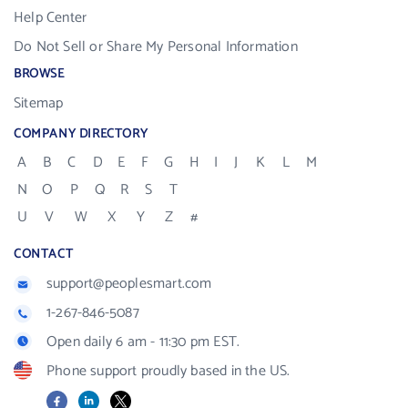
Help Center
Do Not Sell or Share My Personal Information
BROWSE
Sitemap
COMPANY DIRECTORY
A
B
C
D
E
F
G
H
I
J
K
L
M
N
O
P
Q
R
S
T
U
V
W
X
Y
Z
#
CONTACT
support@peoplesmart.com
1-267-846-5087
Open daily 6 am - 11:30 pm EST.
Phone support proudly based in the US.
Facebook
LinkedIn
X