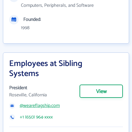
Computers, Peripherals, and Software
Founded:
1998
Employees at Sibling
Systems
President
View
Roseville, California
@weareflagship.com
+1 (650) 964-xxxx