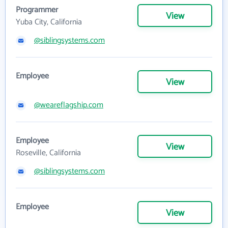
Programmer
View
Yuba City, California
@siblingsystems.com
Employee
View
@weareflagship.com
Employee
View
Roseville, California
@siblingsystems.com
Employee
View