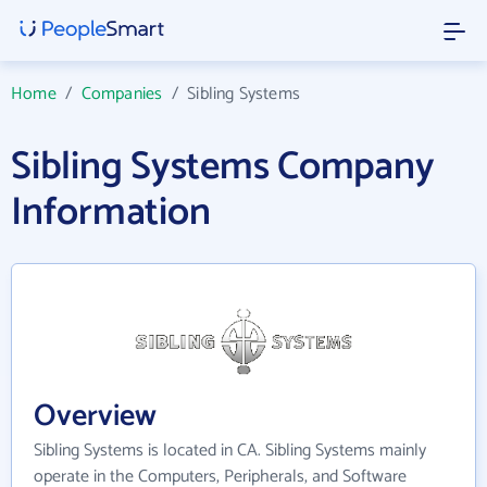
Home
/
Companies
/
Sibling Systems
Sibling Systems Company
Information
Overview
Sibling Systems is located in CA. Sibling Systems mainly
operate in the Computers, Peripherals, and Software