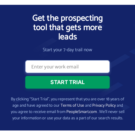
Get the prospecting
tool that gets more
leads
Start your 7-day trail now
By clicking “Start Trial”, you represent that you are over 18 years of
age and have agreed to our
Terms of Use
and
Privacy Policy
and
you agree to receive email from
PeopleSmart.com
. We’ll never sell
your information or use your data as a part of our search results.