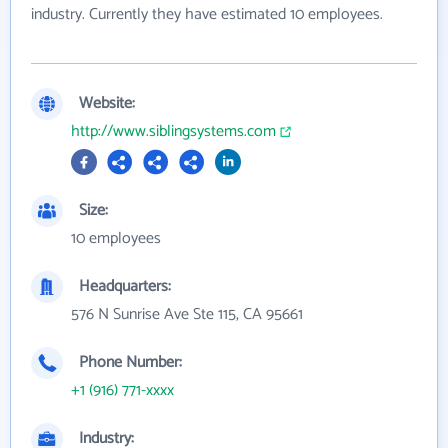
industry. Currently they have estimated 10 employees.
Website:
http://www.siblingsystems.com
Size:
10 employees
Headquarters:
576 N Sunrise Ave Ste 115, CA 95661
Phone Number:
+1 (916) 771-xxxx
Industry: