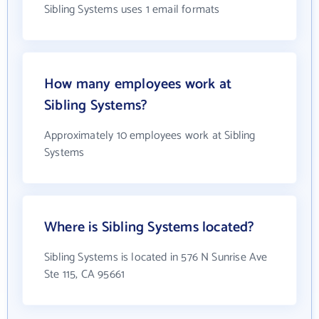
Sibling Systems uses 1 email formats
How many employees work at
Sibling Systems?
Approximately 10 employees work at Sibling
Systems
Where is Sibling Systems located?
Sibling Systems is located in 576 N Sunrise Ave
Ste 115, CA 95661