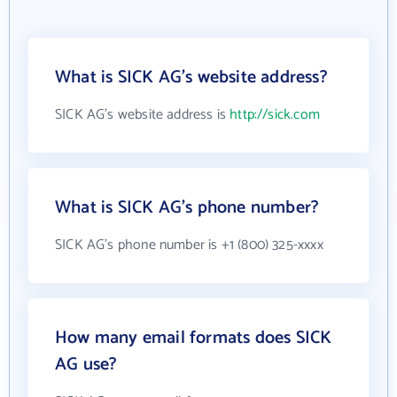
What is SICK AG's website address?
SICK AG's website address is
http://sick.com
What is SICK AG's phone number?
SICK AG's phone number is +1 (800) 325-xxxx
How many email formats does SICK
AG use?