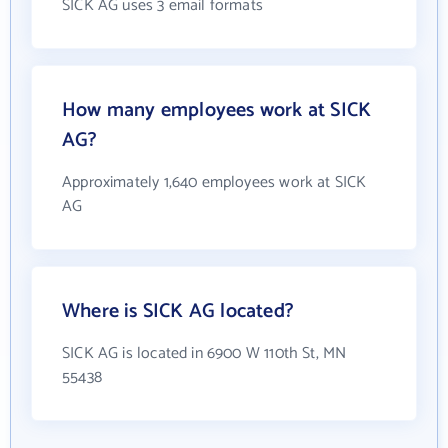
SICK AG uses 3 email formats
How many employees work at SICK
AG?
Approximately 1,640 employees work at SICK
AG
Where is SICK AG located?
SICK AG is located in 6900 W 110th St, MN
55438