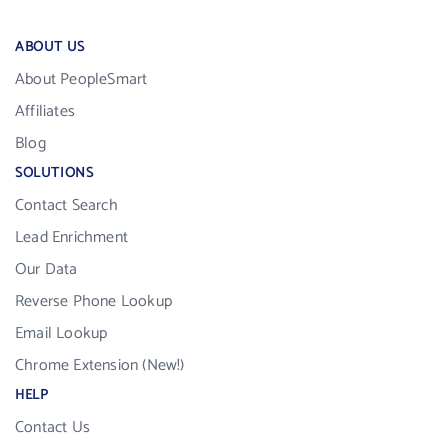
ABOUT US
About PeopleSmart
Affiliates
Blog
SOLUTIONS
Contact Search
Lead Enrichment
Our Data
Reverse Phone Lookup
Email Lookup
Chrome Extension (New!)
HELP
Contact Us