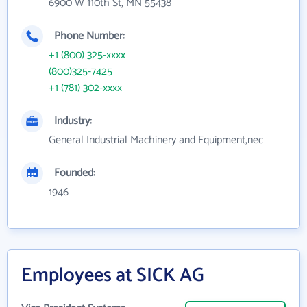
6900 W 110th St, MN 55438
Phone Number:
+1 (800) 325-xxxx
(800)325-7425
+1 (781) 302-xxxx
Industry:
General Industrial Machinery and Equipment,nec
Founded:
1946
Employees at SICK AG