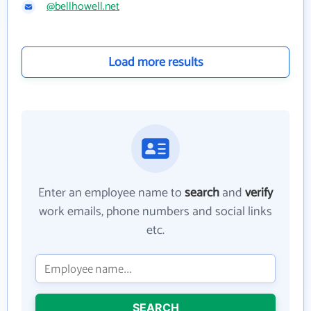
@bellhowell.net
Load more results
Enter an employee name to
search
and
verify
work emails, phone numbers and social links
etc.
SEARCH