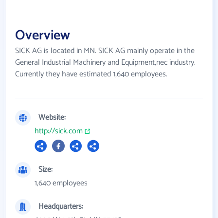
Overview
SICK AG is located in MN. SICK AG mainly operate in the
General Industrial Machinery and Equipment,nec industry.
Currently they have estimated 1,640 employees.
Website:
http://sick.com
Size:
1,640 employees
Headquarters: