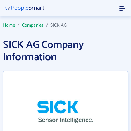
Home
/
Companies
/
SICK AG
SICK AG Company
Information