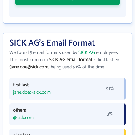
SICK AG's Email Format
We found 3 email formats used by
SICK AG
employees.
The most common
SICK AG email format
is first.last ex.
(jane.doe@sick.com)
being used 91% of the time.
first.last
91%
jane.doe@sick.com
others
3%
@sick.com