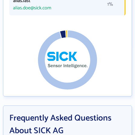
alias.last
1%
alias.doe@sick.com
Frequently Asked Questions
About SICK AG