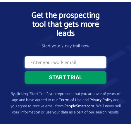
Get the prospecting
tool that gets more
leads
Start your 7-day trail now
By clicking “Start Trial”, you represent that you are over 18 years of
age and have agreed to our
Terms of Use
and
Privacy Policy
and
you agree to receive email from
PeopleSmart.com
. We’ll never sell
your information or use your data as a part of our search results.