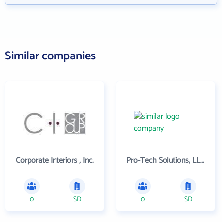
Similar companies
Corporate Interiors , Inc.
Pro-Tech Solutions, LLC.
0
SD
0
SD