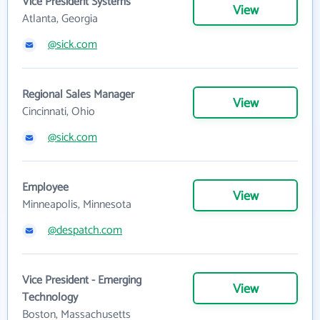
Vice President Systems
View
Atlanta, Georgia
@sick.com
Regional Sales Manager
View
Cincinnati, Ohio
@sick.com
Employee
View
Minneapolis, Minnesota
@despatch.com
Vice President - Emerging
View
Technology
Boston, Massachusetts