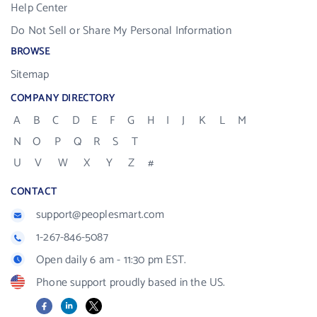
Help Center
Do Not Sell or Share My Personal Information
BROWSE
Sitemap
COMPANY DIRECTORY
A
B
C
D
E
F
G
H
I
J
K
L
M
N
O
P
Q
R
S
T
U
V
W
X
Y
Z
#
CONTACT
support@peoplesmart.com
1-267-846-5087
Open daily 6 am - 11:30 pm EST.
Phone support proudly based in the US.
Facebook
LinkedIn
X