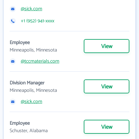
@sick.com
+1 (952) 941-xxxx
Employee
View
Minneapolis, Minnesota
@tccmaterials.com
Division Manager
View
Minneapolis, Minnesota
@sick.com
Employee
View
Schuster, Alabama