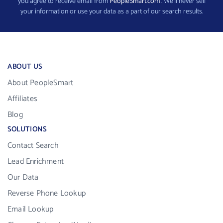
you agree to receive email from
PeopleSmart.com
. We’ll never sell
your information or use your data as a part of our search results.
ABOUT US
About PeopleSmart
Affiliates
Blog
SOLUTIONS
Contact Search
Lead Enrichment
Our Data
Reverse Phone Lookup
Email Lookup