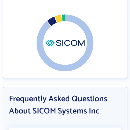
Frequently Asked Questions
About SICOM Systems Inc