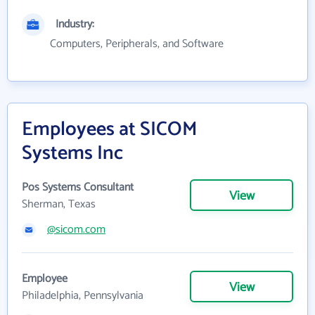
Industry:
Computers, Peripherals, and Software
Employees at SICOM
Systems Inc
Pos Systems Consultant
View
Sherman, Texas
@sicom.com
Employee
View
Philadelphia, Pennsylvania