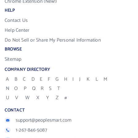
Chrome Extension (New!)
HELP
Contact Us
Help Center
Do Not Sell or Share My Personal Information
BROWSE
Sitemap
COMPANY DIRECTORY
A
B
C
D
E
F
G
H
I
J
K
L
M
N
O
P
Q
R
S
T
U
V
W
X
Y
Z
#
CONTACT
support@peoplesmart.com
1-267-846-5087