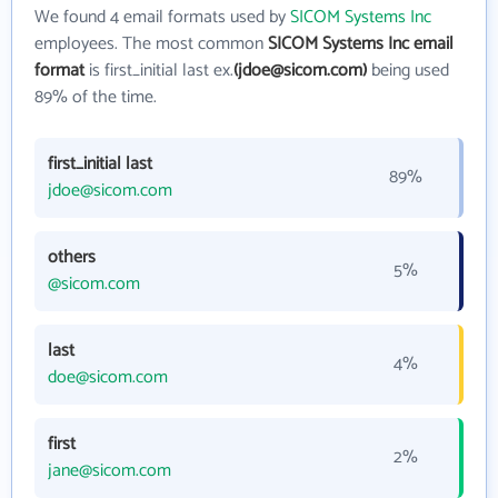
We found 4 email formats used by
SICOM Systems Inc
employees. The most common
SICOM Systems Inc email
format
is first_initial last ex.
(jdoe@sicom.com)
being used
89% of the time.
first_initial last
89%
jdoe@sicom.com
others
5%
@sicom.com
last
4%
doe@sicom.com
first
2%
jane@sicom.com