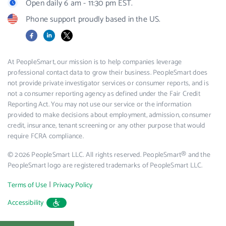
Open daily 6 am - 11:30 pm EST.
Phone support proudly based in the US.
Facebook
LinkedIn
X
At PeopleSmart, our mission is to help companies leverage
professional contact data to grow their business. PeopleSmart does
not provide private investigator services or consumer reports, and is
not a consumer reporting agency as defined under the Fair Credit
Reporting Act. You may not use our service or the information
provided to make decisions about employment, admission, consumer
credit, insurance, tenant screening or any other purpose that would
require FCRA compliance.
© 2026 PeopleSmart LLC. All rights reserved. PeopleSmart® and the
PeopleSmart logo are registered trademarks of PeopleSmart LLC.
|
Terms of Use
Privacy Policy
Accessibility