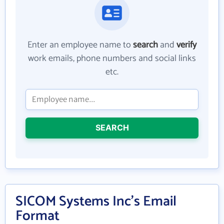
Enter an employee name to
search
and
verify
work emails, phone numbers and social links
etc.
SEARCH
SICOM Systems Inc's Email
Format