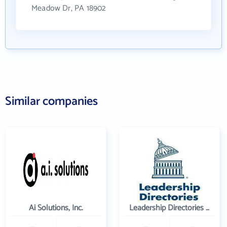
Meadow Dr, PA 18902
Similar companies
Ai Solutions, Inc.
Leadership Directories Inc