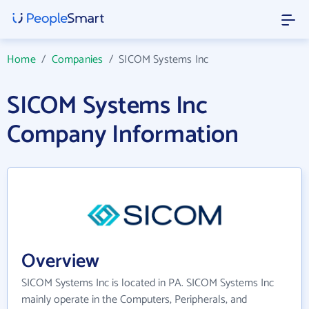
Home
/
Companies
/
SICOM Systems Inc
SICOM Systems Inc
Company Information
Overview
SICOM Systems Inc is located in PA. SICOM Systems Inc
mainly operate in the Computers, Peripherals, and