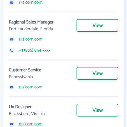
@sicom.com
Regional Sales Manager
View
Fort Lauderdale, Florida
@sicom.com
+1 (866) 854-xxxx
Customer Service
View
Pennsylvania
@sicom.com
Ux Designer
View
Blacksburg, Virginia
@sicom.com