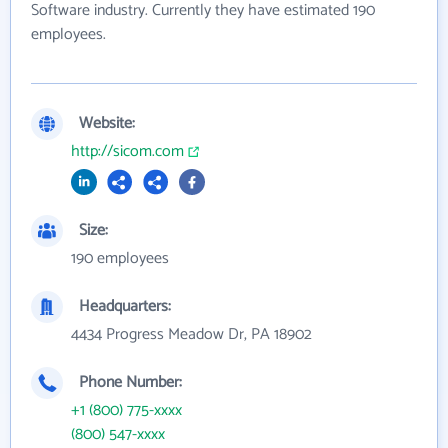
Software industry. Currently they have estimated 190
employees.
Website:
http://sicom.com
Size:
190 employees
Headquarters:
4434 Progress Meadow Dr, PA 18902
Phone Number:
+1 (800) 775-xxxx
(800) 547-xxxx