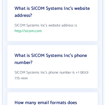
What is SICOM Systems Inc's website
address?
SICOM Systems Inc's website address is
http://sicom.com
What is SICOM Systems Inc's phone
number?
SICOM Systems Inc's phone number is +1 (800)
775-xxxx
How many email formats does