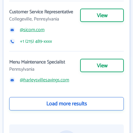
Customer Service Representative
View
Collegeville, Pennsylvania
@sicom.com
+1 (215) 489-xxxx
Menu Maintenance Specialist
View
Pennsylvania
@harleysvillesavings.com
Load more results