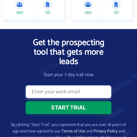
260
SD
260
SD
Get the prospecting
tool that gets more
leads
Start your 7-day trail now
By clicking “Start Trial”, you represent that you are over 18 years of
age and have agreed to our
Terms of Use
and
Privacy Policy
and