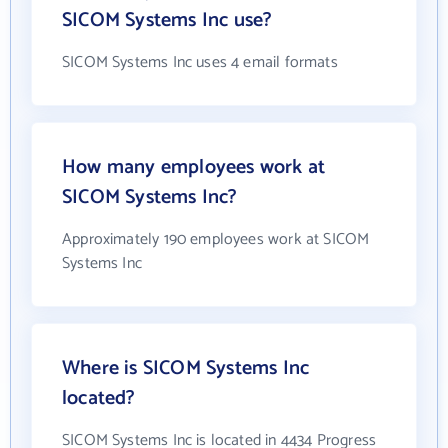
SICOM Systems Inc use?
SICOM Systems Inc uses 4 email formats
How many employees work at
SICOM Systems Inc?
Approximately 190 employees work at SICOM
Systems Inc
Where is SICOM Systems Inc
located?
SICOM Systems Inc is located in 4434 Progress