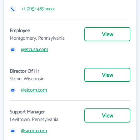
+1 (215) 489-xxxx
Employee
View
Montgomery, Pennsylvania
@etcusa.com
Director Of Hr
View
Stone, Wisconsin
@sicom.com
Support Manager
View
Levittown, Pennsylvania
@sicom.com