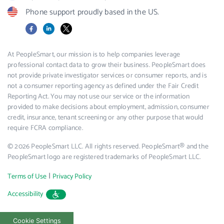
Phone support proudly based in the US.
Facebook
LinkedIn
X
At PeopleSmart, our mission is to help companies leverage
professional contact data to grow their business. PeopleSmart does
not provide private investigator services or consumer reports, and is
not a consumer reporting agency as defined under the Fair Credit
Reporting Act. You may not use our service or the information
provided to make decisions about employment, admission, consumer
credit, insurance, tenant screening or any other purpose that would
require FCRA compliance.
© 2026 PeopleSmart LLC. All rights reserved. PeopleSmart® and the
PeopleSmart logo are registered trademarks of PeopleSmart LLC.
|
Terms of Use
Privacy Policy
Accessibility
Cookie Settings