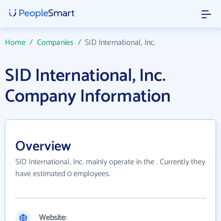
Home
/
Companies
/
SID International, Inc.
SID International, Inc.
Company Information
Overview
SID International, Inc. mainly operate in the . Currently they
have estimated 0 employees.
Website: