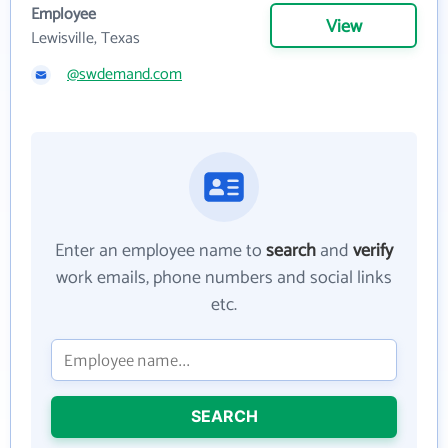
Employee
View
Lewisville, Texas
@swdemand.com
Enter an employee name to
search
and
verify
work emails, phone numbers and social links
etc.
SEARCH