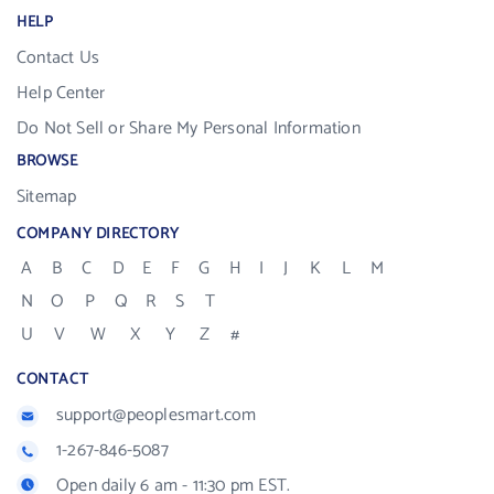
HELP
Contact Us
Help Center
Do Not Sell or Share My Personal Information
BROWSE
Sitemap
COMPANY DIRECTORY
A
B
C
D
E
F
G
H
I
J
K
L
M
N
O
P
Q
R
S
T
U
V
W
X
Y
Z
#
CONTACT
support@peoplesmart.com
1-267-846-5087
Open daily 6 am - 11:30 pm EST.