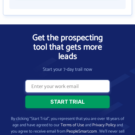
Get the prospecting
tool that gets more
leads
Start your 7-day trail now
By clicking “Start Trial”, you represent that you are over 18 years of
age and have agreed to our
Terms of Use
and
Privacy Policy
and
you agree to receive email from
PeopleSmart.com
. We’ll never sell