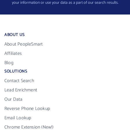
your information or use your data as a part of our search results.
ABOUT US
About PeopleSmart
Affiliates
Blog
SOLUTIONS
Contact Search
Lead Enrichment
Our Data
Reverse Phone Lookup
Email Lookup
Chrome Extension (New!)