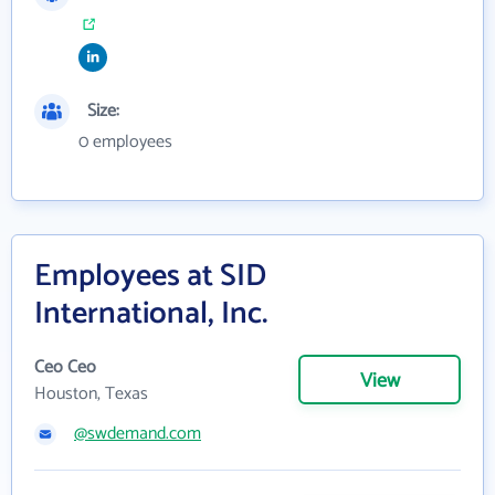
Size:
0 employees
Employees at SID
International, Inc.
Ceo Ceo
View
Houston, Texas
@swdemand.com