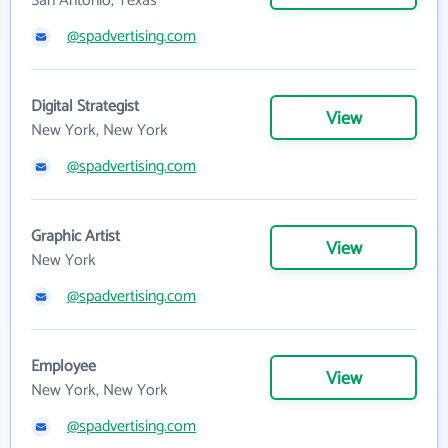
San Antonio, Texas
@spadvertising.com
Digital Strategist
View
New York, New York
@spadvertising.com
Graphic Artist
View
New York
@spadvertising.com
Employee
View
New York, New York
@spadvertising.com