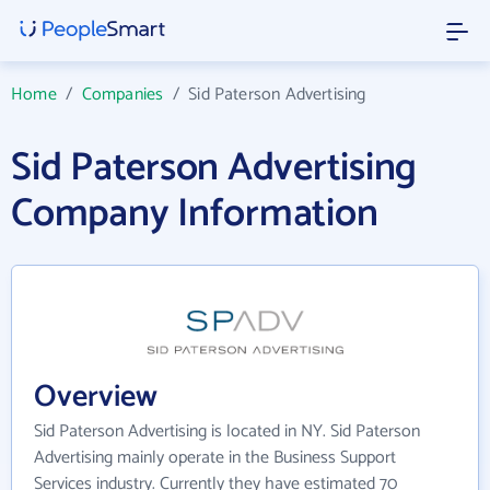
Home
/
Companies
/
Sid Paterson Advertising
Sid Paterson Advertising
Company Information
Overview
Sid Paterson Advertising is located in NY. Sid Paterson
Advertising mainly operate in the Business Support
Services industry. Currently they have estimated 70