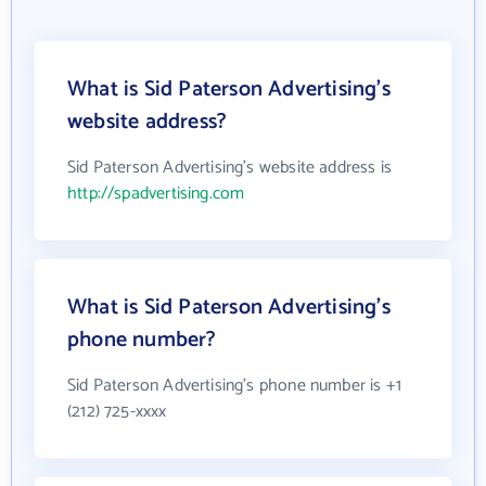
What is Sid Paterson Advertising's
website address?
Sid Paterson Advertising's website address is
http://spadvertising.com
What is Sid Paterson Advertising's
phone number?
Sid Paterson Advertising's phone number is +1
(212) 725-xxxx