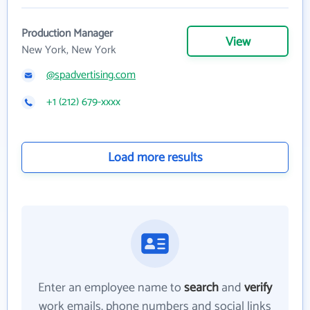
Production Manager
View
New York, New York
@spadvertising.com
+1 (212) 679-xxxx
Load more results
Enter an employee name to
search
and
verify
work emails, phone numbers and social links