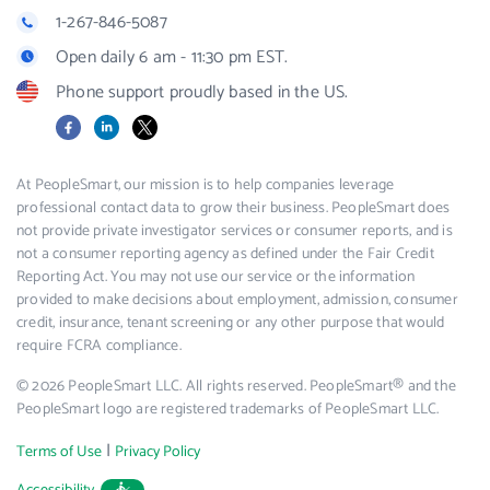
1-267-846-5087
Open daily 6 am - 11:30 pm EST.
Phone support proudly based in the US.
Facebook
LinkedIn
X
At PeopleSmart, our mission is to help companies leverage
professional contact data to grow their business. PeopleSmart does
not provide private investigator services or consumer reports, and is
not a consumer reporting agency as defined under the Fair Credit
Reporting Act. You may not use our service or the information
provided to make decisions about employment, admission, consumer
credit, insurance, tenant screening or any other purpose that would
require FCRA compliance.
© 2026 PeopleSmart LLC. All rights reserved. PeopleSmart® and the
PeopleSmart logo are registered trademarks of PeopleSmart LLC.
|
Terms of Use
Privacy Policy