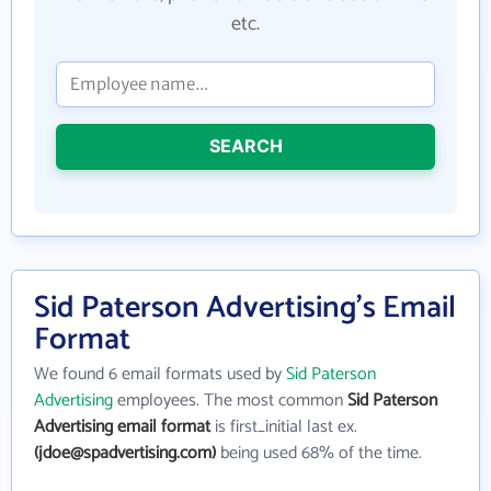
etc.
SEARCH
Sid Paterson Advertising's Email
Format
We found 6 email formats used by
Sid Paterson
Advertising
employees. The most common
Sid Paterson
Advertising email format
is first_initial last ex.
(jdoe@spadvertising.com)
being used 68% of the time.