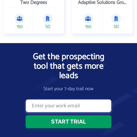
Two Degrees
Adaptive Solutions Group Inc
150
SD
150
SD
Get the prospecting
tool that gets more
leads
Start your 7-day trail now