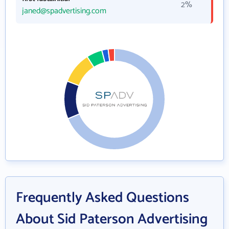
2%
janed@spadvertising.com
Frequently Asked Questions
About Sid Paterson Advertising