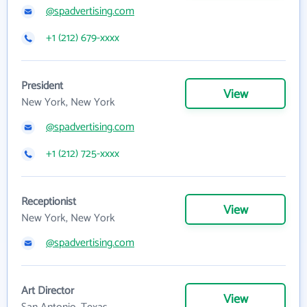
@spadvertising.com
+1 (212) 679-xxxx
President
View
New York, New York
@spadvertising.com
+1 (212) 725-xxxx
Receptionist
View
New York, New York
@spadvertising.com
Art Director
View