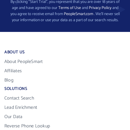
By clicking “Start Trial”, you represent that you are over 18 years of
age and have agreed to our
Terms of Use
and
Privacy Policy
and
you agree to receive email from
PeopleSmart.com
. We’ll never sell
your information or use your data as a part of our search results.
ABOUT US
About PeopleSmart
Affiliates
Blog
SOLUTIONS
Contact Search
Lead Enrichment
Our Data
Reverse Phone Lookup