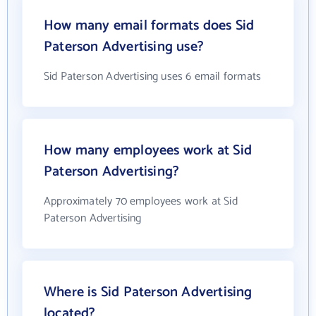
How many email formats does Sid
Paterson Advertising use?
Sid Paterson Advertising uses 6 email formats
How many employees work at Sid
Paterson Advertising?
Approximately 70 employees work at Sid
Paterson Advertising
Where is Sid Paterson Advertising
located?