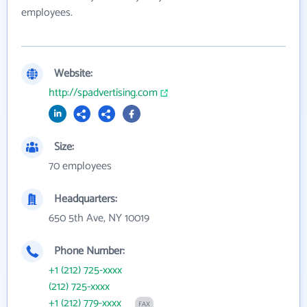
employees.
Website:
http://spadvertising.com
Size:
70 employees
Headquarters:
650 5th Ave, NY 10019
Phone Number:
+1 (212) 725-xxxx
(212) 725-xxxx
+1 (212) 779-xxxx
FAX