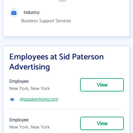
Industry:
Business Support Services
Employees at Sid Paterson
Advertising
Employee
View
New York, New York
@spadvertising.com
Employee
View
New York, New York