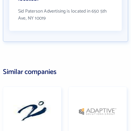
Sid Paterson Advertising is located in 650 5th
Ave, NY 10019
Similar companies