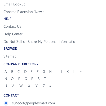
Email Lookup
Chrome Extension (New!)
HELP
Contact Us
Help Center
Do Not Sell or Share My Personal Information
BROWSE
Sitemap
COMPANY DIRECTORY
A
B
C
D
E
F
G
H
I
J
K
L
M
N
O
P
Q
R
S
T
U
V
W
X
Y
Z
#
CONTACT
support@peoplesmart.com