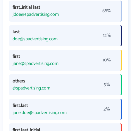
first_initial last
68%
jdoe@spadvertising.com
last
12%
doe@spadvertising.com
first
10%
jane@spadvertising.com
others
5%
@spadvertising.com
first.last
2%
jane.doe@spadvertising.com
first last_initial