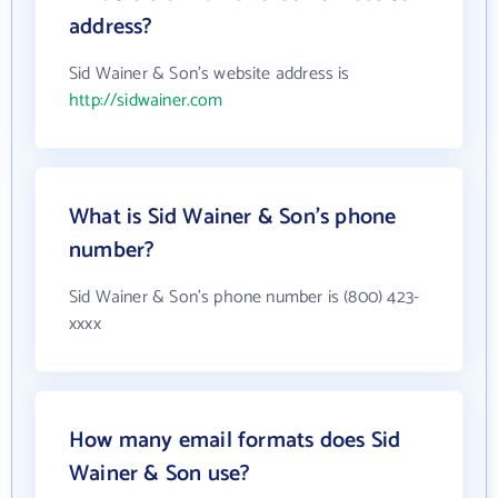
address?
Sid Wainer & Son's website address is
http://sidwainer.com
What is Sid Wainer & Son's phone
number?
Sid Wainer & Son's phone number is (800) 423-
xxxx
How many email formats does Sid
Wainer & Son use?