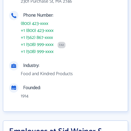
2301 Purchase St, MA 2746
Phone Number:
(800) 423-xxxx
+1 (800) 423-xxxx
+1 (562) 867-xxxx
+1 (508) 999-xxxx
FAX
+1 (508) 999-xxxx
Industry:
Food and Kindred Products
Founded:
1914