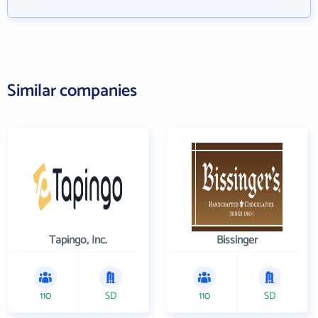
Similar companies
Tapingo, Inc.
Bissinger
110
SD
110
SD