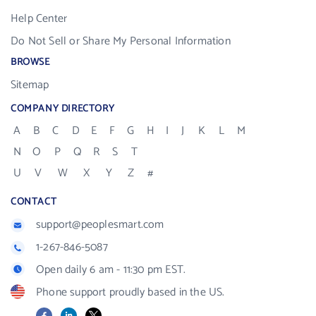
Help Center
Do Not Sell or Share My Personal Information
BROWSE
Sitemap
COMPANY DIRECTORY
A
B
C
D
E
F
G
H
I
J
K
L
M
N
O
P
Q
R
S
T
U
V
W
X
Y
Z
#
CONTACT
support@peoplesmart.com
1-267-846-5087
Open daily 6 am - 11:30 pm EST.
Phone support proudly based in the US.
Facebook
LinkedIn
X