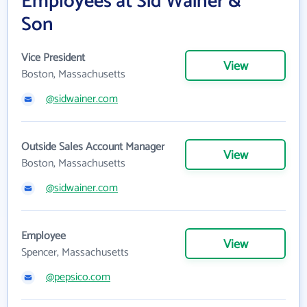
Employees at Sid Wainer &
Son
Vice President
View
Boston, Massachusetts
@sidwainer.com
Outside Sales Account Manager
View
Boston, Massachusetts
@sidwainer.com
Employee
View
Spencer, Massachusetts
@pepsico.com