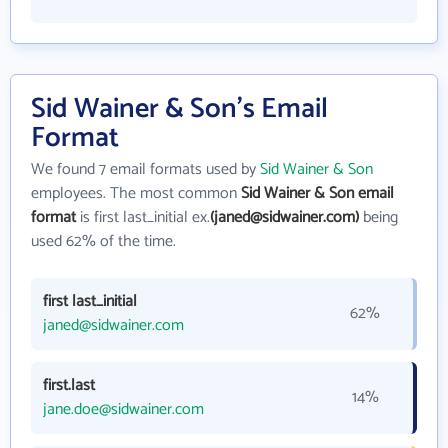
Sid Wainer & Son's Email
Format
We found 7 email formats used by
Sid Wainer & Son
employees. The most common
Sid Wainer & Son email
format
is first last_initial ex.
(janed@sidwainer.com)
being
used 62% of the time.
first last_initial
62%
janed@sidwainer.com
first.last
14%
jane.doe@sidwainer.com