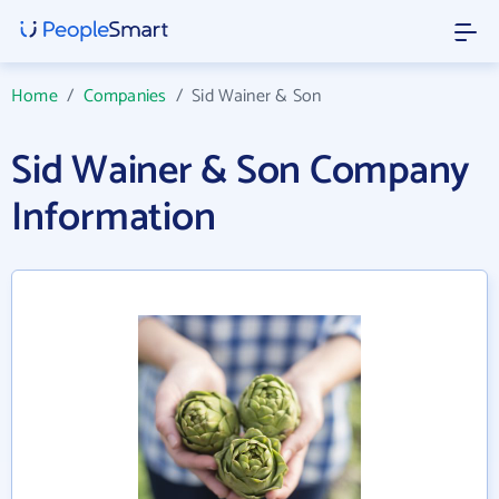
Home
/
Companies
/
Sid Wainer & Son
Sid Wainer & Son Company
Information