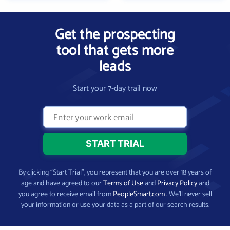
Get the prospecting
tool that gets more
leads
Start your 7-day trail now
By clicking “Start Trial”, you represent that you are over 18 years of
age and have agreed to our
Terms of Use
and
Privacy Policy
and
you agree to receive email from
PeopleSmart.com
. We’ll never sell
your information or use your data as a part of our search results.