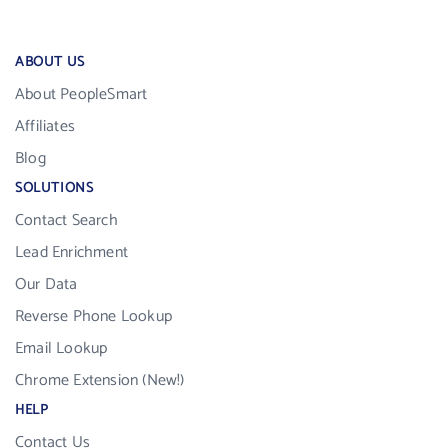
ABOUT US
About PeopleSmart
Affiliates
Blog
SOLUTIONS
Contact Search
Lead Enrichment
Our Data
Reverse Phone Lookup
Email Lookup
Chrome Extension (New!)
HELP
Contact Us