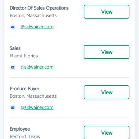
Director Of Sales Operations
View
Boston, Massachusetts
@sidwainer.com
Sales
View
Miami, Florida
@sidwainer.com
Produce Buyer
View
Boston, Massachusetts
@sidwainer.com
Employee
View
Bedford, Texas