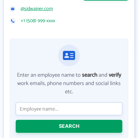
@sidwainer.com
+1 (508) 999-xxxx
Enter an employee name to
search
and
verify
work emails, phone numbers and social links
etc.
SEARCH