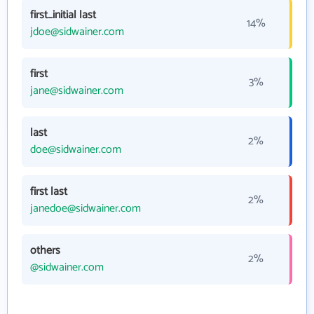
first_initial last
14%
jdoe@sidwainer.com
first
3%
jane@sidwainer.com
last
2%
doe@sidwainer.com
first last
2%
janedoe@sidwainer.com
others
2%
@sidwainer.com