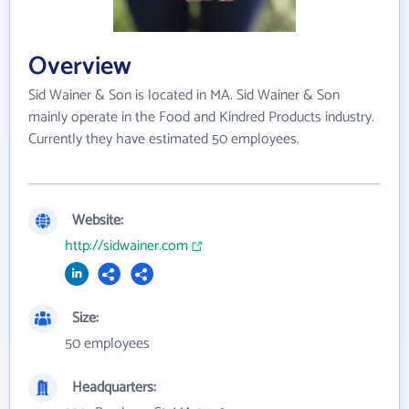
Overview
Sid Wainer & Son is located in MA. Sid Wainer & Son
mainly operate in the Food and Kindred Products industry.
Currently they have estimated 50 employees.
Website:
http://sidwainer.com
Size:
50 employees
Headquarters: