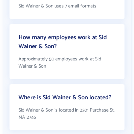
Sid Wainer & Son uses 7 email formats
How many employees work at Sid
Wainer & Son?
Approximately 50 employees work at Sid
Wainer & Son
Where is Sid Wainer & Son located?
Sid Wainer & Son is located in 2301 Purchase St,
MA 2746