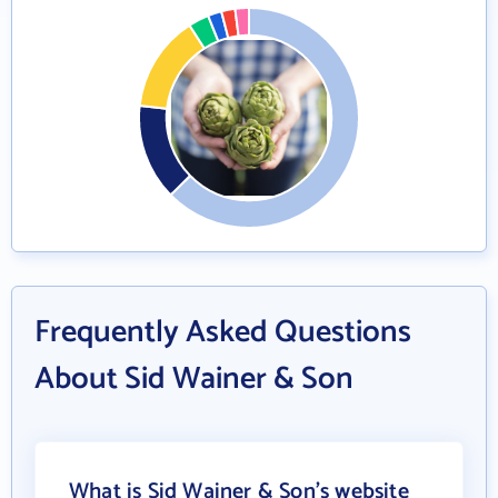
Frequently Asked Questions
About Sid Wainer & Son
What is Sid Wainer & Son's website