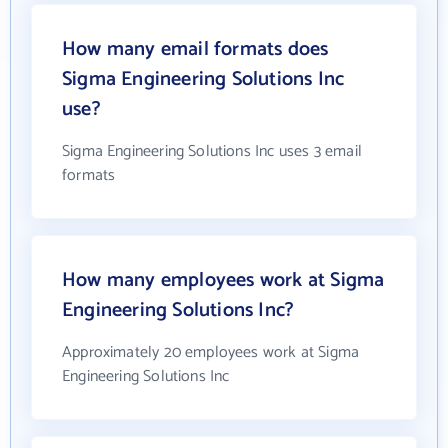
How many email formats does
Sigma Engineering Solutions Inc
use?
Sigma Engineering Solutions Inc uses 3 email
formats
How many employees work at Sigma
Engineering Solutions Inc?
Approximately 20 employees work at Sigma
Engineering Solutions Inc