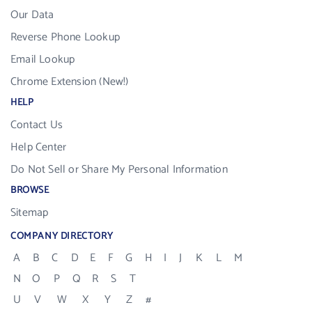
Our Data
Reverse Phone Lookup
Email Lookup
Chrome Extension (New!)
HELP
Contact Us
Help Center
Do Not Sell or Share My Personal Information
BROWSE
Sitemap
COMPANY DIRECTORY
A
B
C
D
E
F
G
H
I
J
K
L
M
N
O
P
Q
R
S
T
U
V
W
X
Y
Z
#