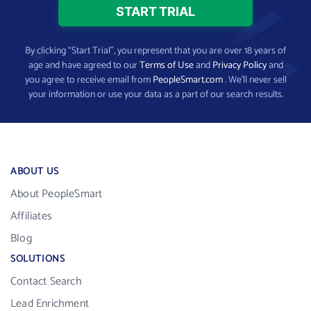
By clicking “Start Trial”, you represent that you are over 18 years of
age and have agreed to our
Terms of Use
and
Privacy Policy
and
you agree to receive email from
PeopleSmart.com
. We’ll never sell
your information or use your data as a part of our search results.
ABOUT US
About PeopleSmart
Affiliates
Blog
SOLUTIONS
Contact Search
Lead Enrichment