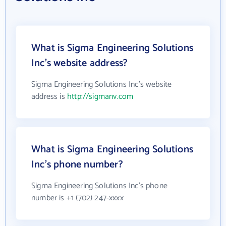
What is Sigma Engineering Solutions
Inc's website address?
Sigma Engineering Solutions Inc's website
address is
http://sigmanv.com
What is Sigma Engineering Solutions
Inc's phone number?
Sigma Engineering Solutions Inc's phone
number is +1 (702) 247-xxxx