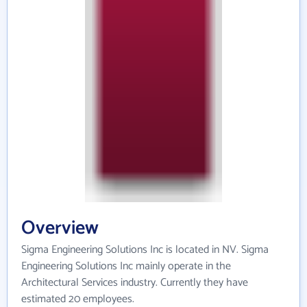
Overview
Sigma Engineering Solutions Inc is located in NV. Sigma
Engineering Solutions Inc mainly operate in the
Architectural Services industry. Currently they have
estimated 20 employees.