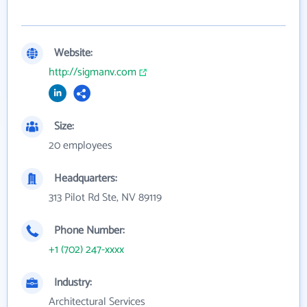
Website:
http://sigmanv.com
Size:
20 employees
Headquarters:
313 Pilot Rd Ste, NV 89119
Phone Number:
+1 (702) 247-xxxx
Industry:
Architectural Services