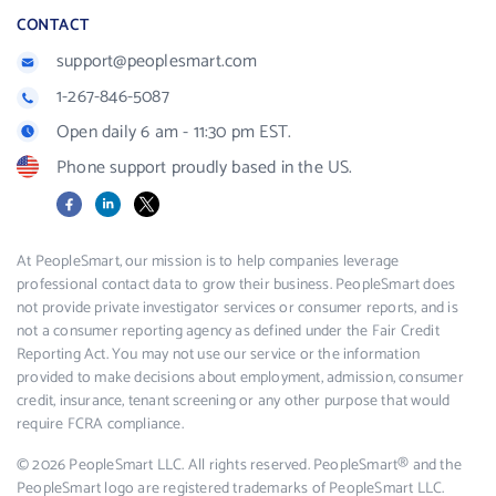
CONTACT
support@peoplesmart.com
1-267-846-5087
Open daily 6 am - 11:30 pm EST.
Phone support proudly based in the US.
Facebook
LinkedIn
X
At PeopleSmart, our mission is to help companies leverage
professional contact data to grow their business. PeopleSmart does
not provide private investigator services or consumer reports, and is
not a consumer reporting agency as defined under the Fair Credit
Reporting Act. You may not use our service or the information
provided to make decisions about employment, admission, consumer
credit, insurance, tenant screening or any other purpose that would
require FCRA compliance.
© 2026 PeopleSmart LLC. All rights reserved. PeopleSmart® and the
PeopleSmart logo are registered trademarks of PeopleSmart LLC.