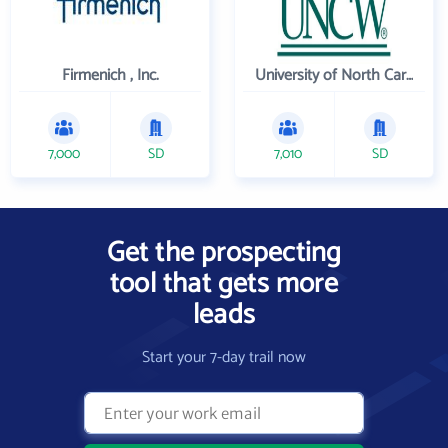
Firmenich , Inc.
University of North Carolina Wilmington
7,000
SD
7,010
SD
Get the prospecting
tool that gets more
leads
Start your 7-day trail now