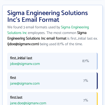
Sigma Engineering Solutions
Inc's Email Format
We found 3 email formats used by
Sigma Engineering
Solutions Inc
employees. The most common
Sigma
Engineering Solutions Inc email format
is first_initial last ex.
(jdoe@sigmanv.com)
being used 87% of the time.
first_initial last
87%
jdoe@sigmanv.com
first
7%
jane@sigmanv.com
first.last
7%
jane.doe@sigmanv.com