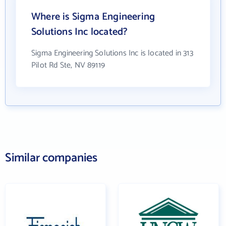
Where is Sigma Engineering
Solutions Inc located?
Sigma Engineering Solutions Inc is located in 313
Pilot Rd Ste, NV 89119
Similar companies