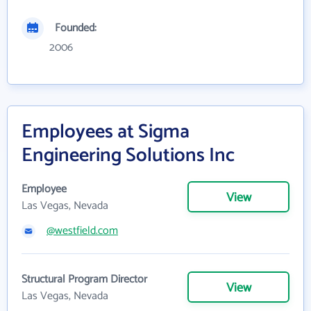
Founded:
2006
Employees at Sigma
Engineering Solutions Inc
Employee
View
Las Vegas, Nevada
@westfield.com
Structural Program Director
View
Las Vegas, Nevada