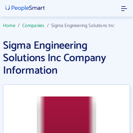
Home
/
Companies
/
Sigma Engineering Solutions Inc
Sigma Engineering
Solutions Inc Company
Information