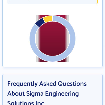
Frequently Asked Questions
About Sigma Engineering
Solutions Inc