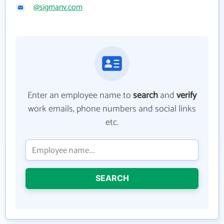
@sigmanv.com
Enter an employee name to
search
and
verify
work emails, phone numbers and social links
etc.
SEARCH