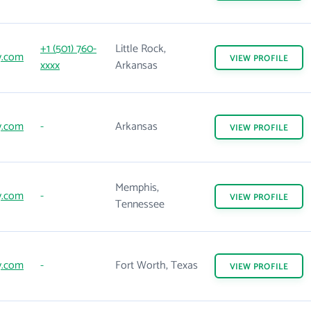
+1 (501) 760-
Little Rock,
y.com
VIEW
PROFILE
xxxx
Arkansas
y.com
-
Arkansas
VIEW
PROFILE
Memphis,
y.com
-
VIEW
PROFILE
Tennessee
y.com
-
Fort Worth, Texas
VIEW
PROFILE