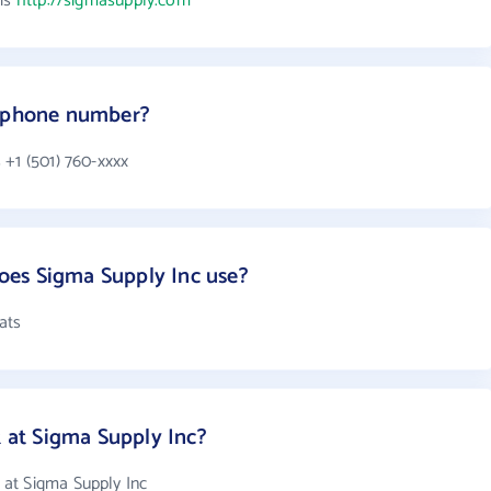
 is
http://sigmasupply.com
s phone number?
 +1 (501) 760-xxxx
es Sigma Supply Inc use?
ats
at Sigma Supply Inc?
at Sigma Supply Inc