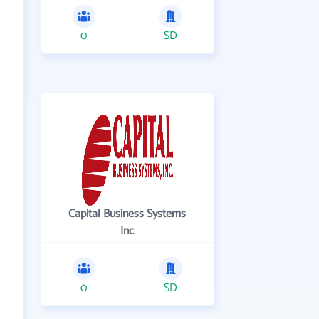
0
SD
Capital Business Systems
Inc
0
SD