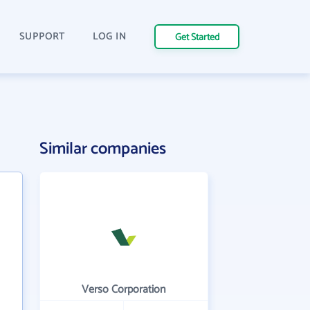
SUPPORT
LOG IN
Get Started
Similar companies
Verso Corporation