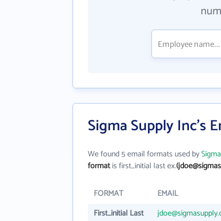
numb
Sigma Supply Inc's 
We found 5 email formats used by
Sigma
format
is first_initial last ex.
(jdoe@sigmas
FORMAT
EMAIL
First_initial Last
jdoe@sigmasupply