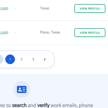
y.com
-
Texas
VIEW
PROFILE
y.com
-
Plano, Texas
VIEW
PROFILE
1
2
3
me to
search
and
verify
work emails, phone