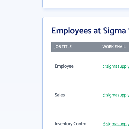
Employees at Sigma 
JOB TITLE
WORK EMAIL
Employee
@sigmasuppl
Sales
@sigmasuppl
Inventory Control
@sigmasuppl