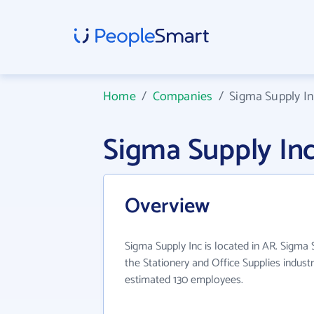
Home
/
Companies
/
Sigma Supply I
Sigma Supply In
Overview
Sigma Supply Inc is located in AR. Sigma 
the Stationery and Office Supplies indust
estimated 130 employees.