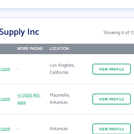
Supply Inc
Showing 9 of 7
WORK PHONE
LOCATION
Los Angeles,
y.com
-
VIEW
PROFILE
California
+1 (501) 951-
Maumelle,
y.com
VIEW
PROFILE
xxxx
Arkansas
y.com
-
Arkansas
VIEW
PROFILE