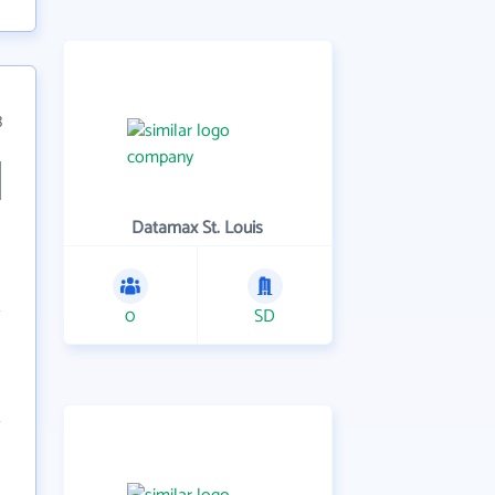
3
Datamax St. Louis
0
SD