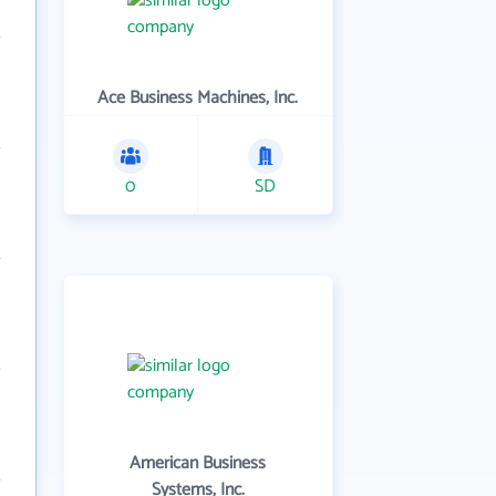
Ace Business Machines, Inc.
0
SD
American Business
Systems, Inc.