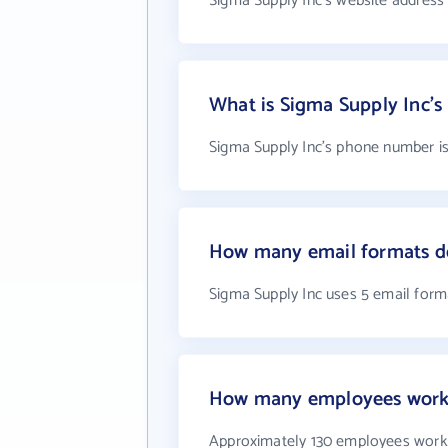
Sigma Supply Inc's website address
What is Sigma Supply Inc'
Sigma Supply Inc's phone number is
How many email formats do
Sigma Supply Inc uses 5 email form
How many employees work 
Approximately 130 employees work 