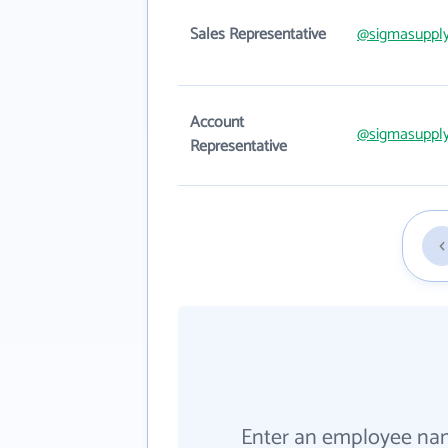
Sales Representative
@sigmasuppl
Account
@sigmasuppl
Representative
Enter an employee na