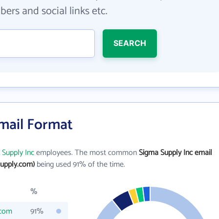
ers and social links etc.
SEARCH
Email Format
 Supply Inc
employees. The most common
Sigma Supply Inc email
upply.com)
being used 91% of the time.
%
.com
91%