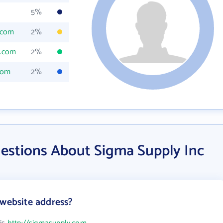
5%
.com
2%
y.com
2%
com
2%
estions About Sigma Supply Inc
 website address?