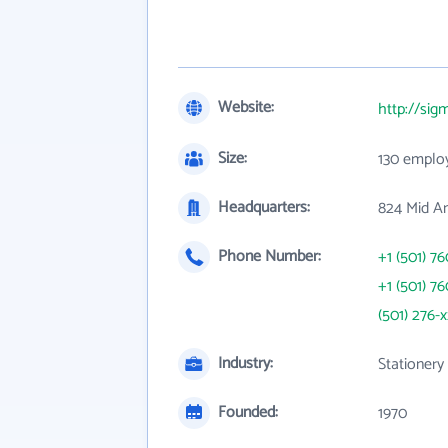
Website:
http://si
Size:
130 emplo
Headquarters:
824 Mid Am
Phone Number:
+1 (501) 7
+1 (501) 7
(501) 276-
Industry:
Stationery
Founded:
1970