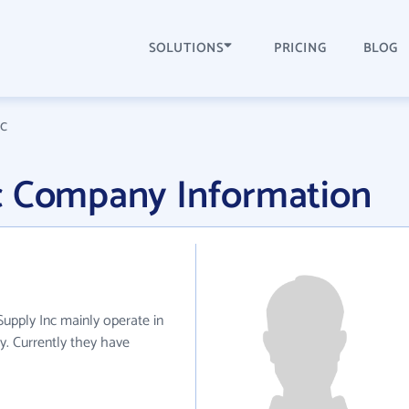
SOLUTIONS
PRICING
BLOG
nc
c Company Information
Supply Inc mainly operate in
ry. Currently they have