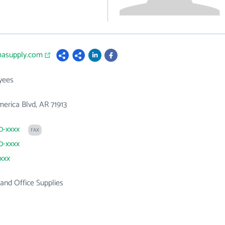
gmasupply.com
yees
erica Blvd, AR 71913
60-xxxx
FAX
60-xxxx
xxxx
 and Office Supplies