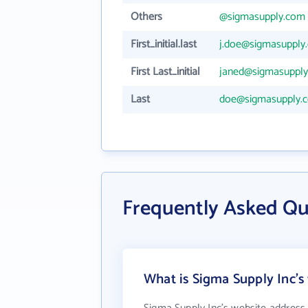
Others
@sigmasupply.com
First_initial.last
j.doe@sigmasupply
First Last_initial
janed@sigmasuppl
Last
doe@sigmasupply.
Frequently Asked Qu
What is Sigma Supply Inc's