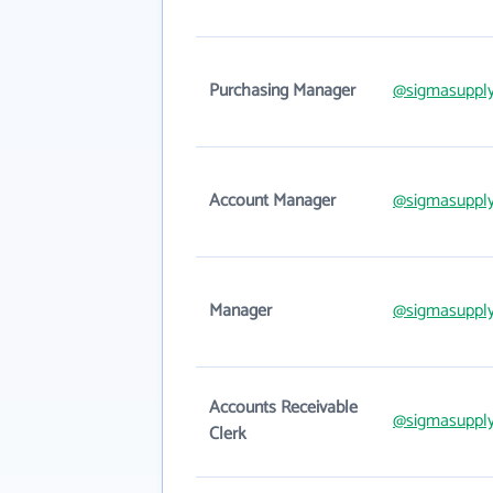
Purchasing Manager
@sigmasuppl
Account Manager
@sigmasuppl
Manager
@sigmasuppl
Accounts Receivable
@sigmasuppl
Clerk