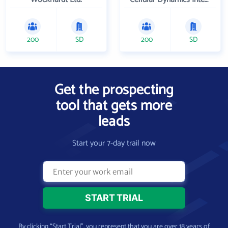
200
SD
200
SD
Get the prospecting
tool that gets more
leads
Start your 7-day trail now
By clicking “Start Trial”, you represent that you are over 18 years of