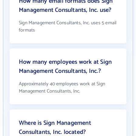
How many email formats does Sign
Management Consultants, Inc. use?
Sign Management Consultants, Inc. uses 5 email
formats
How many employees work at Sign
Management Consultants, Inc.?
Approximately 40 employees work at Sign
Management Consultants, Inc.
Where is Sign Management
Consultants, Inc. located?