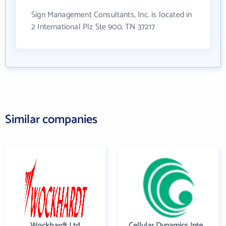
Sign Management Consultants, Inc. is located in
2 International Plz Ste 900, TN 37217
Similar companies
Wockhardt Ltd.
Cellular Dynamics International , Inc.