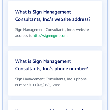
What is Sign Management
Consultants, Inc.'s website address?
Sign Management Consultants, Inc.'s website
address is
http://signmgmt.com
What is Sign Management
Consultants, Inc.'s phone number?
Sign Management Consultants, Inc.'s phone
number is +1 (615) 885-xxxx