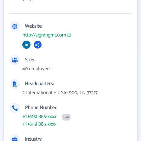
Website:
http://signmgmt.com
Size:
40 employees
Headquarters:
2 International Plz Ste 900, TN 37217
Phone Number:
+1 (615) 885-xxxx
FAX
+1 (615) 885-xxxx
Industry: