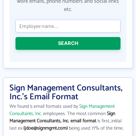
work emails, phone numbers and social links
etc.
SEARCH
Sign Management Consultants,
Inc.'s Email Format
We found 5 email formats used by
Sign Management
Consultants, Inc.
employees. The most common
Sign
Management Consultants, Inc. email format
is first_initial
last ex.
(jdoe@signmgmt.com)
being used 71% of the time.