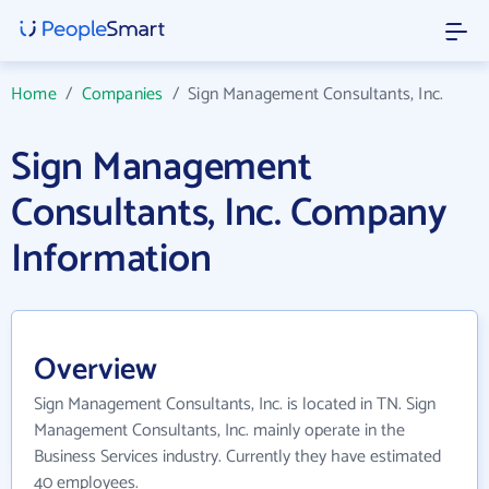
Home
/
Companies
/
Sign Management Consultants, Inc.
Sign Management
Consultants, Inc. Company
Information
Overview
Sign Management Consultants, Inc. is located in TN. Sign
Management Consultants, Inc. mainly operate in the
Business Services industry. Currently they have estimated
40 employees.