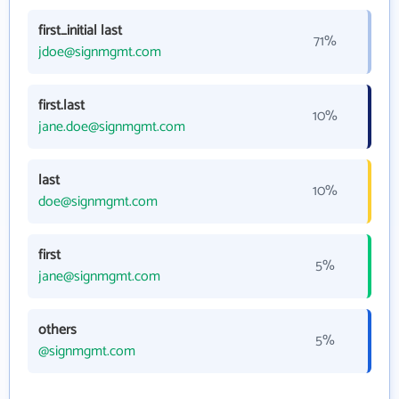
first_initial last
71%
jdoe@signmgmt.com
first.last
10%
jane.doe@signmgmt.com
last
10%
doe@signmgmt.com
first
5%
jane@signmgmt.com
others
5%
@signmgmt.com