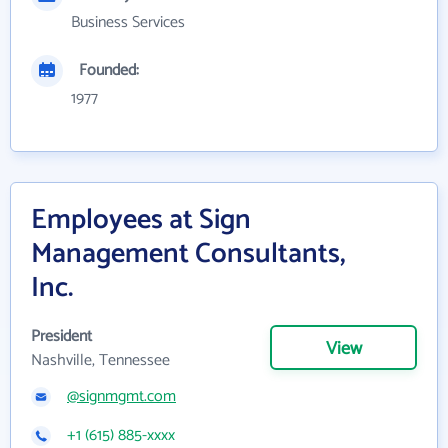
Business Services
Founded:
1977
Employees at Sign
Management Consultants,
Inc.
President
View
Nashville, Tennessee
@signmgmt.com
+1 (615) 885-xxxx