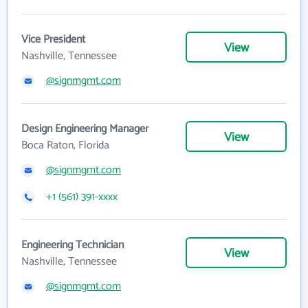
Vice President
View
Nashville, Tennessee
@signmgmt.com
Design Engineering Manager
View
Boca Raton, Florida
@signmgmt.com
+1 (561) 391-xxxx
Engineering Technician
View
Nashville, Tennessee
@signmgmt.com