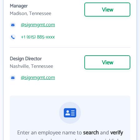
Manager
View
Madison, Tennessee
@signmgmt.com
+1 (615) 885-xxxx
Design Director
View
Nashville, Tennessee
@signmgmt.com
Enter an employee name to
search
and
verify