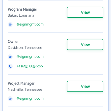
Program Manager
View
Baker, Louisiana
@signmgmt.com
Owner
View
Davidson, Tennessee
@signmgmt.com
+1 (615) 885-xxxx
Project Manager
View
Nashville, Tennessee
@signmgmt.com