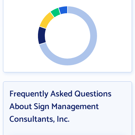
Frequently Asked Questions
About Sign Management
Consultants, Inc.