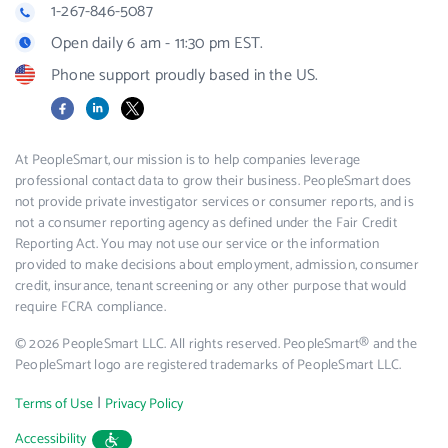
1-267-846-5087
Open daily 6 am - 11:30 pm EST.
Phone support proudly based in the US.
Facebook
LinkedIn
X
At PeopleSmart, our mission is to help companies leverage
professional contact data to grow their business. PeopleSmart does
not provide private investigator services or consumer reports, and is
not a consumer reporting agency as defined under the Fair Credit
Reporting Act. You may not use our service or the information
provided to make decisions about employment, admission, consumer
credit, insurance, tenant screening or any other purpose that would
require FCRA compliance.
© 2026 PeopleSmart LLC. All rights reserved. PeopleSmart® and the
PeopleSmart logo are registered trademarks of PeopleSmart LLC.
|
Terms of Use
Privacy Policy
Accessibility