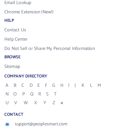
Email Lookup
Chrome Extension (New!)
HELP
Contact Us
Help Center
Do Not Sell or Share My Personal Information
BROWSE
Sitemap
COMPANY DIRECTORY
A
B
C
D
E
F
G
H
I
J
K
L
M
N
O
P
Q
R
S
T
U
V
W
X
Y
Z
#
CONTACT
support@peoplesmart.com