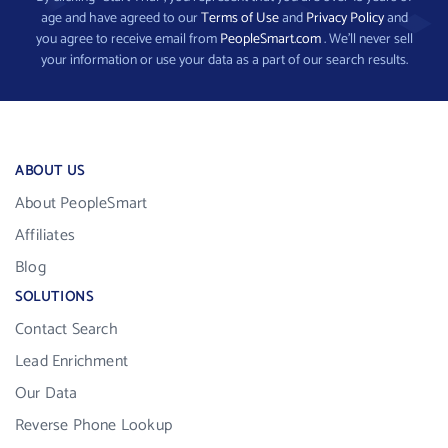
age and have agreed to our
Terms of Use
and
Privacy Policy
and
you agree to receive email from
PeopleSmart.com
. We’ll never sell
your information or use your data as a part of our search results.
ABOUT US
About PeopleSmart
Affiliates
Blog
SOLUTIONS
Contact Search
Lead Enrichment
Our Data
Reverse Phone Lookup