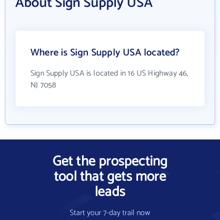
About Sign Supply USA
Where is Sign Supply USA located?
Sign Supply USA is located in 16 US Highway 46,
NJ 7058
Get the prospecting
tool that gets more
leads
Start your 7-day trail now