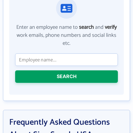
Enter an employee name to
search
and
verify
work emails, phone numbers and social links
etc.
SEARCH
Frequently Asked Questions