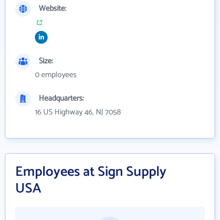
Website:
Size:
0 employees
Headquarters:
16 US Highway 46, NJ 7058
Employees at Sign Supply
USA