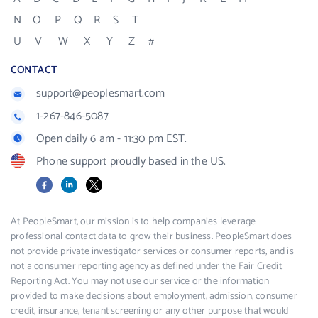
N
O
P
Q
R
S
T
U
V
W
X
Y
Z
#
CONTACT
support@peoplesmart.com
1-267-846-5087
Open daily 6 am - 11:30 pm EST.
Phone support proudly based in the US.
Facebook
LinkedIn
X
At PeopleSmart, our mission is to help companies leverage
professional contact data to grow their business. PeopleSmart does
not provide private investigator services or consumer reports, and is
not a consumer reporting agency as defined under the Fair Credit
Reporting Act. You may not use our service or the information
provided to make decisions about employment, admission, consumer
credit, insurance, tenant screening or any other purpose that would