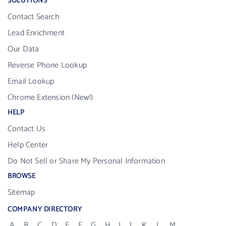
SOLUTIONS
Contact Search
Lead Enrichment
Our Data
Reverse Phone Lookup
Email Lookup
Chrome Extension (New!)
HELP
Contact Us
Help Center
Do Not Sell or Share My Personal Information
BROWSE
Sitemap
COMPANY DIRECTORY
A
B
C
D
E
F
G
H
I
J
K
L
M