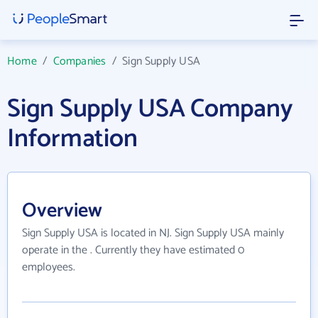
Home
/
Companies
/
Sign Supply USA
Sign Supply USA Company
Information
Overview
Sign Supply USA is located in NJ. Sign Supply USA mainly
operate in the . Currently they have estimated 0
employees.