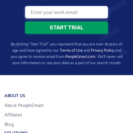
By clicking “Start Trial”, you represent that you are over 18 years of
age and have agreed to our
Terms of Use
and
Privacy Policy
and
you agree to receive email from
PeopleSmart.com
. We’ll never sell
your information or use your data as a part of our search results.
ABOUT US
About PeopleSmart
Affiliates
Blog