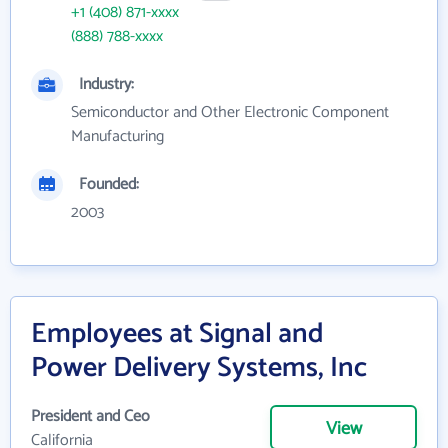
+1 (408) 871-xxxx
(888) 788-xxxx
Industry:
Semiconductor and Other Electronic Component
Manufacturing
Founded:
2003
Employees at Signal and
Power Delivery Systems, Inc
President and Ceo
View
California