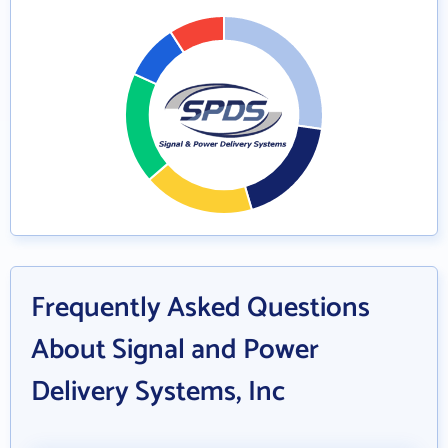
Frequently Asked Questions
About Signal and Power
Delivery Systems, Inc