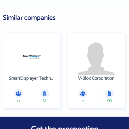
Similar companies
SmartDisplayer Technology Co. Ltd
V-Blox Corporation
0
SD
0
SD