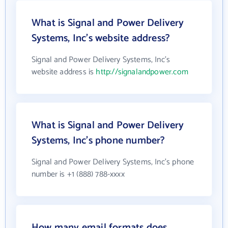
What is Signal and Power Delivery
Systems, Inc's website address?
Signal and Power Delivery Systems, Inc's
website address is
http://signalandpower.com
What is Signal and Power Delivery
Systems, Inc's phone number?
Signal and Power Delivery Systems, Inc's phone
number is +1 (888) 788-xxxx
How many email formats does