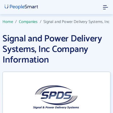
Home
/
Companies
/
Signal and Power Delivery Systems, Inc
Signal and Power Delivery
Systems, Inc Company
Information