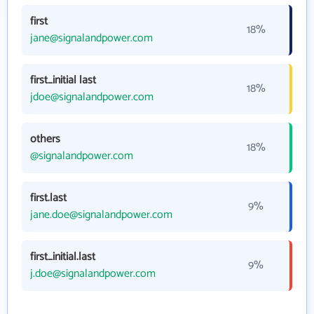
first
18%
jane@signalandpower.com
first_initial last
18%
jdoe@signalandpower.com
others
18%
@signalandpower.com
first.last
9%
jane.doe@signalandpower.com
first_initial.last
9%
j.doe@signalandpower.com