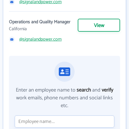
@signalandpower.com
Operations and Quality Manager
View
California
@signalandpower.com
Enter an employee name to
search
and
verify
work emails, phone numbers and social links
etc.