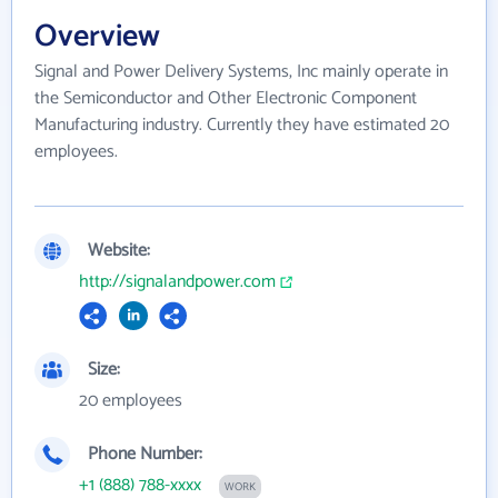
Overview
Signal and Power Delivery Systems, Inc mainly operate in
the Semiconductor and Other Electronic Component
Manufacturing industry. Currently they have estimated 20
employees.
Website:
http://signalandpower.com
Size:
20 employees
Phone Number:
+1 (888) 788-xxxx
WORK