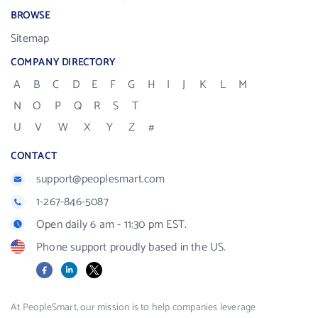
BROWSE
Sitemap
COMPANY DIRECTORY
A
B
C
D
E
F
G
H
I
J
K
L
M
N
O
P
Q
R
S
T
U
V
W
X
Y
Z
#
CONTACT
support@peoplesmart.com
1-267-846-5087
Open daily 6 am - 11:30 pm EST.
Phone support proudly based in the US.
Facebook
LinkedIn
X
At PeopleSmart, our mission is to help companies leverage