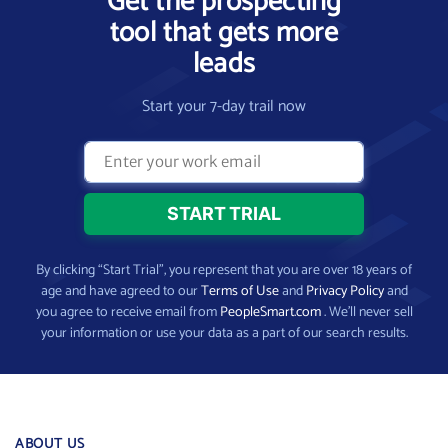
Get the prospecting
tool that gets more
leads
Start your 7-day trail now
By clicking “Start Trial”, you represent that you are over 18 years of
age and have agreed to our
Terms of Use
and
Privacy Policy
and
you agree to receive email from
PeopleSmart.com
. We’ll never sell
your information or use your data as a part of our search results.
ABOUT US