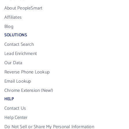
About PeopleSmart
Affiliates
Blog
SOLUTIONS
Contact Search
Lead Enrichment
Our Data
Reverse Phone Lookup
Email Lookup
Chrome Extension (New!)
HELP
Contact Us
Help Center
Do Not Sell or Share My Personal Information