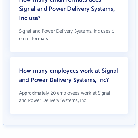
Signal and Power Delivery Systems,
Inc use?
Signal and Power Delivery Systems, Inc uses 6
email formats
How many employees work at Signal
and Power Delivery Systems, Inc?
Approximately 20 employees work at Signal
and Power Delivery Systems, Inc