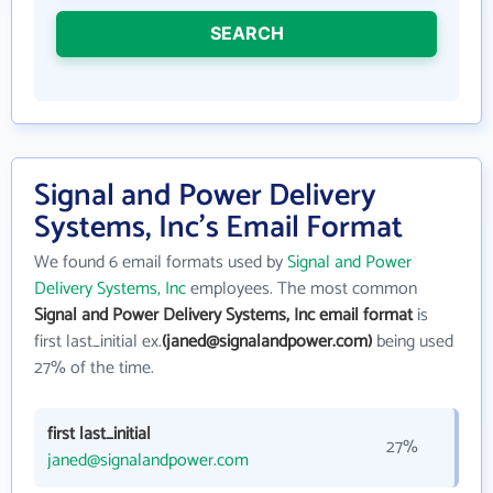
SEARCH
Signal and Power Delivery
Systems, Inc's Email Format
We found 6 email formats used by
Signal and Power
Delivery Systems, Inc
employees. The most common
Signal and Power Delivery Systems, Inc email format
is
first last_initial ex.
(janed@signalandpower.com)
being used
27% of the time.
first last_initial
27%
janed@signalandpower.com