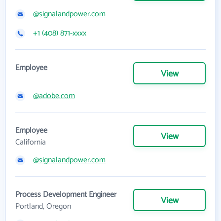
@signalandpower.com
+1 (408) 871-xxxx
Employee
View
@adobe.com
Employee
View
California
@signalandpower.com
Process Development Engineer
View
Portland, Oregon