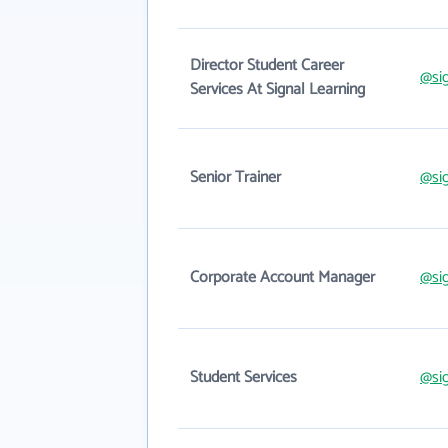
Director Student Career
@si
Services At Signal Learning
Senior Trainer
@si
Corporate Account Manager
@si
Student Services
@si