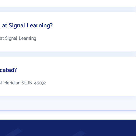
at Signal Learning?
t Signal Learning
ocated?
N Meridian St, IN 46032