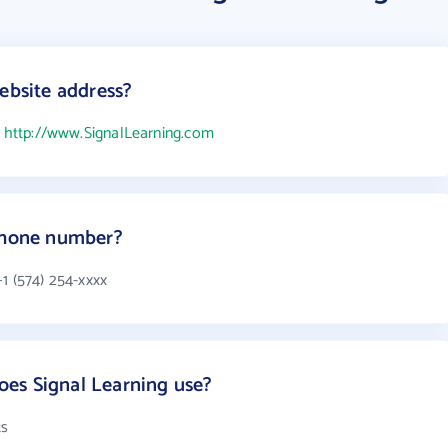
ebsite address?
s
http://www.SignalLearning.com
 phone number?
1 (574) 254-xxxx
es Signal Learning use?
ts