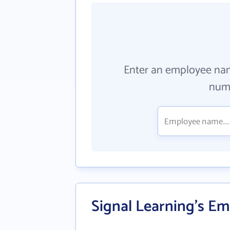
Enter an employee na
numb
Signal Learning's Em