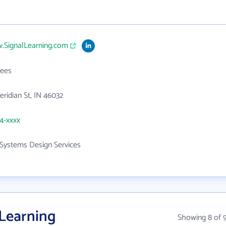
w.SignalLearning.com
ees
ridian St, IN 46032
54-xxxx
Systems Design Services
 Learning
Showing 8 of 