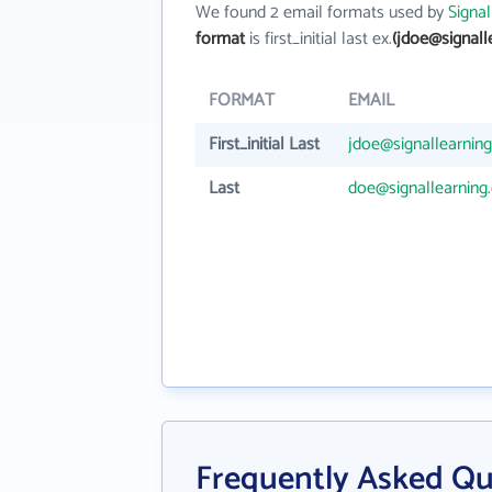
We found 2 email formats used by
Signal
format
is first_initial last ex.
(jdoe@signall
FORMAT
EMAIL
First_initial Last
jdoe@signallearnin
Last
doe@signallearning
Frequently Asked Qu