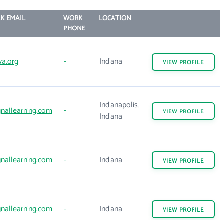
K EMAIL
WORK
LOCATION
PHONE
va.org
-
Indiana
VIEW
PROFILE
Indianapolis,
gnallearning.com
-
VIEW
PROFILE
Indiana
gnallearning.com
-
Indiana
VIEW
PROFILE
gnallearning.com
-
Indiana
VIEW
PROFILE