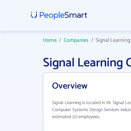
Home
/
Companies
/
Signal Learning
Signal Learning
Overview
Signal Learning is located in IN. Signal L
Computer Systems Design Services indust
estimated 20 employees.