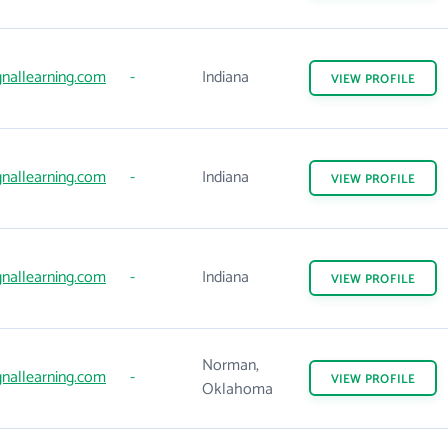
gnallearning.com
-
Indiana
VIEW
PROFILE
gnallearning.com
-
Indiana
VIEW
PROFILE
gnallearning.com
-
Indiana
VIEW
PROFILE
Norman,
gnallearning.com
-
VIEW
PROFILE
Oklahoma