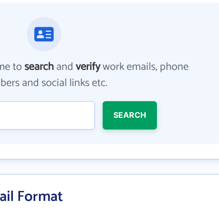
me to
search
and
verify
work emails, phone
ers and social links etc.
SEARCH
ail Format