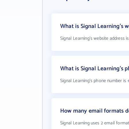
What is Signal Learning's w
Signal Learning's website address i
What is Signal Learning's
Signal Learning's phone number is +
How many email formats do
Signal Learning uses 2 email forma