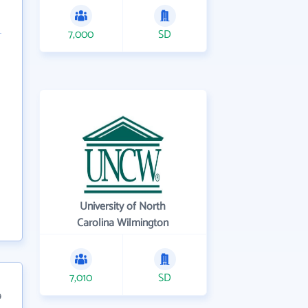
7,000
SD
University of North
Carolina Wilmington
7,010
SD
9