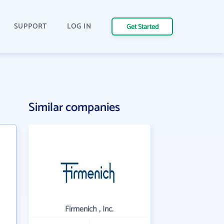
SUPPORT
LOG IN
Get Started
Similar companies
Firmenich , Inc.