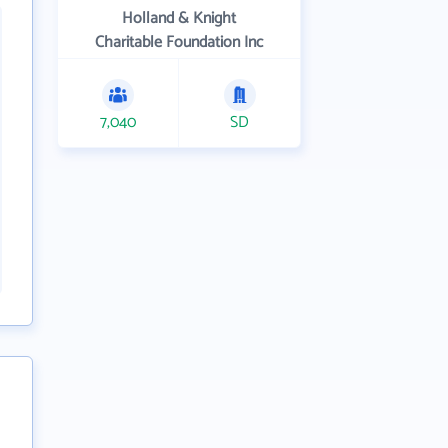
Holland & Knight
Charitable Foundation Inc
7,040
SD