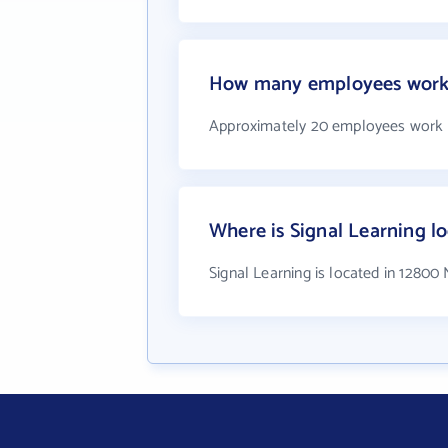
How many employees work 
Approximately 20 employees work a
Where is Signal Learning l
Signal Learning is located in 12800 