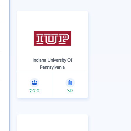
Indiana University Of
Pennsylvania
7,010
SD