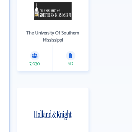
The University Of Southern
Mississippi
7,030
SD