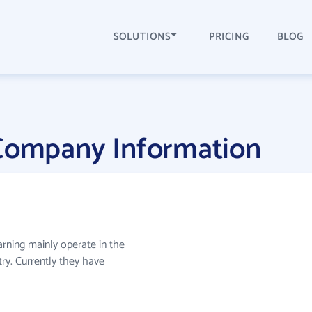
SOLUTIONS
PRICING
BLOG
 Company Information
earning mainly operate in the
ry. Currently they have