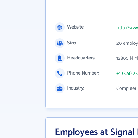
Website:
http://ww
Size:
20 employ
Headquarters:
12800 N Me
Phone Number:
+1 (574) 2
Industry:
Computer 
Employees at Signal