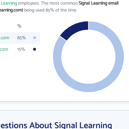
 Learning
employees. The most common
Signal Learning email
earning.com)
being used 85% of the time.
%
g.com
85%
.com
15%
estions About Signal Learning