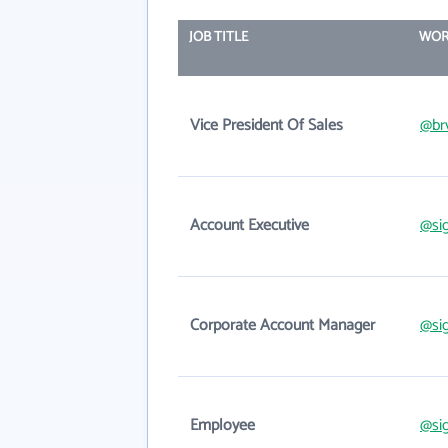
JOB TITLE
WOR
Vice President Of Sales
@br
Account Executive
@si
Corporate Account Manager
@si
Employee
@si