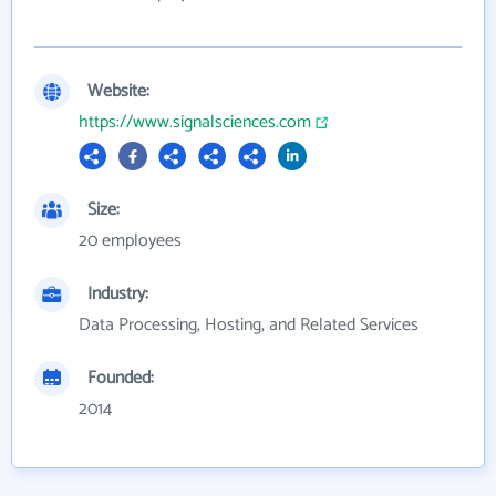
Website:
https://www.signalsciences.com
Size:
20 employees
Industry:
Data Processing, Hosting, and Related Services
Founded:
2014