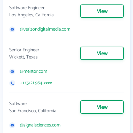
Software Engineer
View
Los Angeles, California
@verizondigitalmedia.com
Senior Engineer
View
Wickett, Texas
@mentor.com
+1 (512) 964-xxxx
Software
View
San Francisco, California
@signalsciences.com