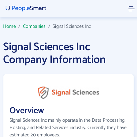
Home
/
Companies
/
Signal Sciences Inc
Signal Sciences Inc
Company Information
Overview
Signal Sciences Inc mainly operate in the Data Processing,
Hosting, and Related Services industry. Currently they have
estimated 20 employees.