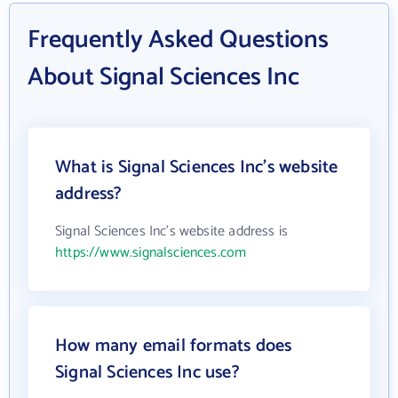
Frequently Asked Questions
About Signal Sciences Inc
What is Signal Sciences Inc's website
address?
Signal Sciences Inc's website address is
https://www.signalsciences.com
How many email formats does
Signal Sciences Inc use?