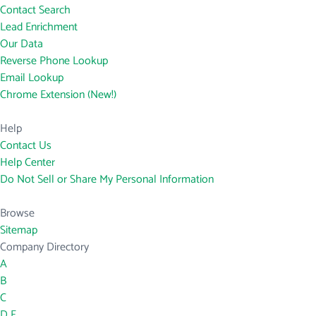
Contact Search
Lead Enrichment
Our Data
Reverse Phone Lookup
Email Lookup
Chrome Extension (New!)
Help
Contact Us
Help Center
Do Not Sell or Share My Personal Information
Browse
Sitemap
Company Directory
A
B
C
D
E