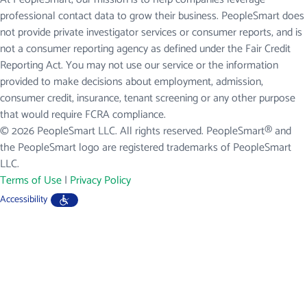
professional contact data to grow their business. PeopleSmart does
not provide private investigator services or consumer reports, and is
not a consumer reporting agency as defined under the Fair Credit
Reporting Act. You may not use our service or the information
provided to make decisions about employment, admission,
consumer credit, insurance, tenant screening or any other purpose
that would require FCRA compliance.
© 2026 PeopleSmart LLC. All rights reserved. PeopleSmart® and
the PeopleSmart logo are registered trademarks of PeopleSmart
LLC.
Terms of Use
|
Privacy Policy
Accessibility