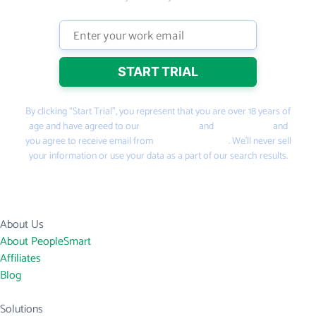
By clicking “Start Trial”, you represent that you are over 18 years of
age and have agreed to our
Terms of Use
and
Privacy Policy
and
you agree to receive email from
PeopleSmart.com
. We’ll never sell
your information or use your data as a part of our search results.
About Us
About PeopleSmart
Affiliates
Blog
Solutions