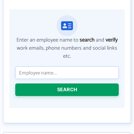
Enter an employee name to
search
and
verify
work emails, phone numbers and social links
etc.
SEARCH