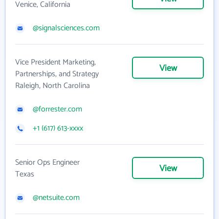
Venice, California
@signalsciences.com
Vice President Marketing,
View
Partnerships, and Strategy
Raleigh, North Carolina
@forrester.com
+1 (617) 613-xxxx
Senior Ops Engineer
View
Texas
@netsuite.com