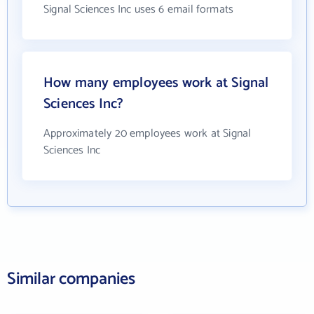
Signal Sciences Inc uses 6 email formats
How many employees work at Signal
Sciences Inc?
Approximately 20 employees work at Signal
Sciences Inc
Similar companies