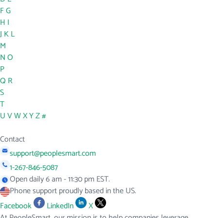
F
G
H
I
J
K
L
M
N
O
P
Q
R
S
T
U
V
W
X
Y
Z
#
Contact
support@peoplesmart.com
1-267-846-5087
Open daily 6 am - 11:30 pm EST.
Phone support proudly based in the US.
Facebook
LinkedIn
X
At PeopleSmart, our mission is to help companies leverage