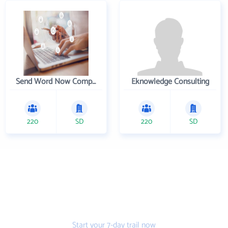
Send Word Now Company
Eknowledge Consulting
220
SD
220
SD
Get the prospecting
tool that gets more
leads
Start your 7-day trail now