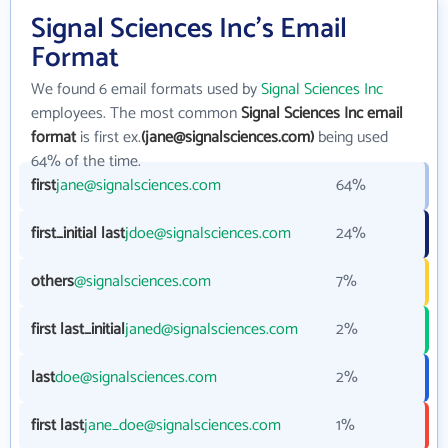
Signal Sciences Inc's Email
Format
We found 6 email formats used by
Signal Sciences Inc
employees. The most common
Signal Sciences Inc email
format
is first ex.
(jane@signalsciences.com)
being used
64% of the time.
first
jane@signalsciences.com
64%
first_initial last
jdoe@signalsciences.com
24%
others
@signalsciences.com
7%
first last_initial
janed@signalsciences.com
2%
last
doe@signalsciences.com
2%
first last
jane_doe@signalsciences.com
1%