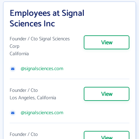
Employees at Signal
Sciences Inc
Founder / Cto Signal Sciences
View
Corp
California
@signalsciences.com
Founder / Cto
View
Los Angeles, California
@signalsciences.com
Founder / Cto
View