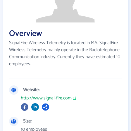
Overview
SignalFire Wireless Telemetry is located in MA. SignalFire
Wireless Telemetry mainly operate in the Radiotelephone
Communication industry. Currently they have estimated 10
employees.
Website:
http://www.signal-fire.com
Size:
10 employees