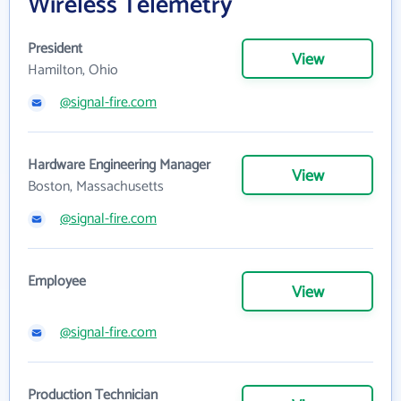
Wireless Telemetry
President
View
Hamilton, Ohio
@signal-fire.com
Hardware Engineering Manager
View
Boston, Massachusetts
@signal-fire.com
Employee
View
@signal-fire.com
Production Technician