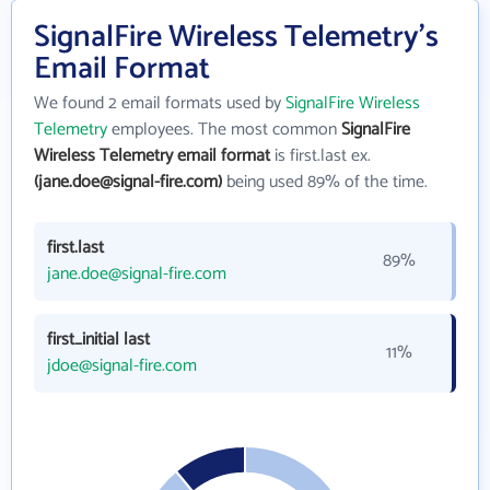
SignalFire Wireless Telemetry's
Email Format
We found 2 email formats used by
SignalFire Wireless
Telemetry
employees. The most common
SignalFire
Wireless Telemetry email format
is first.last ex.
(jane.doe@signal-fire.com)
being used 89% of the time.
first.last
89%
jane.doe@signal-fire.com
first_initial last
11%
jdoe@signal-fire.com