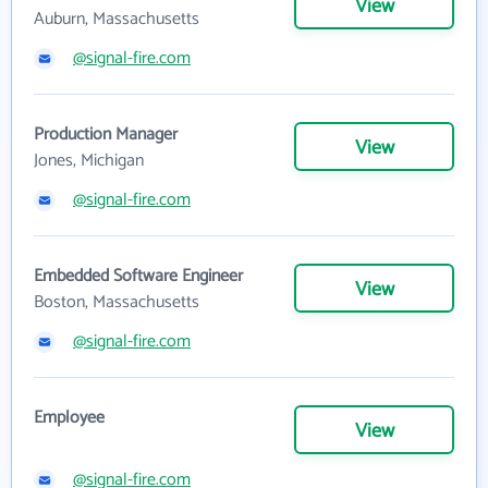
View
Auburn, Massachusetts
@signal-fire.com
Production Manager
View
Jones, Michigan
@signal-fire.com
Embedded Software Engineer
View
Boston, Massachusetts
@signal-fire.com
Employee
View
@signal-fire.com