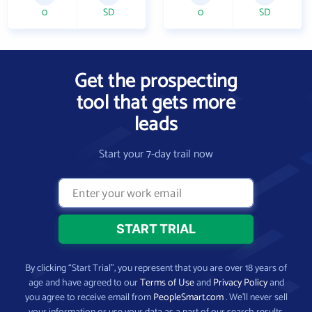
0
SD
0
SD
Get the prospecting
tool that gets more
leads
Start your 7-day trail now
By clicking “Start Trial”, you represent that you are over 18 years of
age and have agreed to our
Terms of Use
and
Privacy Policy
and
you agree to receive email from
PeopleSmart.com
. We’ll never sell