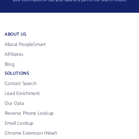
your information or use your data as a part of our search results.
ABOUT US
About PeopleSmart
Affiliates
Blog
SOLUTIONS
Contact Search
Lead Enrichment
Our Data
Reverse Phone Lookup
Email Lookup
Chrome Extension (New!)