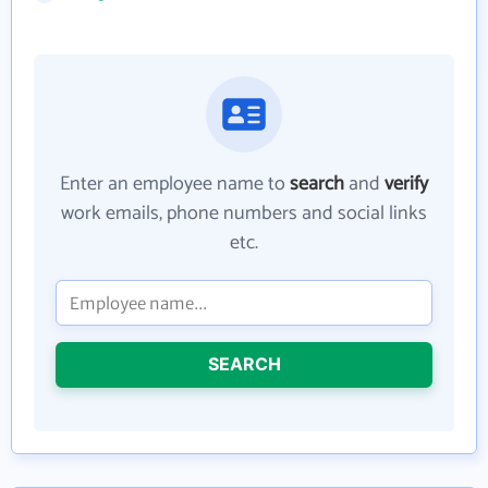
Enter an employee name to
search
and
verify
work emails, phone numbers and social links
etc.
SEARCH