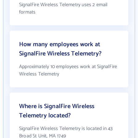
SignalFire Wireless Telemetry uses 2 email
formats
How many employees work at
SignalFire Wireless Telemetry?
Approximately 10 employees work at SignalFire
Wireless Telemetry
Where is SignalFire Wireless
Telemetry located?
SignalFire Wireless Telemetry is located in 43
Broad St Unit, MA 1749