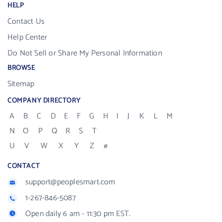
HELP
Contact Us
Help Center
Do Not Sell or Share My Personal Information
BROWSE
Sitemap
COMPANY DIRECTORY
A
B
C
D
E
F
G
H
I
J
K
L
M
N
O
P
Q
R
S
T
U
V
W
X
Y
Z
#
CONTACT
support@peoplesmart.com
1-267-846-5087
Open daily 6 am - 11:30 pm EST.