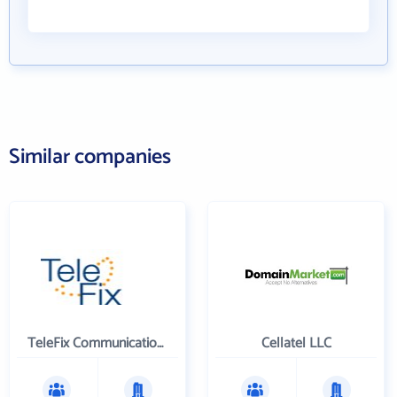
Similar companies
TeleFix Communications Holdings, Inc.
Cellatel LLC