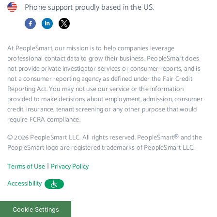
Phone support proudly based in the US.
Facebook
LinkedIn
X
At PeopleSmart, our mission is to help companies leverage
professional contact data to grow their business. PeopleSmart does
not provide private investigator services or consumer reports, and is
not a consumer reporting agency as defined under the Fair Credit
Reporting Act. You may not use our service or the information
provided to make decisions about employment, admission, consumer
credit, insurance, tenant screening or any other purpose that would
require FCRA compliance.
© 2026 PeopleSmart LLC. All rights reserved. PeopleSmart® and the
PeopleSmart logo are registered trademarks of PeopleSmart LLC.
|
Terms of Use
Privacy Policy
Accessibility
Cookie Settings