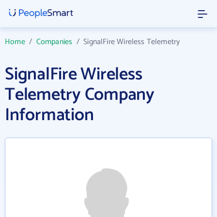
Home
/
Companies
/
SignalFire Wireless Telemetry
SignalFire Wireless
Telemetry Company
Information