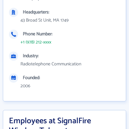
Headquarters:
43 Broad St Unit, MA 1749
Phone Number:
+1 (978) 212-xxxx
Industry:
Radiotelephone Communication
Founded:
2006
Employees at SignalFire