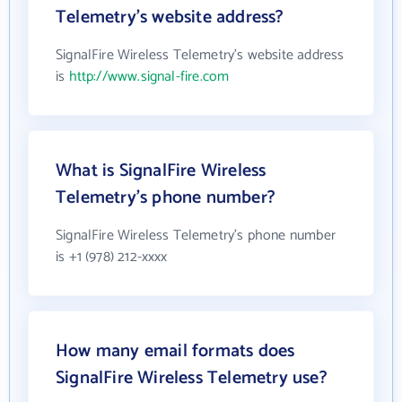
Telemetry's website address?
SignalFire Wireless Telemetry's website address
is
http://www.signal-fire.com
What is SignalFire Wireless
Telemetry's phone number?
SignalFire Wireless Telemetry's phone number
is +1 (978) 212-xxxx
How many email formats does
SignalFire Wireless Telemetry use?