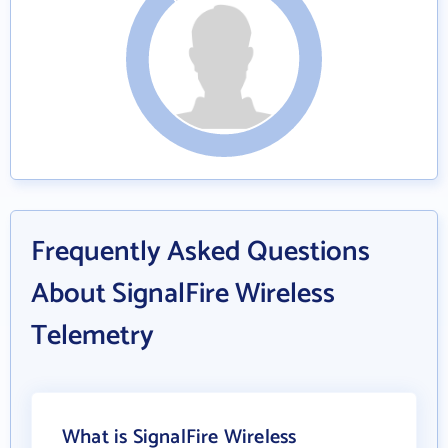
Frequently Asked Questions
About SignalFire Wireless
Telemetry
What is SignalFire Wireless