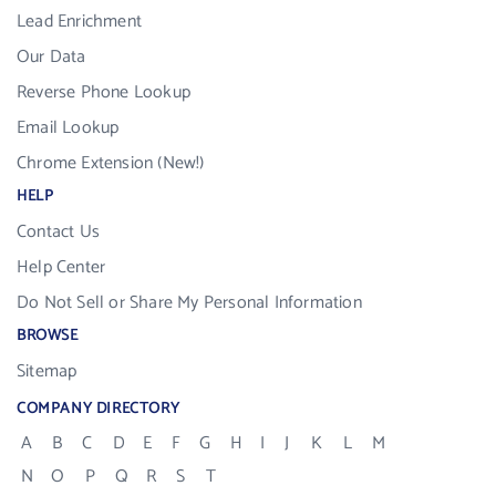
Lead Enrichment
Our Data
Reverse Phone Lookup
Email Lookup
Chrome Extension (New!)
HELP
Contact Us
Help Center
Do Not Sell or Share My Personal Information
BROWSE
Sitemap
COMPANY DIRECTORY
A
B
C
D
E
F
G
H
I
J
K
L
M
N
O
P
Q
R
S
T