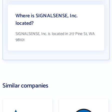
Where is SIGNALSENSE, Inc.
located?
SIGNALSENSE, Inc. is located in 217 Pine St, WA
98101
Similar companies