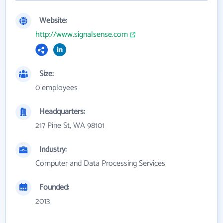
Website:
http://www.signalsense.com
Size:
0 employees
Headquarters:
217 Pine St, WA 98101
Industry:
Computer and Data Processing Services
Founded:
2013