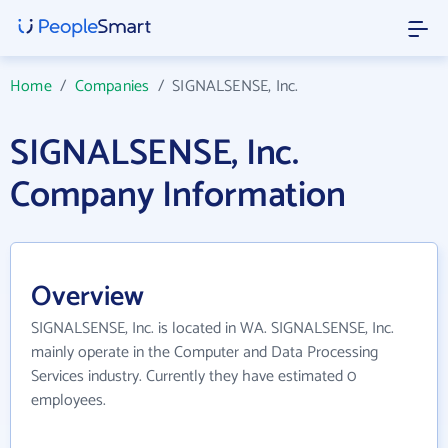
Home
/
Companies
/
SIGNALSENSE, Inc.
SIGNALSENSE, Inc.
Company Information
Overview
SIGNALSENSE, Inc. is located in WA. SIGNALSENSE, Inc.
mainly operate in the Computer and Data Processing
Services industry. Currently they have estimated 0
employees.