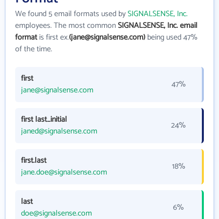
We found 5 email formats used by
SIGNALSENSE, Inc.
employees. The most common
SIGNALSENSE, Inc. email
format
is first ex.
(jane@signalsense.com)
being used 47%
of the time.
first
47%
jane@signalsense.com
first last_initial
24%
janed@signalsense.com
first.last
18%
jane.doe@signalsense.com
last
6%
doe@signalsense.com