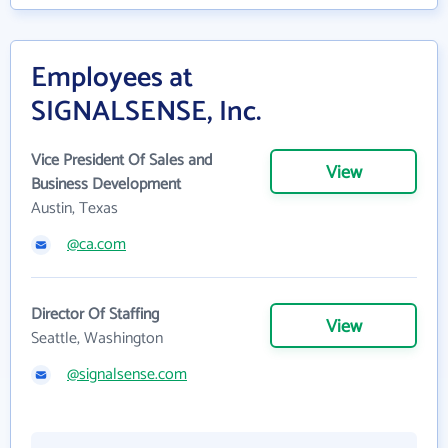
Employees at
SIGNALSENSE, Inc.
Vice President Of Sales and
View
Business Development
Austin, Texas
@ca.com
Director Of Staffing
View
Seattle, Washington
@signalsense.com