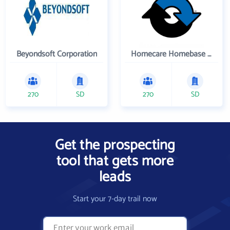
Beyondsoft Corporation
Homecare Homebase LLC
270
SD
270
SD
Get the prospecting
tool that gets more
leads
Start your 7-day trail now