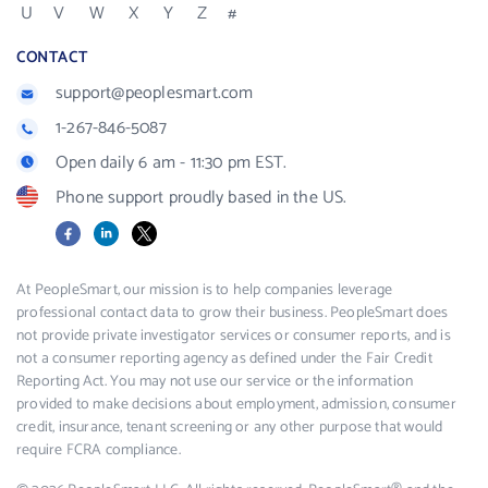
U
V
W
X
Y
Z
#
CONTACT
support@peoplesmart.com
1-267-846-5087
Open daily 6 am - 11:30 pm EST.
Phone support proudly based in the US.
Facebook
LinkedIn
X
At PeopleSmart, our mission is to help companies leverage
professional contact data to grow their business. PeopleSmart does
not provide private investigator services or consumer reports, and is
not a consumer reporting agency as defined under the Fair Credit
Reporting Act. You may not use our service or the information
provided to make decisions about employment, admission, consumer
credit, insurance, tenant screening or any other purpose that would
require FCRA compliance.