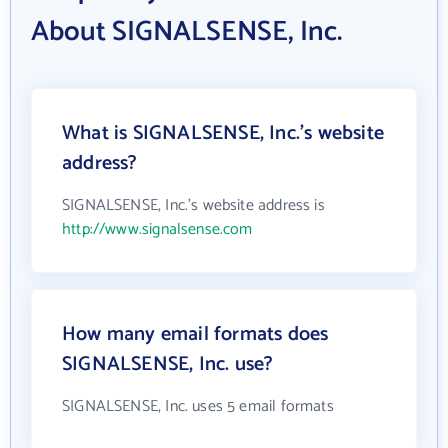
About SIGNALSENSE, Inc.
What is SIGNALSENSE, Inc.'s website
address?
SIGNALSENSE, Inc.'s website address is
http://www.signalsense.com
How many email formats does
SIGNALSENSE, Inc. use?
SIGNALSENSE, Inc. uses 5 email formats