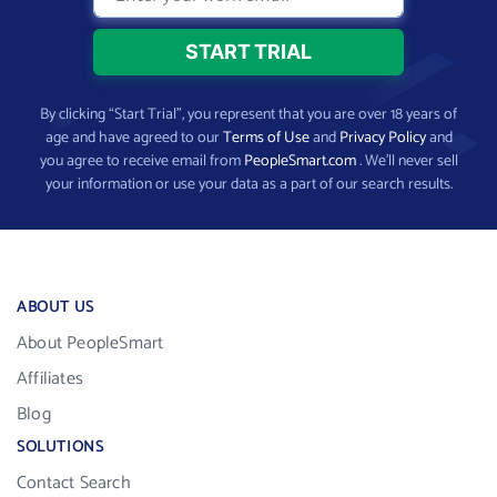
By clicking “Start Trial”, you represent that you are over 18 years of
age and have agreed to our
Terms of Use
and
Privacy Policy
and
you agree to receive email from
PeopleSmart.com
. We’ll never sell
your information or use your data as a part of our search results.
ABOUT US
About PeopleSmart
Affiliates
Blog
SOLUTIONS
Contact Search