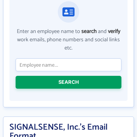
Enter an employee name to
search
and
verify
work emails, phone numbers and social links
etc.
SEARCH
SIGNALSENSE, Inc.'s Email
Format