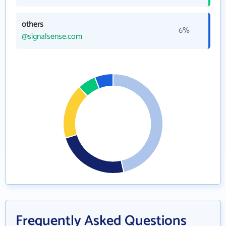
others
6%
@signalsense.com
Frequently Asked Questions