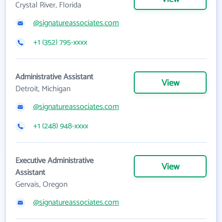
Crystal River, Florida
@signatureassociates.com
+1 (352) 795-xxxx
Administrative Assistant
View
Detroit, Michigan
@signatureassociates.com
+1 (248) 948-xxxx
Executive Administrative
View
Assistant
Gervais, Oregon
@signatureassociates.com