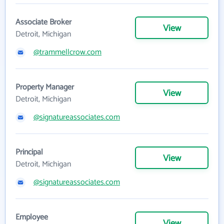
Associate Broker
View
Detroit, Michigan
@trammellcrow.com
Property Manager
View
Detroit, Michigan
@signatureassociates.com
Principal
View
Detroit, Michigan
@signatureassociates.com
Employee
View