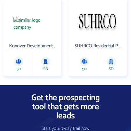
Konover Development Corporation
SUHRCO Residential Properties , LLC
50
SD
50
SD
Get the prospecting
tool that gets more
leads
Start your 7-day trail now