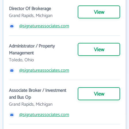
Director Of Brokerage
View
Grand Rapids, Michigan
@signatureassociates.com
Administrator / Property
View
Management
Toledo, Ohio
@signatureassociates.com
Associate Broker / Investment
View
and Bus Op
Grand Rapids, Michigan
@signatureassociates.com