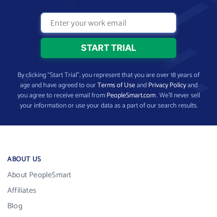
By clicking “Start Trial”, you represent that you are over 18 years of
age and have agreed to our
Terms of Use
and
Privacy Policy
and
you agree to receive email from
PeopleSmart.com
. We’ll never sell
your information or use your data as a part of our search results.
ABOUT US
About PeopleSmart
Affiliates
Blog