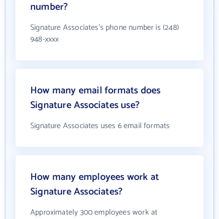
number?
Signature Associates's phone number is (248)
948-xxxx
How many email formats does
Signature Associates use?
Signature Associates uses 6 email formats
How many employees work at
Signature Associates?
Approximately 300 employees work at