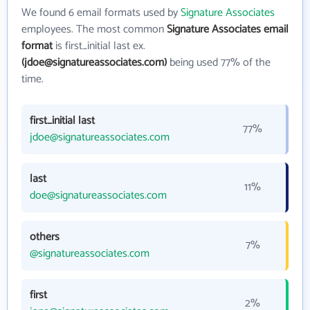
We found 6 email formats used by
Signature Associates
employees. The most common
Signature Associates email
format
is first_initial last ex.
(jdoe@signatureassociates.com)
being used 77% of the
time.
first_initial last
77%
jdoe@signatureassociates.com
last
11%
doe@signatureassociates.com
others
7%
@signatureassociates.com
first
2%