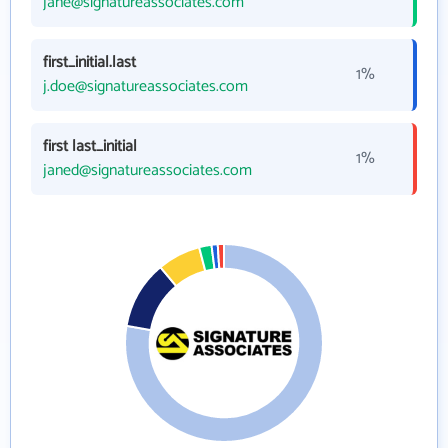
jane@signatureassociates.com
first_initial.last
1%
j.doe@signatureassociates.com
first last_initial
1%
janed@signatureassociates.com