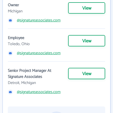
Owner
View
Michigan
@signatureassociates.com
Employee
View
Toledo, Ohio
@signatureassociates.com
Senior Project Manager At
View
Signature Associates
Detroit, Michigan
@signatureassociates.com