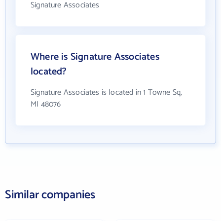
Signature Associates
Where is Signature Associates
located?
Signature Associates is located in 1 Towne Sq,
MI 48076
Similar companies