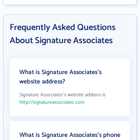
Frequently Asked Questions
About Signature Associates
What is Signature Associates's
website address?
Signature Associates's website address is
http://signatureassociates.com
What is Signature Associates's phone