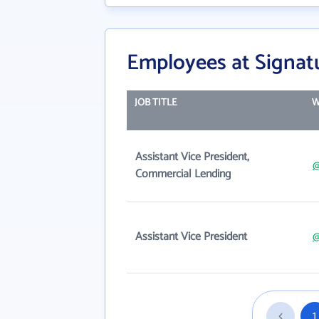
Employees at Signat
JOB TITLE
W
Assistant Vice President,
@
Commercial Lending
Assistant Vice President
@
1