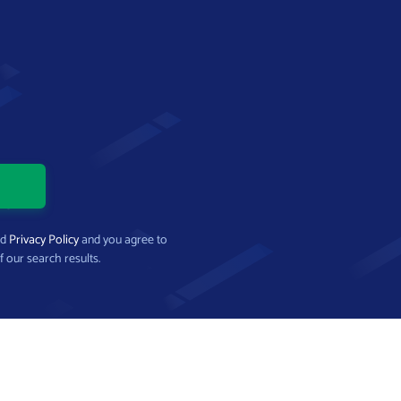
nd
Privacy Policy
and you agree to
f our search results.