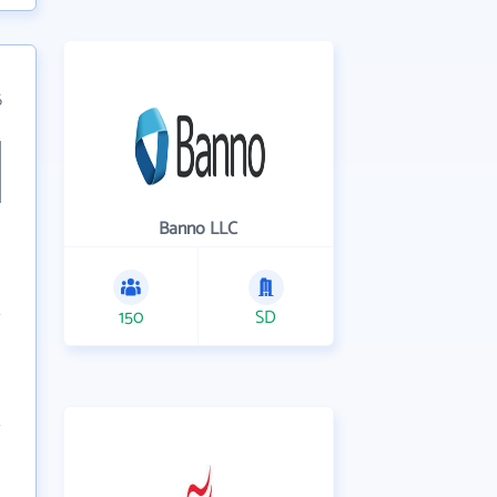
6
Banno LLC
150
SD