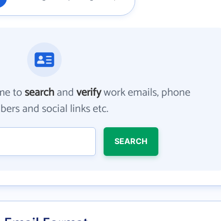
me to
search
and
verify
work emails, phone
ers and social links etc.
SEARCH