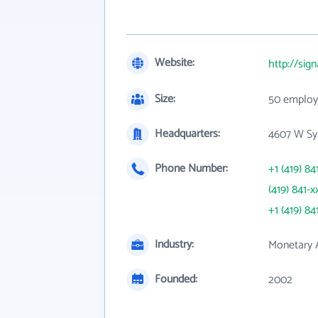
Website:
http://sig
Size:
50 employ
Headquarters:
4607 W Sy
Phone Number:
+1 (419) 84
(419) 841-x
+1 (419) 84
Industry:
Monetary A
Founded:
2002