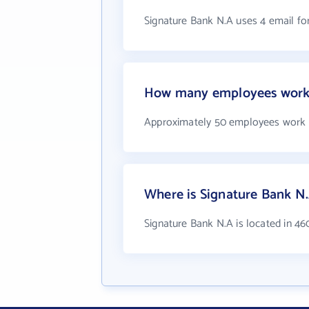
Signature Bank N.A uses 4 email f
How many employees work 
Approximately 50 employees work 
Where is Signature Bank N.
Signature Bank N.A is located in 4