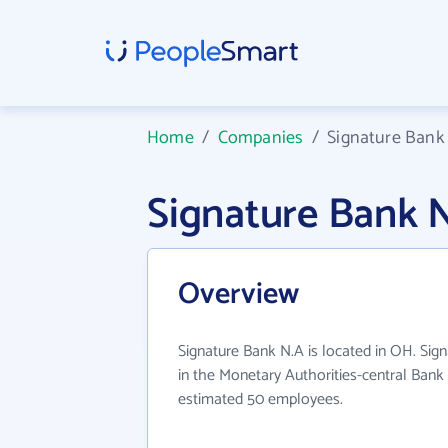
Home
/
Companies
/
Signature Bank
Signature Bank 
Overview
Signature Bank N.A is located in OH. Sig
in the Monetary Authorities-central Bank 
estimated 50 employees.