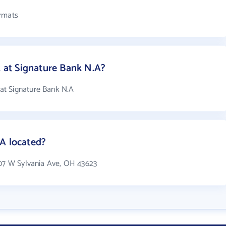
ormats
at Signature Bank N.A?
at Signature Bank N.A
A located?
607 W Sylvania Ave, OH 43623