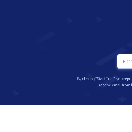
By clicking “Start Trial”, you re
receive email from