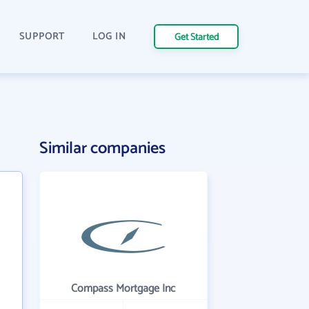
SUPPORT
LOG IN
Get Started
Similar companies
Compass Mortgage Inc