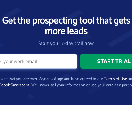
Get the prospecting tool that gets
more leads
Start your 7-day trail now
present that you are over 18 years of age and have agreed to our
Terms of Use
a
PeopleSmart.com
. We’ll never sell your information or use your data as a part o