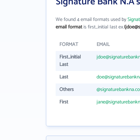
Signature Bank N.A'
We found 4 email formats used by
Signa
email format
is first_initial last ex.
(jdoe@s
FORMAT
EMAIL
First_initial
jdoe@signaturebank
Last
Last
doe@signaturebankn
Others
@signaturebankna.c
First
jane@signaturebank