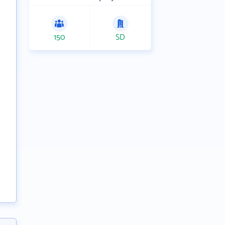
150
SD