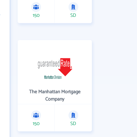
150
SD
The Manhattan Mortgage
Company
150
SD