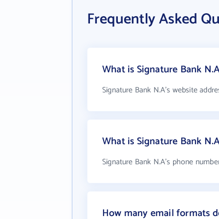
Frequently Asked Qu
What is Signature Bank N.A
Signature Bank N.A's website addre
What is Signature Bank N.
Signature Bank N.A's phone number i
How many email formats do