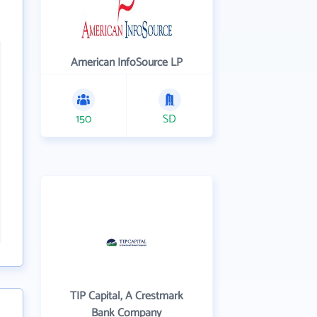
American InfoSource LP
150
SD
TIP Capital, A Crestmark
Bank Company