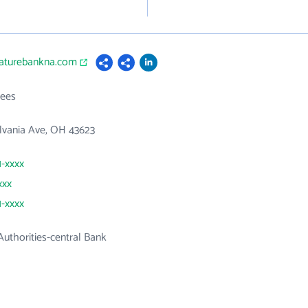
naturebankna.com
ees
lvania Ave, OH 43623
1-xxxx
xxx
1-xxxx
uthorities-central Bank