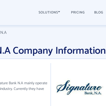
SOLUTIONS
PRICING
BLOG
 N.A
N.A Company Information
nature Bank N.A mainly operate
industry. Currently they have