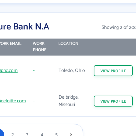
ure Bank N.A
Showing 2 of 20
ORK EMAIL
WORK
LOCATION
PHONE
pnc.com
-
Toledo, Ohio
VIEW
PROFILE
Delbridge,
deloitte.com
-
VIEW
PROFILE
Missouri
2
3
4
5