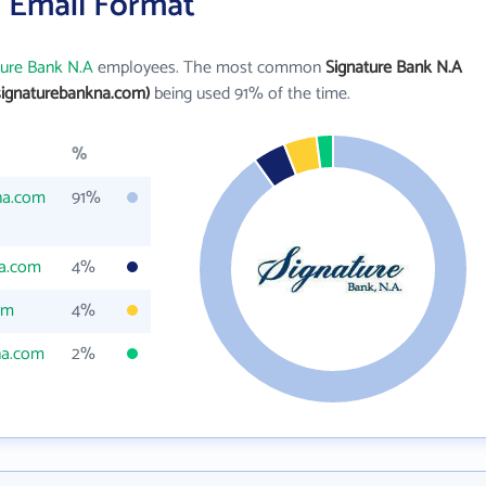
s Email Format
ture Bank N.A
employees. The most common
Signature Bank N.A
ignaturebankna.com)
being used 91% of the time.
%
na.com
91%
a.com
4%
om
4%
na.com
2%