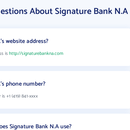
estions About Signature Bank N.A
's website address?
ss is
http://signaturebankna.com
A's phone number?
s +1 (419) 841-xxxx
es Signature Bank N.A use?