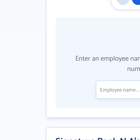
Enter an employee na
numb