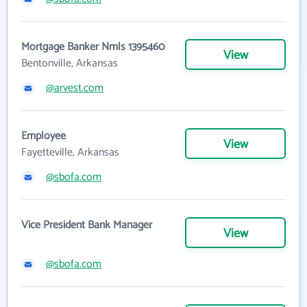
Mortgage Banker Nmls 1395460
View
Bentonville, Arkansas
@arvest.com
Employee
View
Fayetteville, Arkansas
@sbofa.com
Vice President Bank Manager
View
@sbofa.com