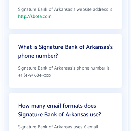
Signature Bank of Arkansas's website address is
http://sbofa.com
What is Signature Bank of Arkansas's
phone number?
Signature Bank of Arkansas's phone number is
+1 (479) 684-xxxx
How many email formats does
Signature Bank of Arkansas use?
Signature Bank of Arkansas uses 6 email