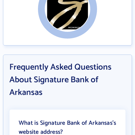
Frequently Asked Questions
About Signature Bank of
Arkansas
What is Signature Bank of Arkansas's
website address?