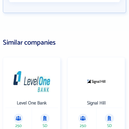
Similar companies
Level One Bank
Signal Hill
250
SD
250
SD