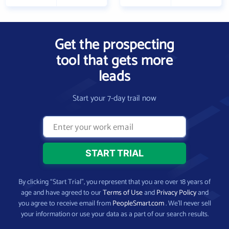
Get the prospecting
tool that gets more
leads
Start your 7-day trail now
By clicking “Start Trial”, you represent that you are over 18 years of
age and have agreed to our
Terms of Use
and
Privacy Policy
and
you agree to receive email from
PeopleSmart.com
. We’ll never sell
your information or use your data as a part of our search results.