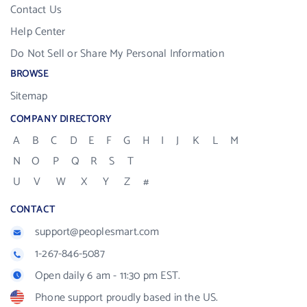
Contact Us
Help Center
Do Not Sell or Share My Personal Information
BROWSE
Sitemap
COMPANY DIRECTORY
A
B
C
D
E
F
G
H
I
J
K
L
M
N
O
P
Q
R
S
T
U
V
W
X
Y
Z
#
CONTACT
support@peoplesmart.com
1-267-846-5087
Open daily 6 am - 11:30 pm EST.
Phone support proudly based in the US.