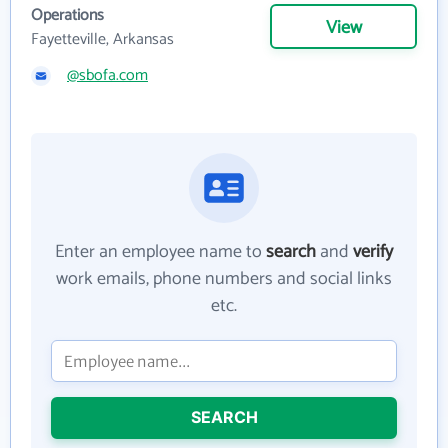
Operations
View
Fayetteville, Arkansas
@sbofa.com
Enter an employee name to
search
and
verify
work emails, phone numbers and social links
etc.
SEARCH