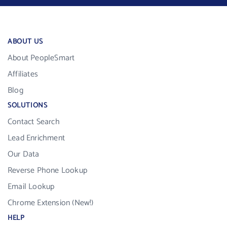
ABOUT US
About PeopleSmart
Affiliates
Blog
SOLUTIONS
Contact Search
Lead Enrichment
Our Data
Reverse Phone Lookup
Email Lookup
Chrome Extension (New!)
HELP