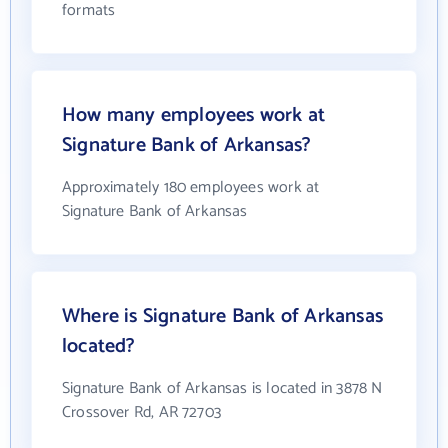
formats
How many employees work at
Signature Bank of Arkansas?
Approximately 180 employees work at
Signature Bank of Arkansas
Where is Signature Bank of Arkansas
located?
Signature Bank of Arkansas is located in 3878 N
Crossover Rd, AR 72703