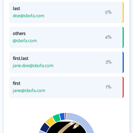
last
5%
doe@sbofa.com
others
4%
@sbofa.com
first.last
3%
jane.doe@sbofa.com
first
1%
jane@sbofa.com