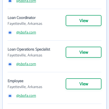
@sbofa.com
Loan Coordinator
View
Fayetteville, Arkansas
@sbofa.com
Loan Operations Specialist
View
Fayetteville, Arkansas
@sbofa.com
Employee
View
Fayetteville, Arkansas
@sbofa.com