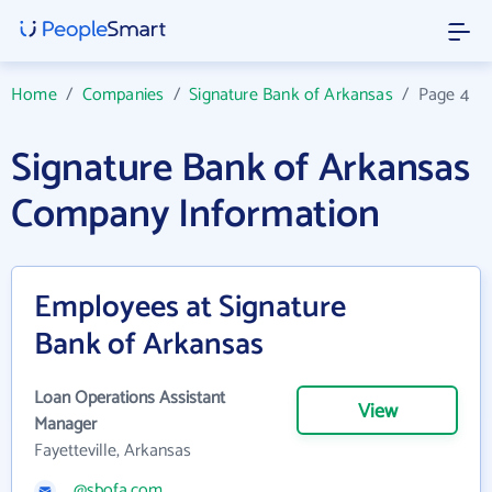
Home
/
Companies
/
Signature Bank of Arkansas
/
Page 4
Signature Bank of Arkansas
Company Information
Employees at Signature
Bank of Arkansas
Loan Operations Assistant
View
Manager
Fayetteville, Arkansas
@sbofa.com