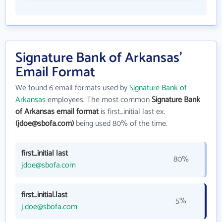
Signature Bank of Arkansas'
Email Format
We found 6 email formats used by
Signature Bank of
Arkansas
employees. The most common
Signature Bank
of Arkansas email format
is first_initial last ex.
(jdoe@sbofa.com)
being used 80% of the time.
first_initial last
80%
jdoe@sbofa.com
first_initial.last
5%
j.doe@sbofa.com