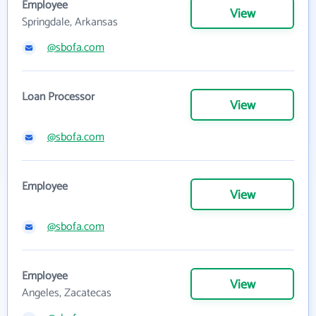
Employee
View
Springdale, Arkansas
@sbofa.com
Loan Processor
View
@sbofa.com
Employee
View
@sbofa.com
Employee
View
Angeles, Zacatecas