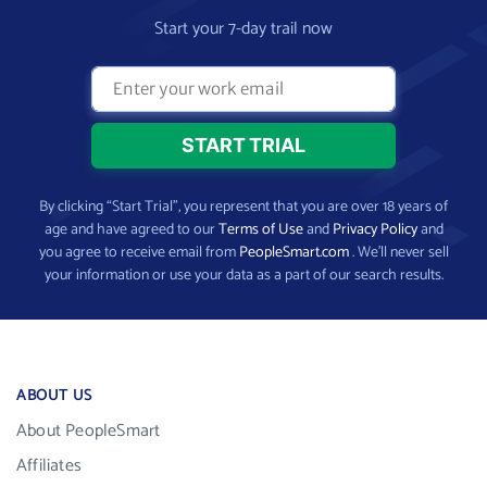
Start your 7-day trail now
By clicking “Start Trial”, you represent that you are over 18 years of
age and have agreed to our
Terms of Use
and
Privacy Policy
and
you agree to receive email from
PeopleSmart.com
. We’ll never sell
your information or use your data as a part of our search results.
ABOUT US
About PeopleSmart
Affiliates