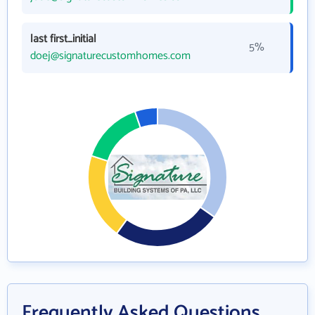
last first_initial
5%
doej@signaturecustomhomes.com
Frequently Asked Questions