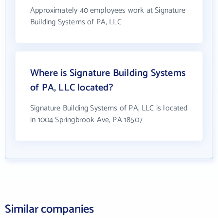
Approximately 40 employees work at Signature
Building Systems of PA, LLC
Where is Signature Building Systems
of PA, LLC located?
Signature Building Systems of PA, LLC is located
in 1004 Springbrook Ave, PA 18507
Similar companies