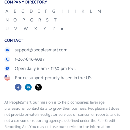
COMPANY DIRECTORY
A
B
C
D
E
F
G
H
I
J
K
L
M
N
O
P
Q
R
S
T
U
V
W
X
Y
Z
#
CONTACT
support@peoplesmart.com
1-267-846-5087
Open daily 6 am - 11:30 pm EST.
Phone support proudly based in the US.
Facebook
LinkedIn
X
At PeopleSmart, our mission is to help companies leverage
professional contact data to grow their business. PeopleSmart does
not provide private investigator services or consumer reports, and is
not a consumer reporting agency as defined under the Fair Credit
Reporting Act. You may not use our service or the information