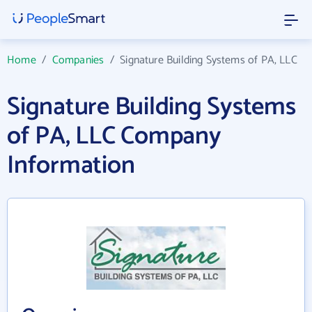
Home
/
Companies
/
Signature Building Systems of PA, LLC
Signature Building Systems
of PA, LLC Company
Information