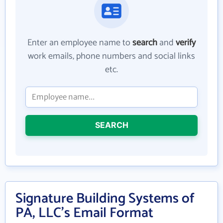
Enter an employee name to
search
and
verify
work emails, phone numbers and social links
etc.
SEARCH
Signature Building Systems of
PA, LLC's Email Format