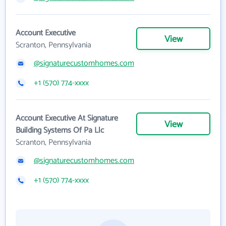
Account Executive
View
Scranton, Pennsylvania
@signaturecustomhomes.com
+1 (570) 774-xxxx
Account Executive At Signature
View
Building Systems Of Pa Llc
Scranton, Pennsylvania
@signaturecustomhomes.com
+1 (570) 774-xxxx