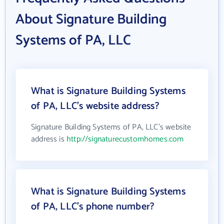
About Signature Building
Systems of PA, LLC
What is Signature Building Systems
of PA, LLC's website address?
Signature Building Systems of PA, LLC's website
address is
http://signaturecustomhomes.com
What is Signature Building Systems
of PA, LLC's phone number?