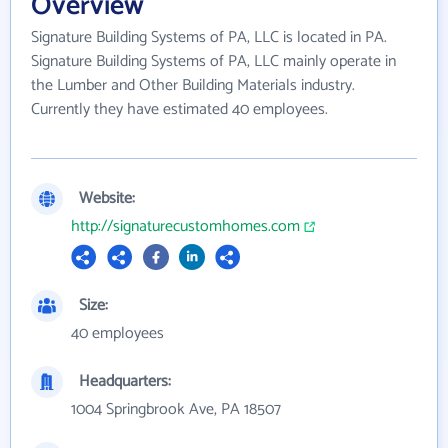
Overview
Signature Building Systems of PA, LLC is located in PA.
Signature Building Systems of PA, LLC mainly operate in
the Lumber and Other Building Materials industry.
Currently they have estimated 40 employees.
Website:
http://signaturecustomhomes.com
Size:
40 employees
Headquarters:
1004 Springbrook Ave, PA 18507