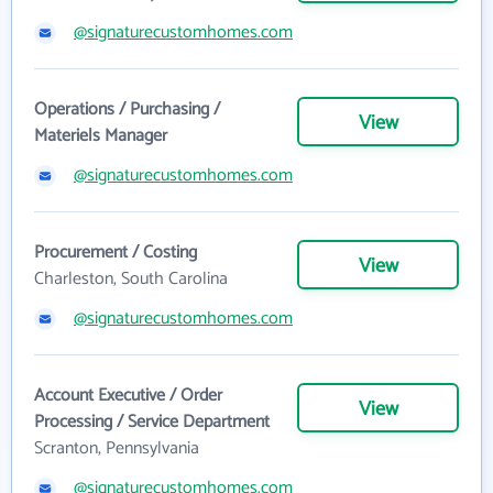
@signaturecustomhomes.com
Operations / Purchasing /
View
Materiels Manager
@signaturecustomhomes.com
Procurement / Costing
View
Charleston, South Carolina
@signaturecustomhomes.com
Account Executive / Order
View
Processing / Service Department
Scranton, Pennsylvania
@signaturecustomhomes.com