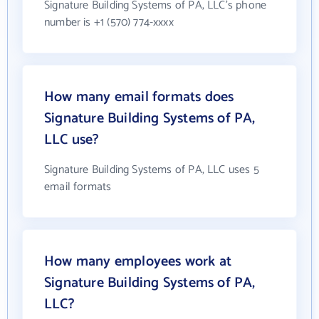
Signature Building Systems of PA, LLC's phone
number is +1 (570) 774-xxxx
How many email formats does
Signature Building Systems of PA,
LLC use?
Signature Building Systems of PA, LLC uses 5
email formats
How many employees work at
Signature Building Systems of PA,
LLC?