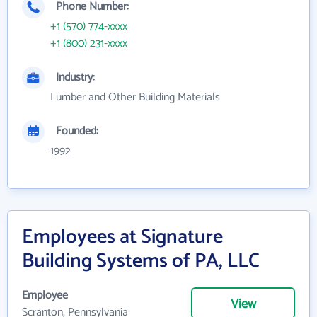
Phone Number:
+1 (570) 774-xxxx
+1 (800) 231-xxxx
Industry:
Lumber and Other Building Materials
Founded:
1992
Employees at Signature
Building Systems of PA, LLC
Employee
View
Scranton, Pennsylvania