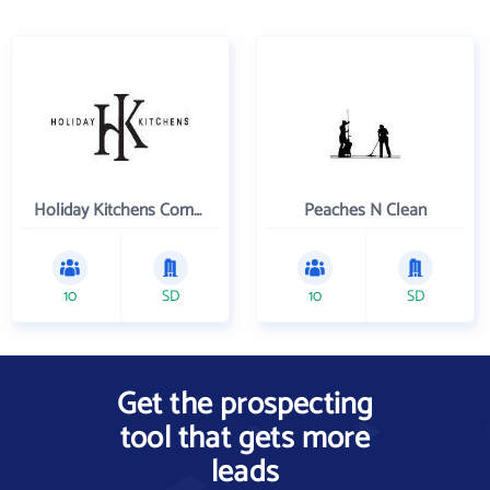
Holiday Kitchens Company
Peaches N Clean
10
SD
10
SD
Get the prospecting
tool that gets more
leads