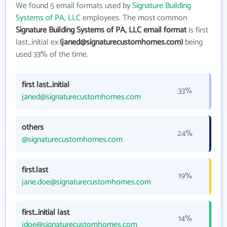
We found 5 email formats used by
Signature Building
Systems of PA, LLC
employees. The most common
Signature Building Systems of PA, LLC email format
is first
last_initial ex.
(janed@signaturecustomhomes.com)
being
used 33% of the time.
first last_initial
33%
janed@signaturecustomhomes.com
others
24%
@signaturecustomhomes.com
first.last
19%
jane.doe@signaturecustomhomes.com
first_initial last
14%
jdoe@signaturecustomhomes.com