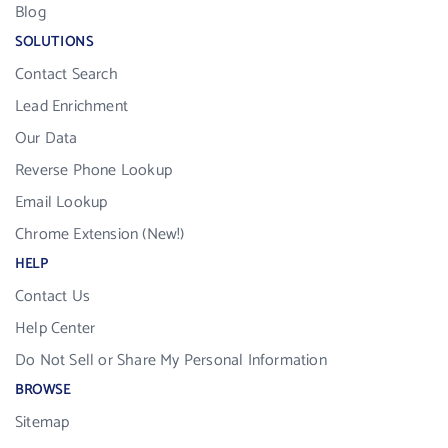
Blog
SOLUTIONS
Contact Search
Lead Enrichment
Our Data
Reverse Phone Lookup
Email Lookup
Chrome Extension (New!)
HELP
Contact Us
Help Center
Do Not Sell or Share My Personal Information
BROWSE
Sitemap