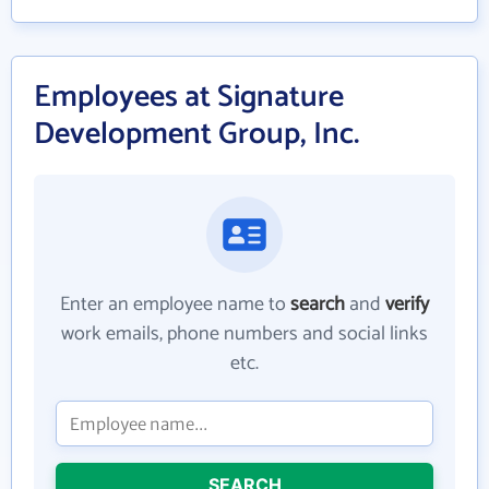
Employees at Signature
Development Group, Inc.
Enter an employee name to
search
and
verify
work emails, phone numbers and social links
etc.
SEARCH