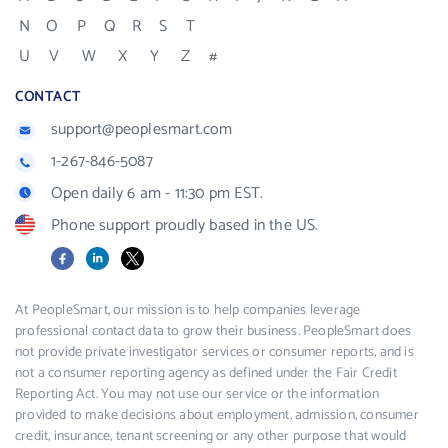
N
O
P
Q
R
S
T
U
V
W
X
Y
Z
#
CONTACT
support@peoplesmart.com
1-267-846-5087
Open daily 6 am - 11:30 pm EST.
Phone support proudly based in the US.
Facebook
LinkedIn
X
At PeopleSmart, our mission is to help companies leverage
professional contact data to grow their business. PeopleSmart does
not provide private investigator services or consumer reports, and is
not a consumer reporting agency as defined under the Fair Credit
Reporting Act. You may not use our service or the information
provided to make decisions about employment, admission, consumer
credit, insurance, tenant screening or any other purpose that would