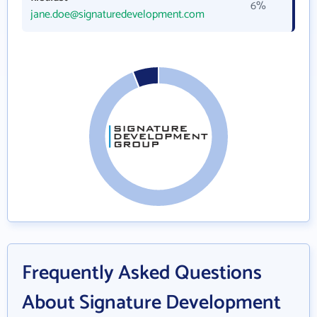
6%
jane.doe@signaturedevelopment.com
Frequently Asked Questions
About Signature Development