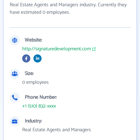
Real Estate Agents and Managers industry. Currently they
have estimated 0 employees.
Website:
http://signaturedevelopment.com
Size:
0 employees
Phone Number:
+1 (510) 832-xxxx
Industry:
Real Estate Agents and Managers