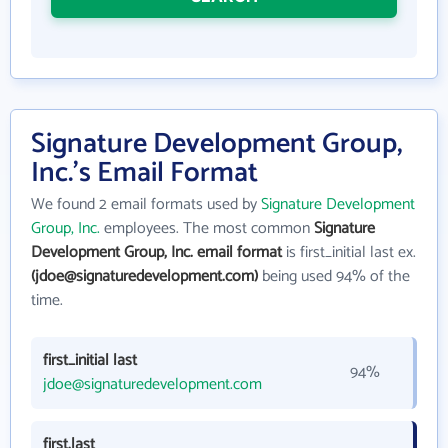
Signature Development Group,
Inc.'s Email Format
We found 2 email formats used by
Signature Development
Group, Inc.
employees. The most common
Signature
Development Group, Inc. email format
is first_initial last ex.
(jdoe@signaturedevelopment.com)
being used 94% of the
time.
first_initial last
94%
jdoe@signaturedevelopment.com
first.last