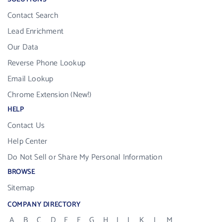
Contact Search
Lead Enrichment
Our Data
Reverse Phone Lookup
Email Lookup
Chrome Extension (New!)
HELP
Contact Us
Help Center
Do Not Sell or Share My Personal Information
BROWSE
Sitemap
COMPANY DIRECTORY
A
B
C
D
E
F
G
H
I
J
K
L
M