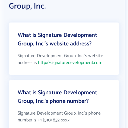
Group, Inc.
What is Signature Development
Group, Inc.'s website address?
Signature Development Group, Inc.'s website
address is
http://signaturedevelopment.com
What is Signature Development
Group, Inc.'s phone number?
Signature Development Group, Inc.'s phone
number is +1 (510) 832-xxxx