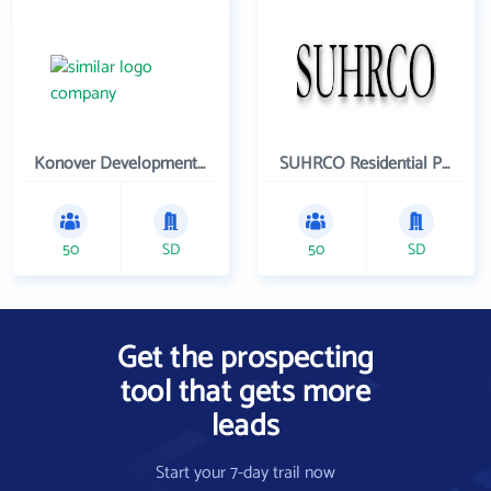
Konover Development Corporation
SUHRCO Residential Properties , LLC
50
SD
50
SD
Get the prospecting
tool that gets more
leads
Start your 7-day trail now