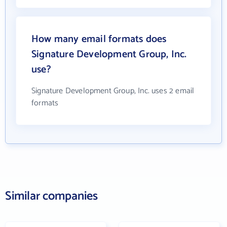
How many email formats does
Signature Development Group, Inc.
use?
Signature Development Group, Inc. uses 2 email
formats
Similar companies