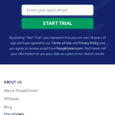
By clicking “Start Trial”, you represent that you are over 18 years of
age and have agreed to our
Terms of Use
and
Privacy Policy
and
you agree to receive email from
PeopleSmart.com
. We’ll never sell
your information or use your data as a part of our search results.
ABOUT US
About PeopleSmart
Affiliates
Blog
SOLUTIONS