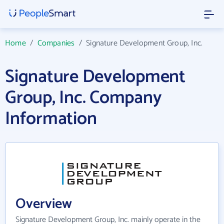
Home
/
Companies
/
Signature Development Group, Inc.
Signature Development
Group, Inc. Company
Information
Overview
Signature Development Group, Inc. mainly operate in the