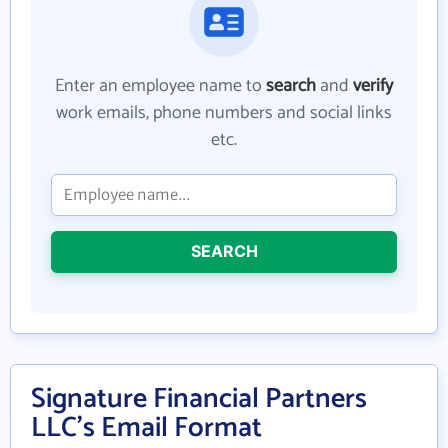
Enter an employee name to
search
and
verify
work emails, phone numbers and social links
etc.
SEARCH
Signature Financial Partners
LLC's Email Format