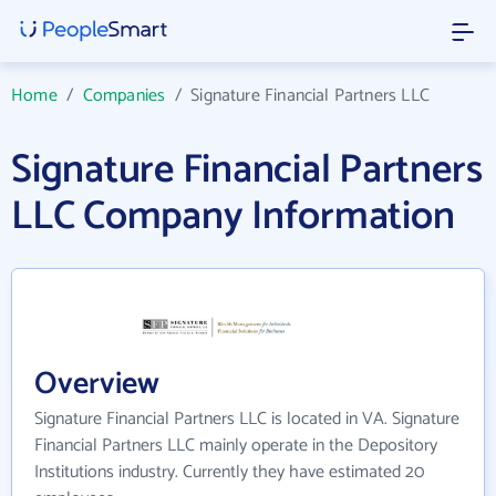
Home
/
Companies
/
Signature Financial Partners LLC
Signature Financial Partners
LLC Company Information
Overview
Signature Financial Partners LLC is located in VA. Signature
Financial Partners LLC mainly operate in the Depository
Institutions industry. Currently they have estimated 20