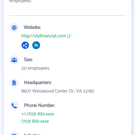
employees.
Website:
http://sfpfinancial.com
Size:
20 employees
Headquarters:
8607 Westwood Center Dr, VA 22182
Phone Number:
+1 (703) 893-xxxx
(703) 893-xxxx