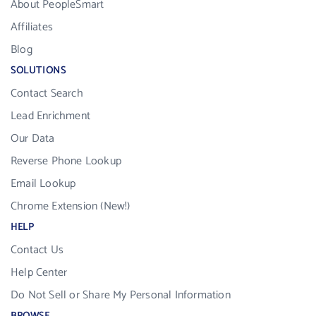
About PeopleSmart
Affiliates
Blog
SOLUTIONS
Contact Search
Lead Enrichment
Our Data
Reverse Phone Lookup
Email Lookup
Chrome Extension (New!)
HELP
Contact Us
Help Center
Do Not Sell or Share My Personal Information