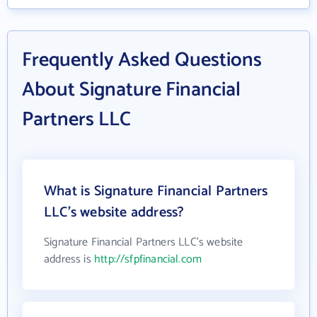
Frequently Asked Questions
About Signature Financial
Partners LLC
What is Signature Financial Partners
LLC's website address?
Signature Financial Partners LLC's website
address is
http://sfpfinancial.com