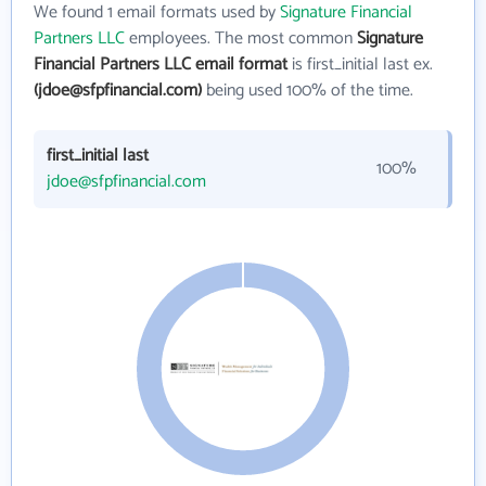
We found 1 email formats used by
Signature Financial
Partners LLC
employees. The most common
Signature
Financial Partners LLC email format
is first_initial last ex.
(jdoe@sfpfinancial.com)
being used 100% of the time.
first_initial last
100%
jdoe@sfpfinancial.com