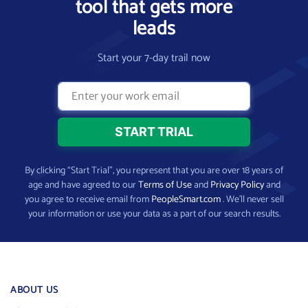
tool that gets more
leads
Start your 7-day trail now
By clicking “Start Trial”, you represent that you are over 18 years of
age and have agreed to our
Terms of Use
and
Privacy Policy
and
you agree to receive email from
PeopleSmart.com
. We’ll never sell
your information or use your data as a part of our search results.
ABOUT US