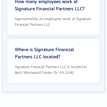
How many employees work at
Signature Financial Partners LLC?
Approximately 20 employees work at Signature
Financial Partners LLC
Where is Signature Financial
Partners LLC located?
Signature Financial Partners LLC is located in
8607 Westwood Center Dr, VA 22182