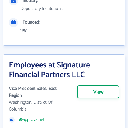
Industry:
Depository Institutions
Founded:
1981
Employees at Signature
Financial Partners LLC
Vice President Sales, East
View
Region
Washington, District Of
Columbia
@approva.net