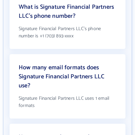
What is Signature Financial Partners
LLC's phone number?
Signature Financial Partners LLC's phone
number is +1 (703) 893-xxxx
How many email formats does
Signature Financial Partners LLC
use?
Signature Financial Partners LLC uses 1 email
formats