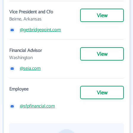
Vice President and Cfo
View
Beirne, Arkansas
@getbridgepoint.com
Financial Advisor
View
Washington
@seia.com
Employee
View
@sfpfinancial.com