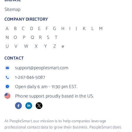
BROWSE
Sitemap
COMPANY DIRECTORY
A
B
C
D
E
F
G
H
I
J
K
L
M
N
O
P
Q
R
S
T
U
V
W
X
Y
Z
#
CONTACT
support@peoplesmart.com
1-267-846-5087
Open daily 6 am - 11:30 pm EST.
Phone support proudly based in the US.
Facebook
LinkedIn
X
At PeopleSmart, our mission is to help companies leverage
professional contact data to grow their business. PeopleSmart does