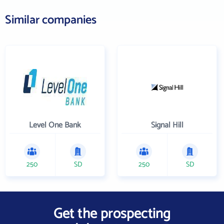
Similar companies
Level One Bank
Signal Hill
250
SD
250
SD
Get the prospecting