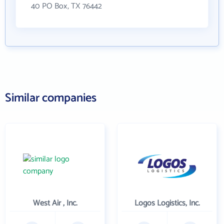
40 PO Box, TX 76442
Similar companies
West Air , Inc.
Logos Logistics, Inc.