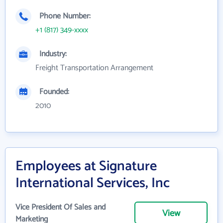
Phone Number:
+1 (817) 349-xxxx
Industry:
Freight Transportation Arrangement
Founded:
2010
Employees at Signature
International Services, Inc
Vice President Of Sales and
View
Marketing