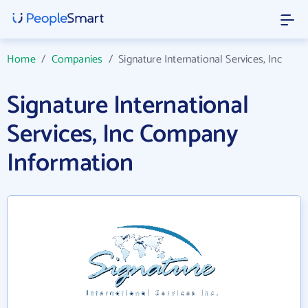
Home
/
Companies
/
Signature International Services, Inc
Signature International
Services, Inc Company
Information