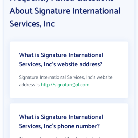
About Signature International
Services, Inc
What is Signature International
Services, Inc's website address?
Signature International Services, Inc's website
address is
http://signature3pl.com
What is Signature International
Services, Inc's phone number?