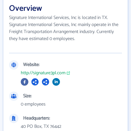
Overview
Signature International Services, Inc is located in TX.
Signature International Services, Inc mainly operate in the
Freight Transportation Arrangement industry. Currently
they have estimated 0 employees.
Website:
http://signature3pl.com
Size:
0 employees
Headquarters:
40 PO Box, TX 76442