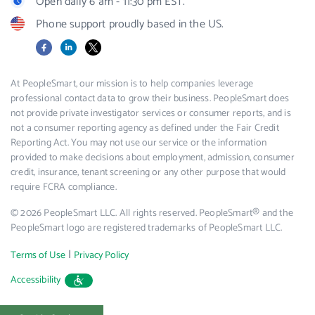
Open daily 6 am - 11:30 pm EST.
Phone support proudly based in the US.
Facebook
LinkedIn
X
At PeopleSmart, our mission is to help companies leverage
professional contact data to grow their business. PeopleSmart does
not provide private investigator services or consumer reports, and is
not a consumer reporting agency as defined under the Fair Credit
Reporting Act. You may not use our service or the information
provided to make decisions about employment, admission, consumer
credit, insurance, tenant screening or any other purpose that would
require FCRA compliance.
© 2026 PeopleSmart LLC. All rights reserved. PeopleSmart® and the
PeopleSmart logo are registered trademarks of PeopleSmart LLC.
|
Terms of Use
Privacy Policy
Accessibility