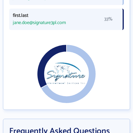
first.last
33%
jane.doe@signature3pl.com
Frequently Asked Questions