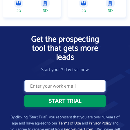
20
SD
20
SD
Get the prospecting
tool that gets more
leads
Start your 7-day trail now
By clicking “Start Trial”, you represent that you are over 18 years of
age and have agreed to our
Terms of Use
and
Privacy Policy
and
you agree to receive email from
PeopleSmart.com
. We’ll never sell