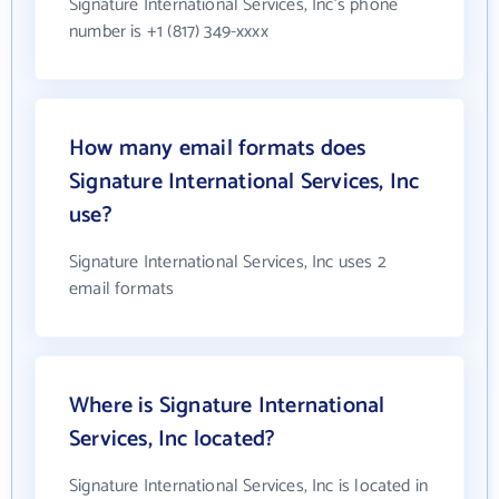
Signature International Services, Inc's phone
number is +1 (817) 349-xxxx
How many email formats does
Signature International Services, Inc
use?
Signature International Services, Inc uses 2
email formats
Where is Signature International
Services, Inc located?
Signature International Services, Inc is located in