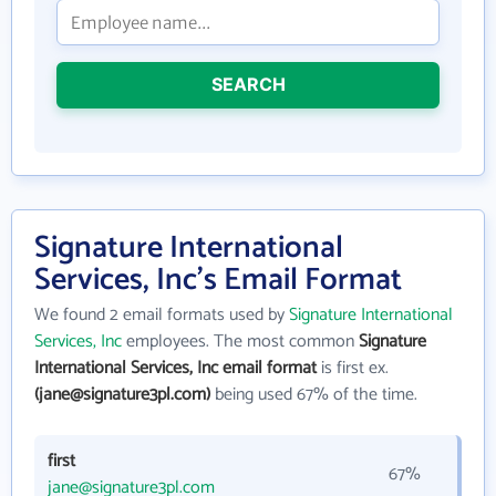
SEARCH
Signature International
Services, Inc's Email Format
We found 2 email formats used by
Signature International
Services, Inc
employees. The most common
Signature
International Services, Inc email format
is first ex.
(jane@signature3pl.com)
being used 67% of the time.
first
67%
jane@signature3pl.com