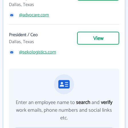
Dallas, Texas
@advocare.com
President / Ceo
View
Dallas, Texas
@sekologistics.com
Enter an employee name to
search
and
verify
work emails, phone numbers and social links
etc.