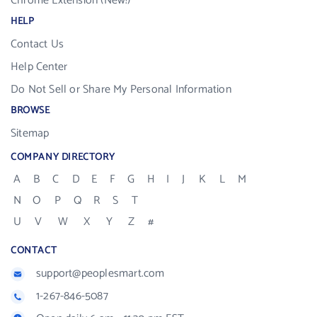
Chrome Extension (New!)
HELP
Contact Us
Help Center
Do Not Sell or Share My Personal Information
BROWSE
Sitemap
COMPANY DIRECTORY
A
B
C
D
E
F
G
H
I
J
K
L
M
N
O
P
Q
R
S
T
U
V
W
X
Y
Z
#
CONTACT
support@peoplesmart.com
1-267-846-5087