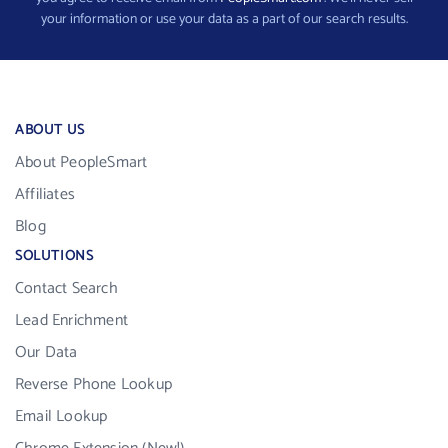
your information or use your data as a part of our search results.
ABOUT US
About PeopleSmart
Affiliates
Blog
SOLUTIONS
Contact Search
Lead Enrichment
Our Data
Reverse Phone Lookup
Email Lookup