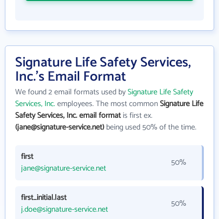
Signature Life Safety Services,
Inc.'s Email Format
We found 2 email formats used by
Signature Life Safety
Services, Inc.
employees. The most common
Signature Life
Safety Services, Inc. email format
is first ex.
(jane@signature-service.net)
being used 50% of the time.
first
50%
jane@signature-service.net
first_initial.last
50%
j.doe@signature-service.net