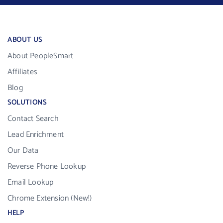
ABOUT US
About PeopleSmart
Affiliates
Blog
SOLUTIONS
Contact Search
Lead Enrichment
Our Data
Reverse Phone Lookup
Email Lookup
Chrome Extension (New!)
HELP