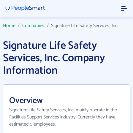
Home
/
Companies
/
Signature Life Safety Services, Inc.
Signature Life Safety
Services, Inc. Company
Information
Overview
Signature Life Safety Services, Inc. mainly operate in the
Facilities Support Services industry. Currently they have
estimated 0 employees.