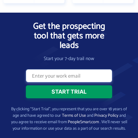
Get the prospecting
tool that gets more
leads
Start your 7-day trail now
By clicking “Start Trial”, you represent that you are over 18 years of
age and have agreed to our
Terms of Use
and
Privacy Policy
and
you agree to receive email from
PeopleSmart.com
. We’ll never sell
your information or use your data as a part of our search results.