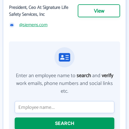
President, Ceo At Signature Life
View
Safety Services, Inc
@siemens.com
Enter an employee name to
search
and
verify
work emails, phone numbers and social links
etc.
SEARCH