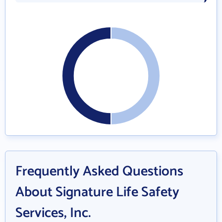
Frequently Asked Questions
About Signature Life Safety
Services, Inc.