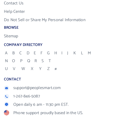
Contact Us
Help Center
Do Not Sell or Share My Personal Information
BROWSE
Sitemap
COMPANY DIRECTORY
A
B
C
D
E
F
G
H
I
J
K
L
M
N
O
P
Q
R
S
T
U
V
W
X
Y
Z
#
CONTACT
support@peoplesmart.com
1-267-846-5087
Open daily 6 am - 11:30 pm EST.
Phone support proudly based in the US.