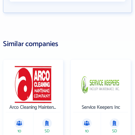
Similar companies
Arco Cleaning Maintenance Co
Service Keepers Inc
10
SD
10
SD