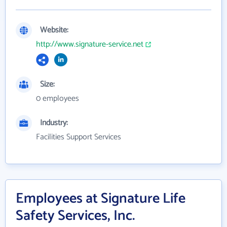
Website:
http://www.signature-service.net
Size:
0 employees
Industry:
Facilities Support Services
Employees at Signature Life
Safety Services, Inc.