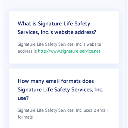
What is Signature Life Safety
Services, Inc.'s website address?
Signature Life Safety Services, Inc.'s website
address is
http://www.signature-service.net
How many email formats does
Signature Life Safety Services, Inc.
use?
Signature Life Safety Services, Inc. uses 2 email
formats