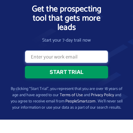
Get the prospecting
tool that gets more
leads
Start your 7-day trail now
By clicking “Start Trial”, you represent that you are over 18 years of
age and have agreed to our
Terms of Use
and
Privacy Policy
and
you agree to receive email from
PeopleSmart.com
. We’ll never sell
your information or use your data as a part of our search results.