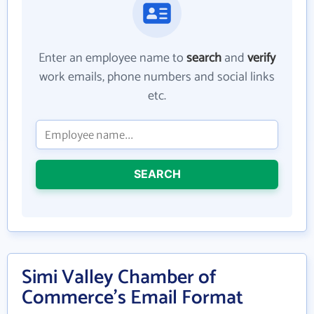
Enter an employee name to
search
and
verify
work emails, phone numbers and social links
etc.
SEARCH
Simi Valley Chamber of
Commerce's Email Format