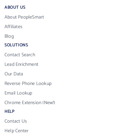
ABOUT US
About PeopleSmart
Affiliates
Blog
SOLUTIONS
Contact Search
Lead Enrichment
Our Data
Reverse Phone Lookup
Email Lookup
Chrome Extension (New!)
HELP
Contact Us
Help Center