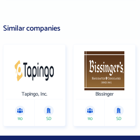
Similar companies
Tapingo, Inc.
Bissinger
110
SD
110
SD