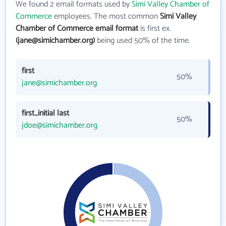
We found 2 email formats used by
Simi Valley Chamber of
Commerce
employees. The most common
Simi Valley
Chamber of Commerce email format
is first ex.
(jane@simichamber.org)
being used 50% of the time.
first
50%
jane@simichamber.org
first_initial last
50%
jdoe@simichamber.org