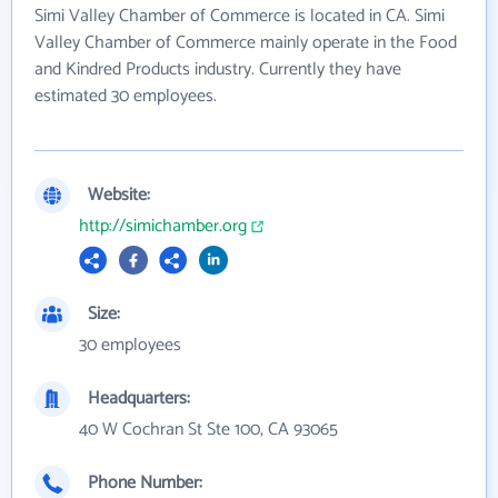
Simi Valley Chamber of Commerce is located in CA. Simi
Valley Chamber of Commerce mainly operate in the Food
and Kindred Products industry. Currently they have
estimated 30 employees.
Website:
http://simichamber.org
Size:
30 employees
Headquarters:
40 W Cochran St Ste 100, CA 93065
Phone Number: