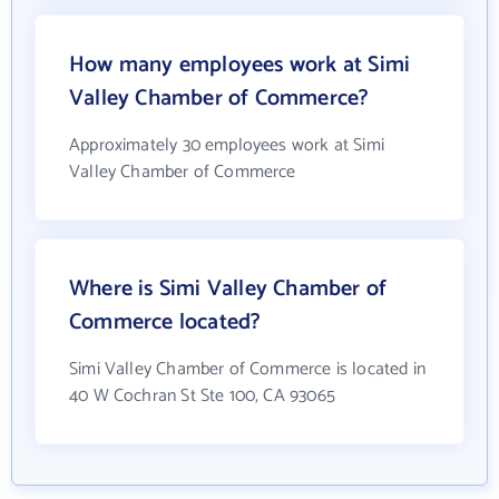
How many employees work at Simi
Valley Chamber of Commerce?
Approximately 30 employees work at Simi
Valley Chamber of Commerce
Where is Simi Valley Chamber of
Commerce located?
Simi Valley Chamber of Commerce is located in
40 W Cochran St Ste 100, CA 93065