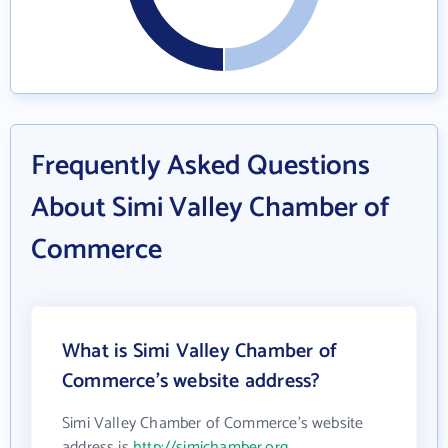
Frequently Asked Questions
About Simi Valley Chamber of
Commerce
What is Simi Valley Chamber of
Commerce's website address?
Simi Valley Chamber of Commerce's website
address is
http://simichamber.org