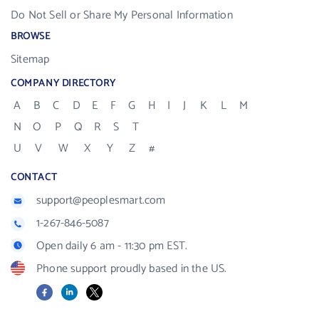
Do Not Sell or Share My Personal Information
BROWSE
Sitemap
COMPANY DIRECTORY
A
B
C
D
E
F
G
H
I
J
K
L
M
N
O
P
Q
R
S
T
U
V
W
X
Y
Z
#
CONTACT
support@peoplesmart.com
1-267-846-5087
Open daily 6 am - 11:30 pm EST.
Phone support proudly based in the US.
Facebook
LinkedIn
X