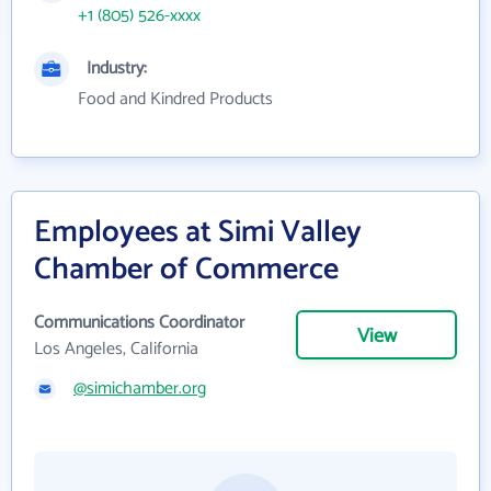
+1 (805) 526-xxxx
Industry:
Food and Kindred Products
Employees at Simi Valley
Chamber of Commerce
Communications Coordinator
View
Los Angeles, California
@simichamber.org