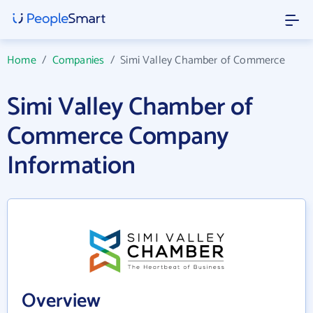
Home
/
Companies
/
Simi Valley Chamber of Commerce
Simi Valley Chamber of
Commerce Company
Information
Overview