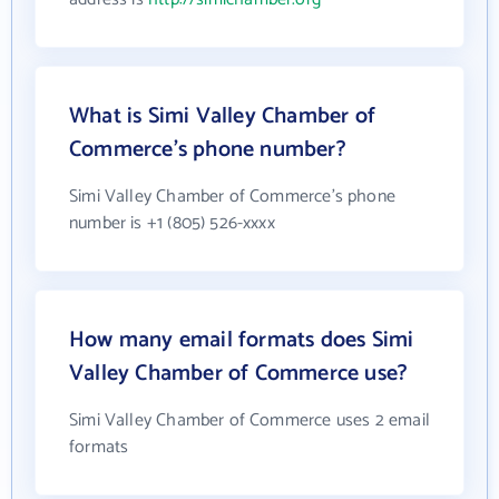
What is Simi Valley Chamber of
Commerce's phone number?
Simi Valley Chamber of Commerce's phone
number is +1 (805) 526-xxxx
How many email formats does Simi
Valley Chamber of Commerce use?
Simi Valley Chamber of Commerce uses 2 email
formats