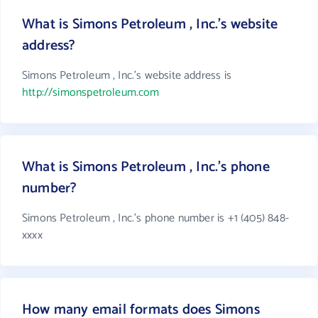
What is Simons Petroleum , Inc.'s website
address?
Simons Petroleum , Inc.'s website address is
http://simonspetroleum.com
What is Simons Petroleum , Inc.'s phone
number?
Simons Petroleum , Inc.'s phone number is +1 (405) 848-
xxxx
How many email formats does Simons