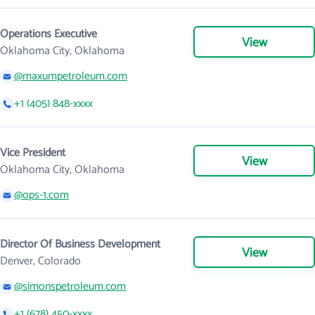
Operations Executive
View
Oklahoma City, Oklahoma
@maxumpetroleum.com
+1 (405) 848-xxxx
Vice President
View
Oklahoma City, Oklahoma
@ops-1.com
Director Of Business Development
View
Denver, Colorado
@simonspetroleum.com
+1 (678) 450-xxxx