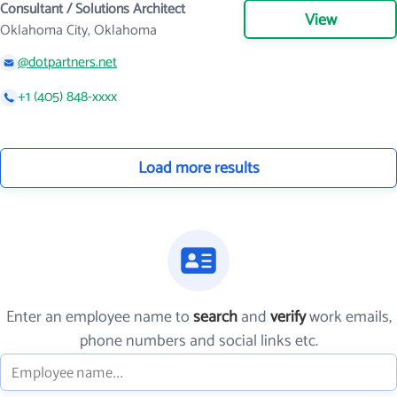
Consultant / Solutions Architect
View
Oklahoma City, Oklahoma
@dotpartners.net
+1 (405) 848-xxxx
Load more results
Enter an employee name to
search
and
verify
work emails,
phone numbers and social links etc.