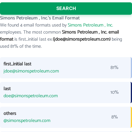
SEARCH
Simons Petroleum , Inc.'s Email Format
We found 4 email formats used by
Simons Petroleum , Inc.
employees. The most common
Simons Petroleum , Inc. email
format
is first_initial last ex.
(jdoe@simonspetroleum.com)
being
used 81% of the time.
first_initial last
81%
jdoe@simonspetroleum.com
last
10%
doe@simonspetroleum.com
others
8%
@simonspetroleum.com