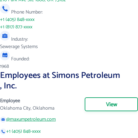
Phone Number:
+1 (405) 848-xxxx
+1 (817) 877-xxxx
Industry:
Sewerage Systems
Founded:
1968
Employees at Simons Petroleum
, Inc.
Employee
View
Oklahoma City, Oklahoma
@maxumpetroleum.com
+1 (405) 848-xxxx