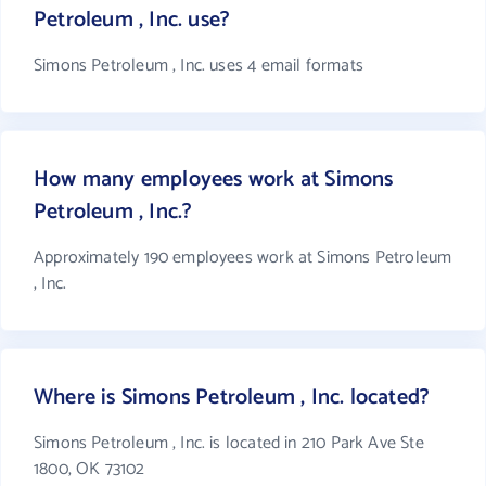
Petroleum , Inc. use?
Simons Petroleum , Inc. uses 4 email formats
How many employees work at Simons
Petroleum , Inc.?
Approximately 190 employees work at Simons Petroleum
, Inc.
Where is Simons Petroleum , Inc. located?
Simons Petroleum , Inc. is located in 210 Park Ave Ste
1800, OK 73102