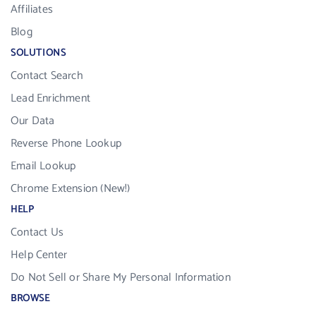
Affiliates
Blog
SOLUTIONS
Contact Search
Lead Enrichment
Our Data
Reverse Phone Lookup
Email Lookup
Chrome Extension (New!)
HELP
Contact Us
Help Center
Do Not Sell or Share My Personal Information
BROWSE