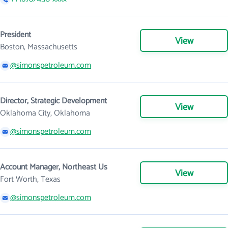
President
View
Boston, Massachusetts
@simonspetroleum.com
Director, Strategic Development
View
Oklahoma City, Oklahoma
@simonspetroleum.com
Account Manager, Northeast Us
View
Fort Worth, Texas
@simonspetroleum.com