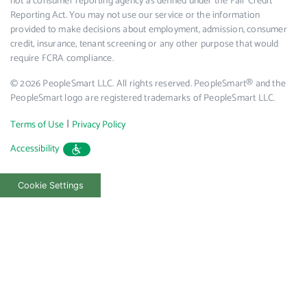
not a consumer reporting agency as defined under the Fair Credit
Reporting Act. You may not use our service or the information
provided to make decisions about employment, admission, consumer
credit, insurance, tenant screening or any other purpose that would
require FCRA compliance.
© 2026 PeopleSmart LLC. All rights reserved. PeopleSmart® and the
PeopleSmart logo are registered trademarks of PeopleSmart LLC.
|
Terms of Use
Privacy Policy
Accessibility
Cookie Settings