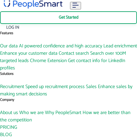
Get Started
LOG IN
Features
Our data
AI powered confidence and high accuracy
Lead enrichment
Enhance your customer data
Contact search
Search over 100M
targeted leads
Chrome Extension
Get contact info for LinkedIn
profiles
Solutions
Recruitment
Speed up recruitment process
Sales
Enhance sales by
making smart decisions
Company
About us
Who we are
Why PeopleSmart
How we are better than
the competition
PRICING
BLOG