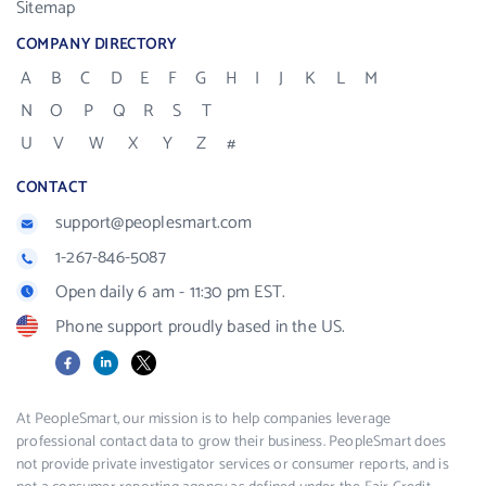
Sitemap
COMPANY DIRECTORY
A
B
C
D
E
F
G
H
I
J
K
L
M
N
O
P
Q
R
S
T
U
V
W
X
Y
Z
#
CONTACT
support@peoplesmart.com
1-267-846-5087
Open daily 6 am - 11:30 pm EST.
Phone support proudly based in the US.
Facebook
LinkedIn
X
At PeopleSmart, our mission is to help companies leverage
professional contact data to grow their business. PeopleSmart does
not provide private investigator services or consumer reports, and is