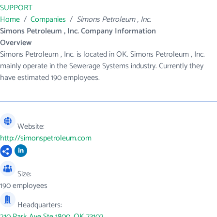
SUPPORT
Home
/
Companies
/
Simons Petroleum , Inc.
Simons Petroleum , Inc. Company Information
Overview
Simons Petroleum , Inc. is located in OK. Simons Petroleum , Inc.
mainly operate in the Sewerage Systems industry. Currently they
have estimated 190 employees.
Website:
http://simonspetroleum.com
Size:
190 employees
Headquarters:
210 Park Ave Ste 1800, OK 73102