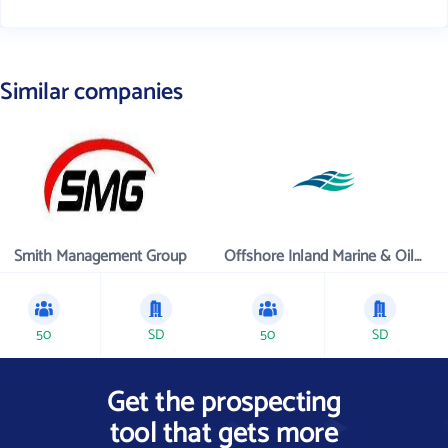
Similar companies
Smith Management Group
Offshore Inland Marine & Oilfield Services, Inc.
50
SD
50
SD
Get the prospecting
tool that gets more