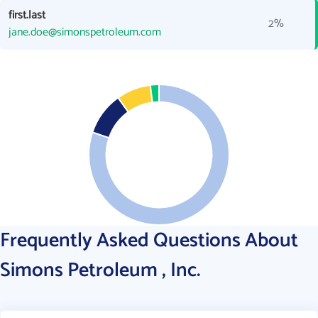
first.last
2%
jane.doe@simonspetroleum.com
Frequently Asked Questions About
Simons Petroleum , Inc.