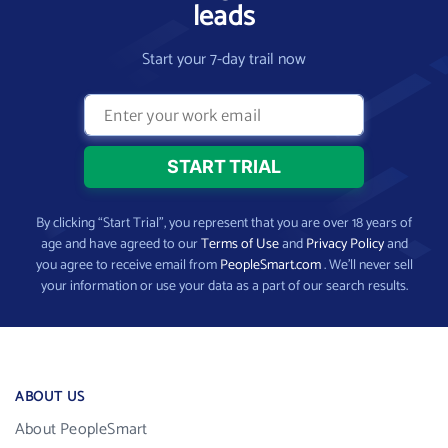
leads
Start your 7-day trail now
By clicking “Start Trial”, you represent that you are over 18 years of
age and have agreed to our
Terms of Use
and
Privacy Policy
and
you agree to receive email from
PeopleSmart.com
. We’ll never sell
your information or use your data as a part of our search results.
ABOUT US
About PeopleSmart