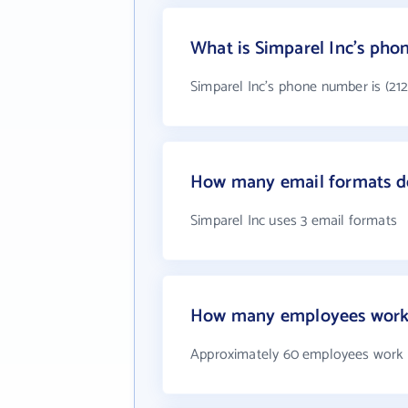
What is Simparel Inc's ph
Simparel Inc's phone number is (212
How many email formats do
Simparel Inc uses 3 email formats
How many employees work 
Approximately 60 employees work a