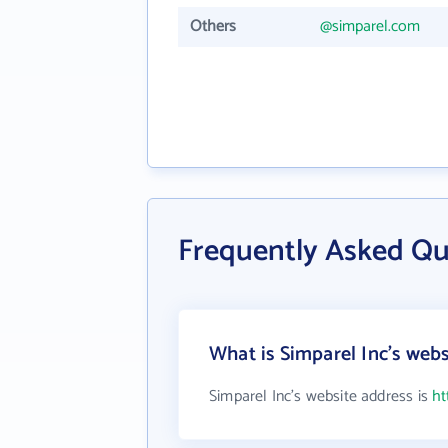
Others
@simparel.com
Frequently Asked Qu
What is Simparel Inc's webs
Simparel Inc's website address is
ht