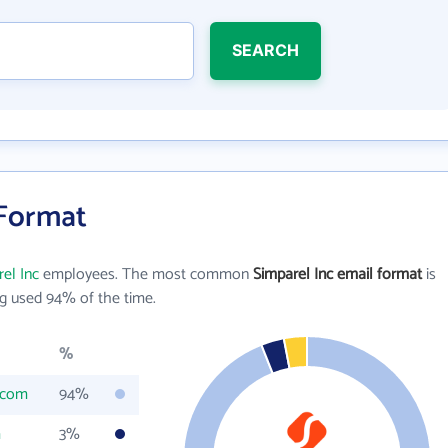
SEARCH
 Format
el Inc
employees. The most common
Simparel Inc email format
is
g used 94% of the time.
%
.com
94%
m
3%