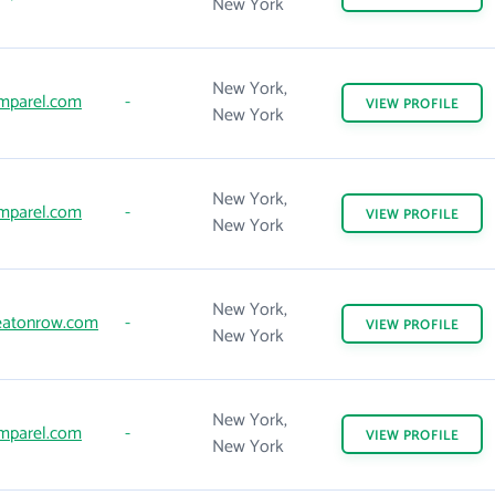
New York
New York,
mparel.com
-
VIEW
PROFILE
New York
New York,
mparel.com
-
VIEW
PROFILE
New York
New York,
atonrow.com
-
VIEW
PROFILE
New York
New York,
mparel.com
-
VIEW
PROFILE
New York