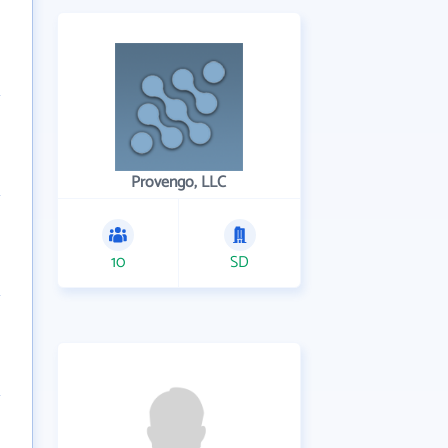
Provengo, LLC
10
SD