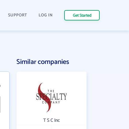
SUPPORT
LOG IN
Get Started
Similar companies
9
T S C Inc