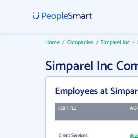
Home
/
Companies
/
Simparel Inc
/
Simparel Inc Co
Employees at Simpar
JOB TITLE
WOR
Client Services
@si