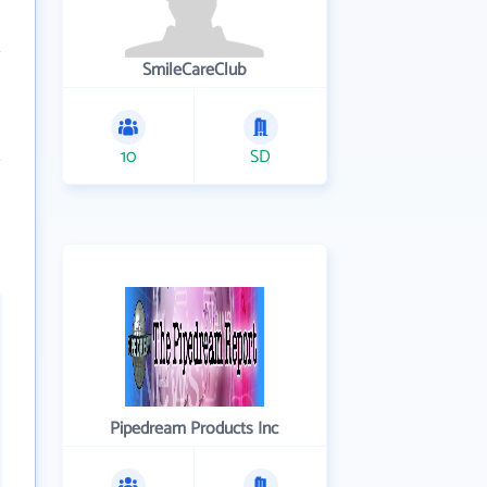
SmileCareClub
10
SD
Pipedream Products Inc