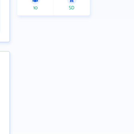
10
SD