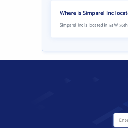
Where is Simparel Inc loca
Simparel Inc is located in 53 W 36th