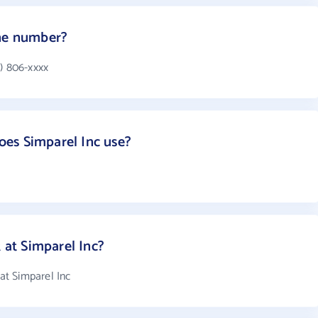
one number?
) 806-xxxx
es Simparel Inc use?
at Simparel Inc?
t Simparel Inc