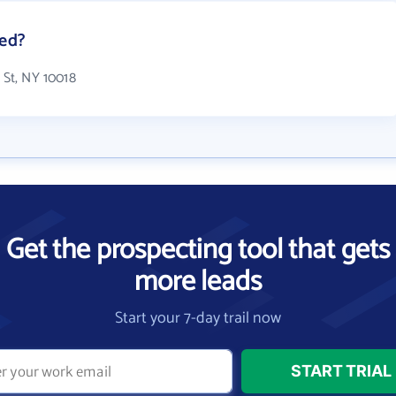
ted?
 St, NY 10018
Get the prospecting tool that gets
more leads
Start your 7-day trail now