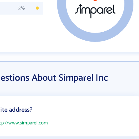
3%
estions About Simparel Inc
ite address?
tp://www.simparel.com