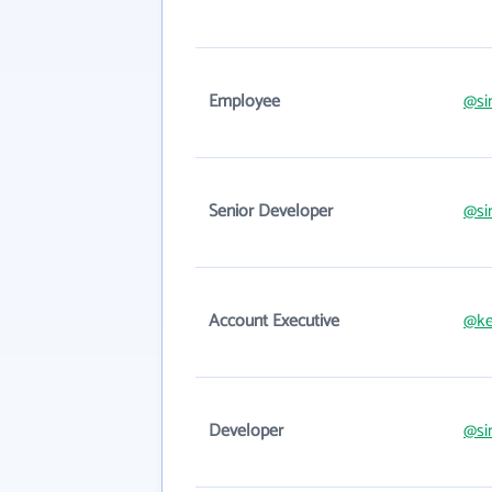
Employee
@si
Senior Developer
@si
Account Executive
@ke
Developer
@si