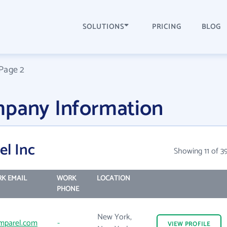
SOLUTIONS
PRICING
BLOG
Page 2
mpany Information
el Inc
Showing 11 of 3
K EMAIL
WORK
LOCATION
PHONE
New York,
mparel.com
-
VIEW
PROFILE