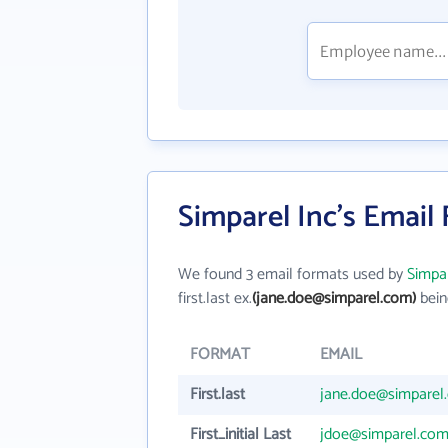
Simparel Inc's Email
We found 3 email formats used by
Simpar
first.last ex.
(jane.doe@simparel.com)
bein
FORMAT
EMAIL
First.last
jane.doe@simparel
First_initial Last
jdoe@simparel.co