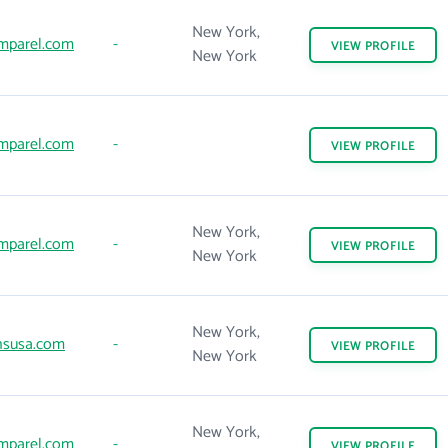
New York,
mparel.com
-
VIEW
PROFILE
New York
mparel.com
-
VIEW
PROFILE
New York,
mparel.com
-
VIEW
PROFILE
New York
New York,
susa.com
-
VIEW
PROFILE
New York
New York,
mparel.com
-
VIEW
PROFILE