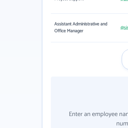
Assistant Administrative and
@si
Office Manager
Enter an employee na
numb