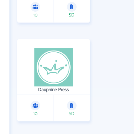
10
SD
Dauphine Press
10
SD