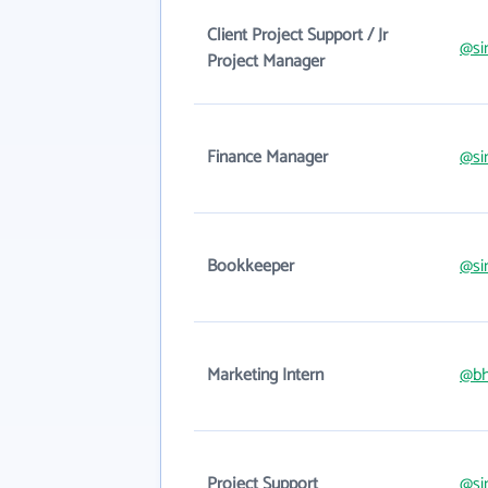
Client Project Support / Jr
@si
Project Manager
Finance Manager
@si
Bookkeeper
@si
Marketing Intern
@bh
Project Support
@si