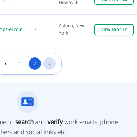
New York
Astoria, New
mparel.com
-
VIEW
PROFILE
York
1
2
me to
search
and
verify
work emails, phone
ers and social links etc.