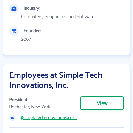
Industry:
Computers, Peripherals, and Software
Founded:
2007
Employees at Simple Tech
Innovations, Inc.
President
View
Rochester, New York
@simpletechinnovations.com