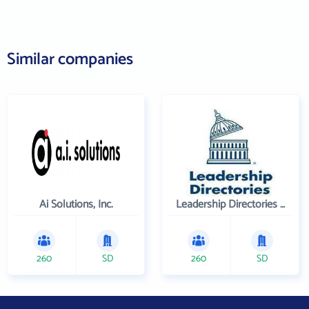
Similar companies
Ai Solutions, Inc.
Leadership Directories Inc
260
SD
260
SD