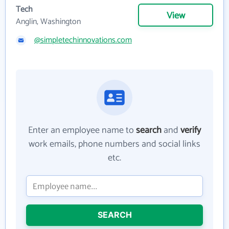
Tech
View
Anglin, Washington
@simpletechinnovations.com
Enter an employee name to
search
and
verify
work emails, phone numbers and social links
etc.
SEARCH