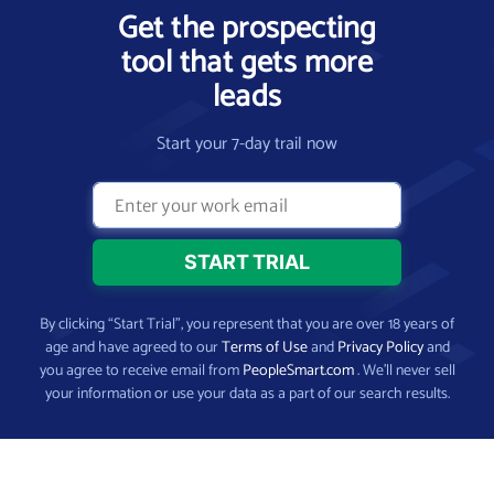
Get the prospecting
tool that gets more
leads
Start your 7-day trail now
By clicking “Start Trial”, you represent that you are over 18 years of
age and have agreed to our
Terms of Use
and
Privacy Policy
and
you agree to receive email from
PeopleSmart.com
. We’ll never sell
your information or use your data as a part of our search results.