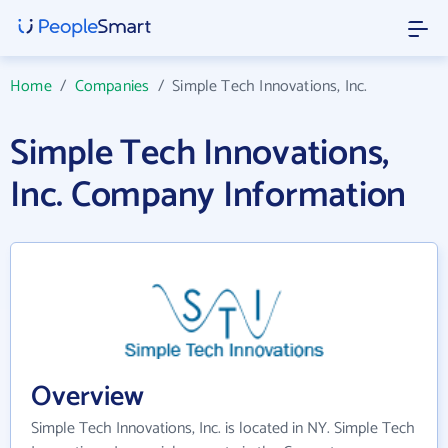
Home
/
Companies
/
Simple Tech Innovations, Inc.
Simple Tech Innovations,
Inc. Company Information
Overview
Simple Tech Innovations, Inc. is located in NY. Simple Tech