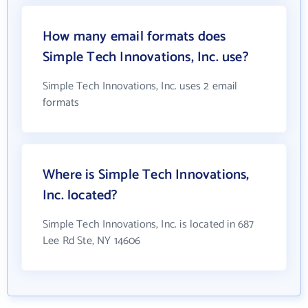
How many email formats does
Simple Tech Innovations, Inc. use?
Simple Tech Innovations, Inc. uses 2 email
formats
Where is Simple Tech Innovations,
Inc. located?
Simple Tech Innovations, Inc. is located in 687
Lee Rd Ste, NY 14606