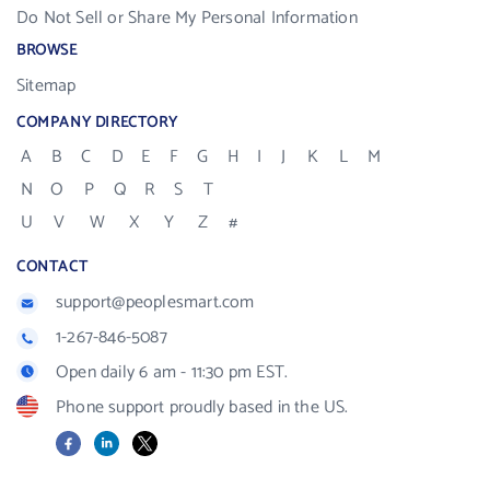
Do Not Sell or Share My Personal Information
BROWSE
Sitemap
COMPANY DIRECTORY
A
B
C
D
E
F
G
H
I
J
K
L
M
N
O
P
Q
R
S
T
U
V
W
X
Y
Z
#
CONTACT
support@peoplesmart.com
1-267-846-5087
Open daily 6 am - 11:30 pm EST.
Phone support proudly based in the US.
Facebook
LinkedIn
X