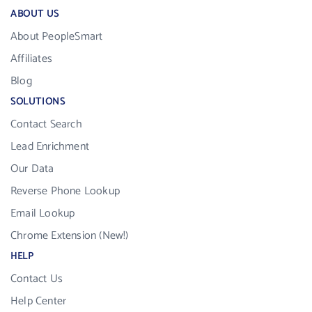
ABOUT US
About PeopleSmart
Affiliates
Blog
SOLUTIONS
Contact Search
Lead Enrichment
Our Data
Reverse Phone Lookup
Email Lookup
Chrome Extension (New!)
HELP
Contact Us
Help Center