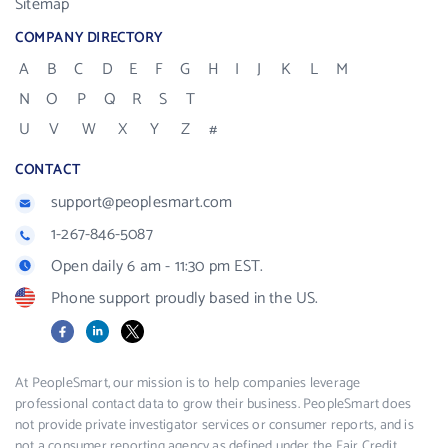
Sitemap
COMPANY DIRECTORY
A
B
C
D
E
F
G
H
I
J
K
L
M
N
O
P
Q
R
S
T
U
V
W
X
Y
Z
#
CONTACT
support@peoplesmart.com
1-267-846-5087
Open daily 6 am - 11:30 pm EST.
Phone support proudly based in the US.
Facebook
LinkedIn
X
At PeopleSmart, our mission is to help companies leverage
professional contact data to grow their business. PeopleSmart does
not provide private investigator services or consumer reports, and is
not a consumer reporting agency as defined under the Fair Credit