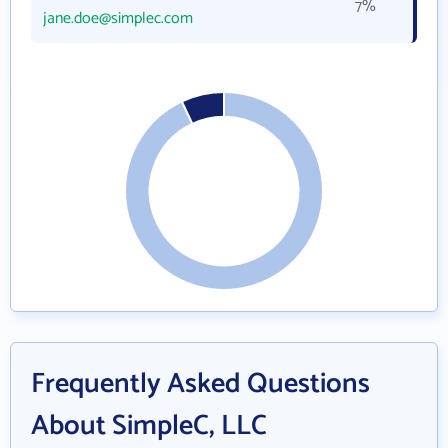
7%
jane.doe@simplec.com
Frequently Asked Questions
About SimpleC, LLC