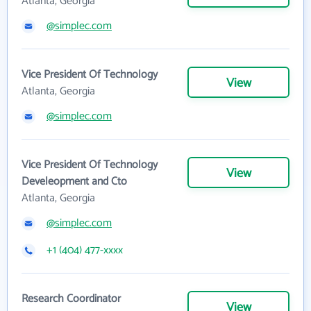
Atlanta, Georgia
@simplec.com
Vice President Of Technology
View
Atlanta, Georgia
@simplec.com
Vice President Of Technology
View
Develeopment and Cto
Atlanta, Georgia
@simplec.com
+1 (404) 477-xxxx
Research Coordinator
View