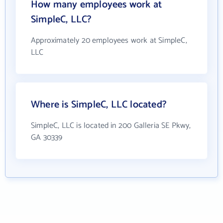
How many employees work at
SimpleC, LLC?
Approximately 20 employees work at SimpleC,
LLC
Where is SimpleC, LLC located?
SimpleC, LLC is located in 200 Galleria SE Pkwy,
GA 30339