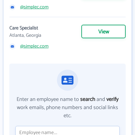
@simplec.com
Care Specialist
View
Atlanta, Georgia
@simplec.com
Enter an employee name to
search
and
verify
work emails, phone numbers and social links
etc.