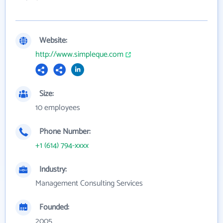
Website:
http://www.simpleque.com
Size:
10 employees
Phone Number:
+1 (614) 794-xxxx
Industry:
Management Consulting Services
Founded:
2005