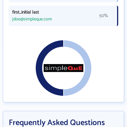
first_initial last
50%
jdoe@simpleque.com
Frequently Asked Questions