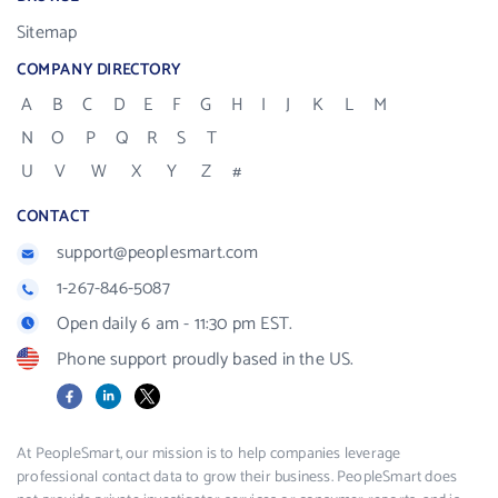
Sitemap
COMPANY DIRECTORY
A
B
C
D
E
F
G
H
I
J
K
L
M
N
O
P
Q
R
S
T
U
V
W
X
Y
Z
#
CONTACT
support@peoplesmart.com
1-267-846-5087
Open daily 6 am - 11:30 pm EST.
Phone support proudly based in the US.
Facebook
LinkedIn
X
At PeopleSmart, our mission is to help companies leverage
professional contact data to grow their business. PeopleSmart does