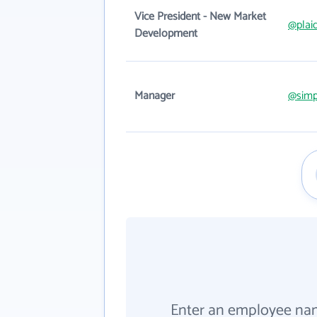
Vice President - New Market
@plai
Development
Manager
@simp
Enter an employee na