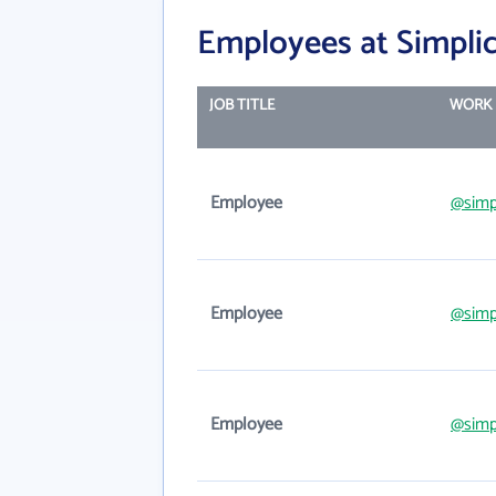
Employees at Simplic
JOB TITLE
WORK 
Employee
@simp
Employee
@simp
Employee
@simp