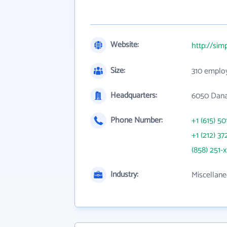
Website:
http://sim
Size:
310 emplo
Headquarters:
6050 Dana
Phone Number:
+1 (615) 50
+1 (212) 37
(858) 251-
Industry:
Miscellane