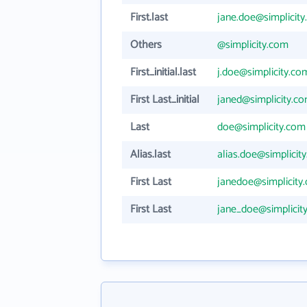
First.last
jane.doe@simplicit
Others
@simplicity.com
First_initial.last
j.doe@simplicity.co
First Last_initial
janed@simplicity.c
Last
doe@simplicity.com
Alias.last
alias.doe@simplicit
First Last
janedoe@simplicity
First Last
jane_doe@simplicit