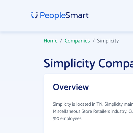
Home
/
Companies
/
Simplicity
Simplicity Comp
Overview
Simplicity is located in TN. Simplicity mai
Miscellaneous Store Retailers industry. C
310 employees.