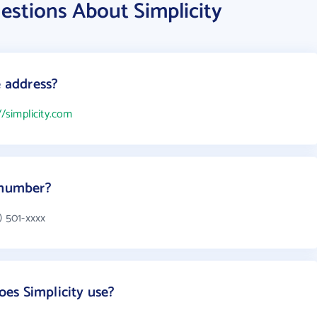
estions About Simplicity
e address?
//simplicity.com
 number?
) 501-xxxx
es Simplicity use?