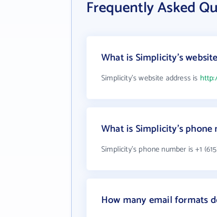
Frequently Asked Qu
What is Simplicity's websit
Simplicity's website address is
http:
What is Simplicity's phone
Simplicity's phone number is +1 (615
How many email formats do