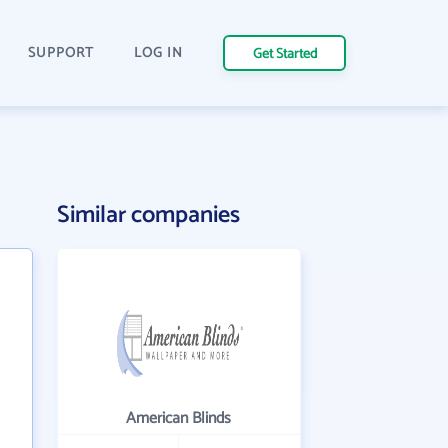
SUPPORT
LOG IN
Get Started
Similar companies
American Blinds