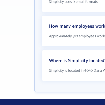
Simplicity uses 9 email formats
How many employees work 
Approximately 310 employees work a
Where is Simplicity located
Simplicity is located in 6050 Dana 