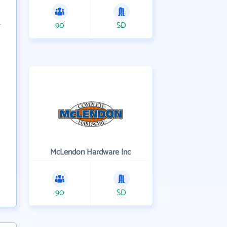
90
SD
McLendon Hardware Inc
90
SD