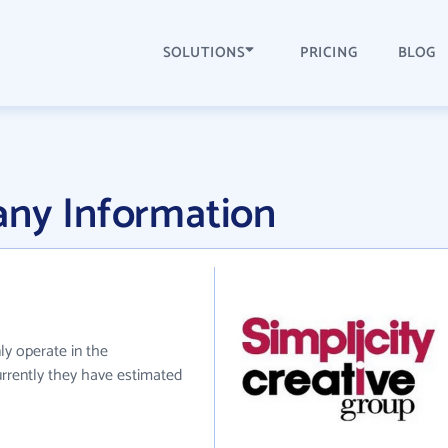
SOLUTIONS
PRICING
BLOG
any Information
nly operate in the
urrently they have estimated