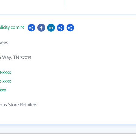
plicity.com
yees
 Way, TN 37013
1-xxxx
2-xxxx
xxxx
ous Store Retailers