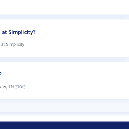
at Simplicity?
t Simplicity
?
Way, TN 37013