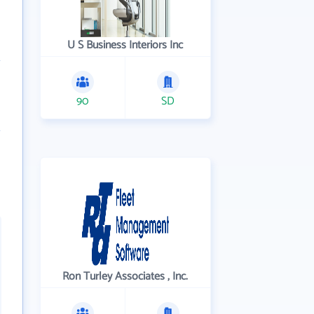
U S Business Interiors Inc
90
SD
Ron Turley Associates , Inc.