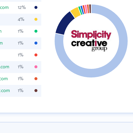
y.com
12%
4%
m
1%
om
1%
1%
y.com
1%
.com
1%
y.com
1%