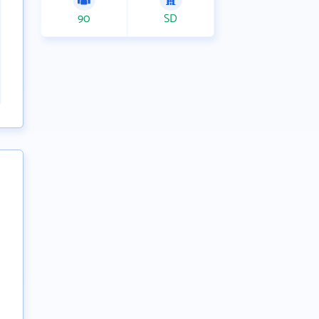
90
SD