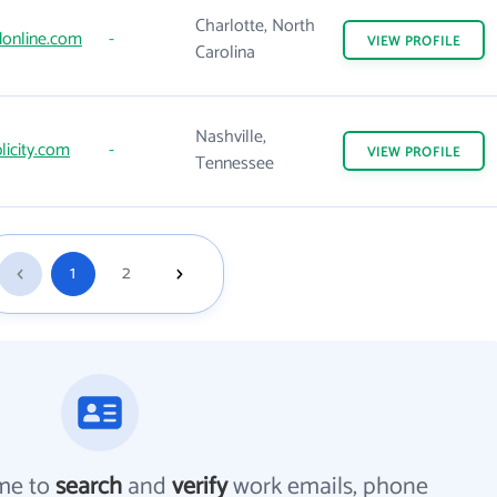
Charlotte, North
donline.com
-
VIEW
PROFILE
Carolina
Nashville,
licity.com
-
VIEW
PROFILE
Tennessee
1
2
me to
search
and
verify
work emails, phone