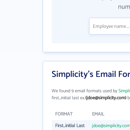
numb
Simplicity's Email F
We found 9 email formats used by
Simpli
first_initial last ex.
(jdoe@simplicity.com)
b
FORMAT
EMAIL
First_initial Last
jdoe@simplicity.co