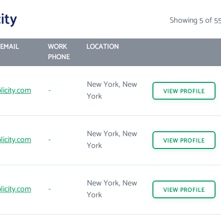
ity
Showing 5 of 5
EMAIL
WORK
LOCATION
PHONE
New York, New
licity.com
-
VIEW
PROFILE
York
New York, New
licity.com
-
VIEW
PROFILE
York
New York, New
licity.com
-
VIEW
PROFILE
York