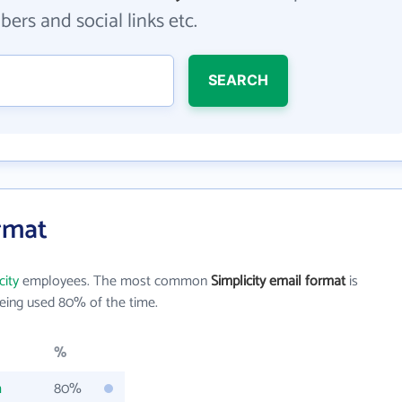
ers and social links etc.
SEARCH
ormat
city
employees. The most common
Simplicity email format
is
eing used 80% of the time.
%
m
80%