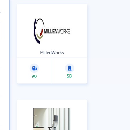
5
MillenWorks
90
SD