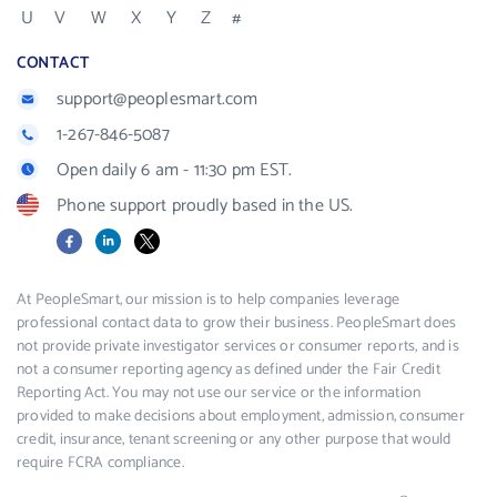
U
V
W
X
Y
Z
#
CONTACT
support@peoplesmart.com
1-267-846-5087
Open daily 6 am - 11:30 pm EST.
Phone support proudly based in the US.
Facebook
LinkedIn
X
At PeopleSmart, our mission is to help companies leverage
professional contact data to grow their business. PeopleSmart does
not provide private investigator services or consumer reports, and is
not a consumer reporting agency as defined under the Fair Credit
Reporting Act. You may not use our service or the information
provided to make decisions about employment, admission, consumer
credit, insurance, tenant screening or any other purpose that would
require FCRA compliance.