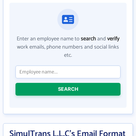
Enter an employee name to
search
and
verify
work emails, phone numbers and social links
etc.
SEARCH
SimulTrans L.L.C's Email Format