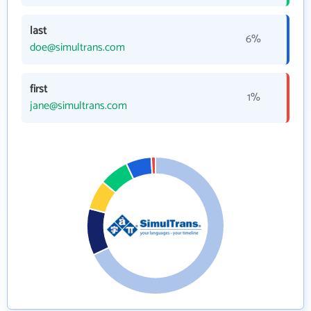
last
6%
doe@simultrans.com
first
1%
jane@simultrans.com