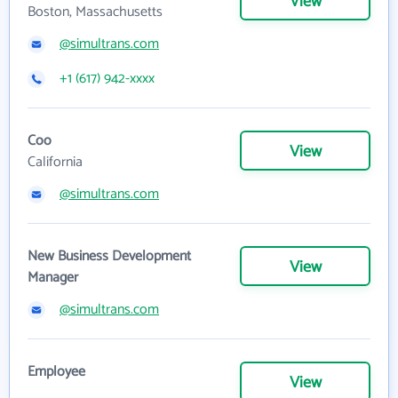
View
Boston, Massachusetts
@simultrans.com
+1 (617) 942-xxxx
Coo
View
California
@simultrans.com
New Business Development
View
Manager
@simultrans.com
Employee
View