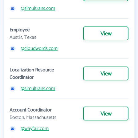
@simultrans.com
Employee
View
Austin, Texas
@cloudwords.com
Localization Resource
View
Coordinator
@simultrans.com
Account Coordinator
View
Boston, Massachusetts
@wayfair.com