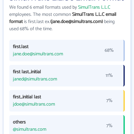
We found 6 email formats used by
SimulTrans L.L.C
employees. The most common
SimulTrans L.L.C email
format
is first.last ex.
(jane.doe@simultrans.com)
being
used 68% of the time.
first.last
68%
jane.doe@simultrans.com
first last_initial
11%
janed@simultrans.com
first_initial last
7%
jdoe@simultrans.com
others
7%
@simultrans.com