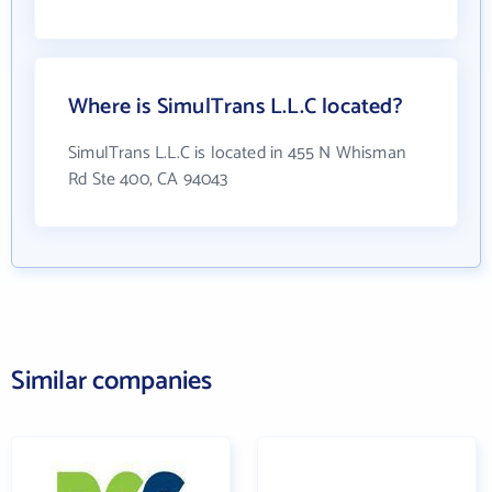
Where is SimulTrans L.L.C located?
SimulTrans L.L.C is located in 455 N Whisman
Rd Ste 400, CA 94043
Similar companies