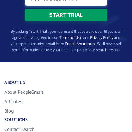
By clicking “Start Trial”, you represent that you are over 18 years of
age and have agreed to our
Terms of Use
and
Privacy Policy
and
you agree to receive email from
PeopleSmart.com
. We’ll never sell
your information or use your data as a part of our search results.
ABOUT US
About PeopleSmart
Affiliates
Blog
SOLUTIONS
Contact Search