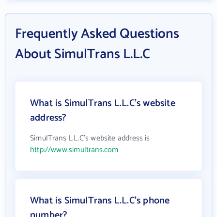
Frequently Asked Questions
About SimulTrans L.L.C
What is SimulTrans L.L.C's website
address?
SimulTrans L.L.C's website address is
http://www.simultrans.com
What is SimulTrans L.L.C's phone
number?