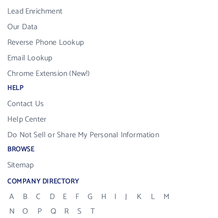
Lead Enrichment
Our Data
Reverse Phone Lookup
Email Lookup
Chrome Extension (New!)
HELP
Contact Us
Help Center
Do Not Sell or Share My Personal Information
BROWSE
Sitemap
COMPANY DIRECTORY
A
B
C
D
E
F
G
H
I
J
K
L
M
N
O
P
Q
R
S
T