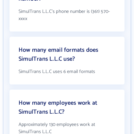
SimulTrans L.L.C's phone number is (361) 570-
xxxx
How many email formats does
SimulTrans L.L.C use?
SimulTrans L.L.C uses 6 email formats
How many employees work at
SimulTrans L.L.C?
Approximately 130 employees work at
SimulTrans L.L.C