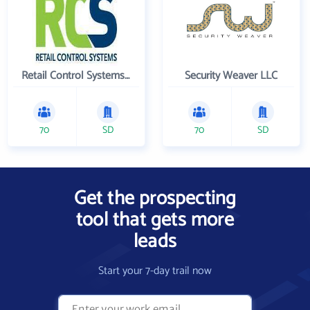
Retail Control Systems Inc
Security Weaver LLC
70
SD
70
SD
Get the prospecting
tool that gets more
leads
Start your 7-day trail now