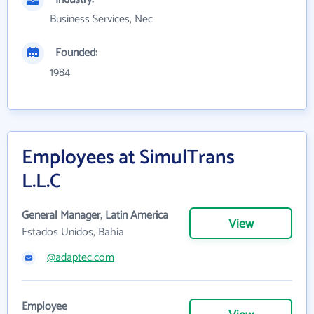
Business Services, Nec
Founded:
1984
Employees at SimulTrans
L.L.C
General Manager, Latin America
View
Estados Unidos, Bahia
@adaptec.com
Employee