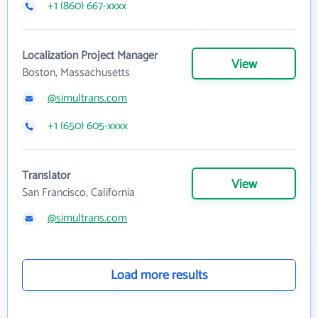
+1 (860) 667-xxxx
Localization Project Manager
View
Boston, Massachusetts
@simultrans.com
+1 (650) 605-xxxx
Translator
View
San Francisco, California
@simultrans.com
Load more results