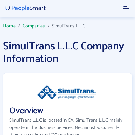
Home
/
Companies
/
SimulTrans L.L.C
SimulTrans L.L.C Company
Information
Overview
SimulTrans L.L.C is located in CA. SimulTrans L.L.C mainly
operate in the Business Services, Nec industry. Currently
they have estimated 130 employees.