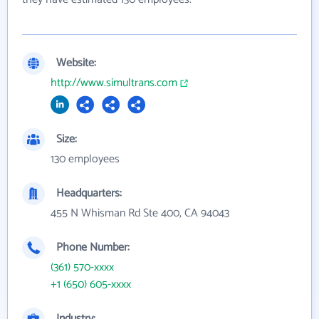
Website:
http://www.simultrans.com
Size:
130 employees
Headquarters:
455 N Whisman Rd Ste 400, CA 94043
Phone Number:
(361) 570-xxxx
+1 (650) 605-xxxx
Industry: