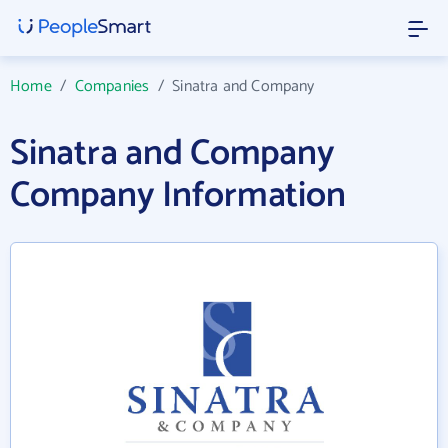
Home
/
Companies
/
Sinatra and Company
Sinatra and Company
Company Information