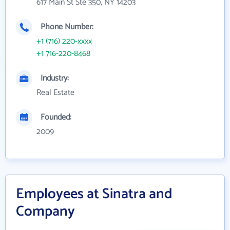
617 Main St Ste 350, NY 14203
Phone Number:
+1 (716) 220-xxxx
+1 716-220-8468
Industry:
Real Estate
Founded:
2009
Employees at Sinatra and
Company