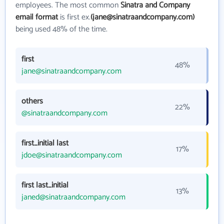
employees. The most common
Sinatra and Company
email format
is first ex.
(jane@sinatraandcompany.com)
being used 48% of the time.
first
48%
jane@sinatraandcompany.com
others
22%
@sinatraandcompany.com
first_initial last
17%
jdoe@sinatraandcompany.com
first last_initial
13%
janed@sinatraandcompany.com