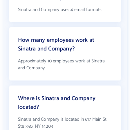
Sinatra and Company uses 4 email formats
How many employees work at
Sinatra and Company?
Approximately 10 employees work at Sinatra
and Company
Where is Sinatra and Company
located?
Sinatra and Company is located in 617 Main St
Ste 350, NY 14203