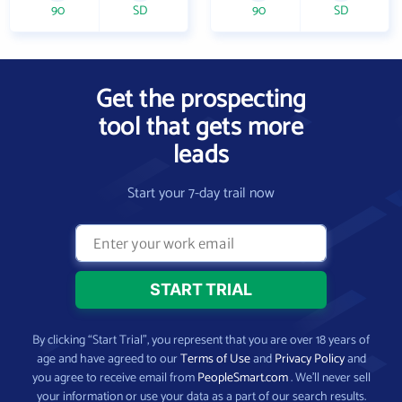
90
SD
90
SD
Get the prospecting
tool that gets more
leads
Start your 7-day trail now
By clicking “Start Trial”, you represent that you are over 18 years of
age and have agreed to our
Terms of Use
and
Privacy Policy
and
you agree to receive email from
PeopleSmart.com
. We’ll never sell
your information or use your data as a part of our search results.