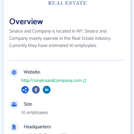
Overview
Sinatra and Company is located in NY. Sinatra and
Company mainly operate in the Real Estate industry.
Currently they have estimated 10 employees.
Website:
http://sinatraandcompany.com
Size:
10 employees
Headquarters: