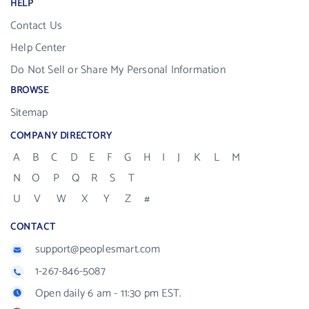
HELP
Contact Us
Help Center
Do Not Sell or Share My Personal Information
BROWSE
Sitemap
COMPANY DIRECTORY
A
B
C
D
E
F
G
H
I
J
K
L
M
N
O
P
Q
R
S
T
U
V
W
X
Y
Z
#
CONTACT
support@peoplesmart.com
1-267-846-5087
Open daily 6 am - 11:30 pm EST.