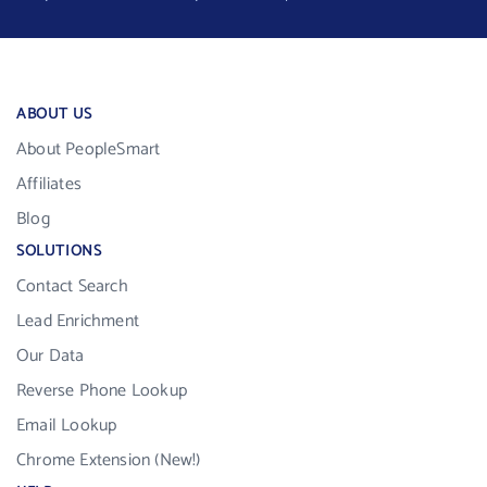
ABOUT US
About PeopleSmart
Affiliates
Blog
SOLUTIONS
Contact Search
Lead Enrichment
Our Data
Reverse Phone Lookup
Email Lookup
Chrome Extension (New!)