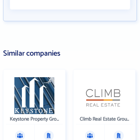
Similar companies
Keystone Property Group
Climb Real Estate Group