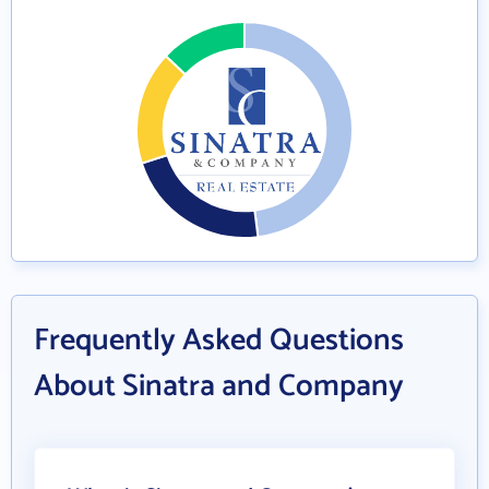
Frequently Asked Questions
About Sinatra and Company