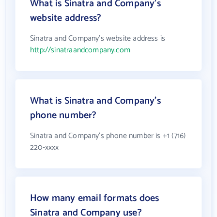
What is Sinatra and Company's
website address?
Sinatra and Company's website address is
http://sinatraandcompany.com
What is Sinatra and Company's
phone number?
Sinatra and Company's phone number is +1 (716)
220-xxxx
How many email formats does
Sinatra and Company use?