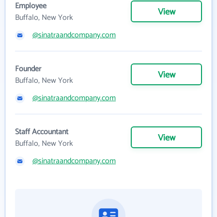
Employee
View
Buffalo, New York
@sinatraandcompany.com
Founder
View
Buffalo, New York
@sinatraandcompany.com
Staff Accountant
View
Buffalo, New York
@sinatraandcompany.com