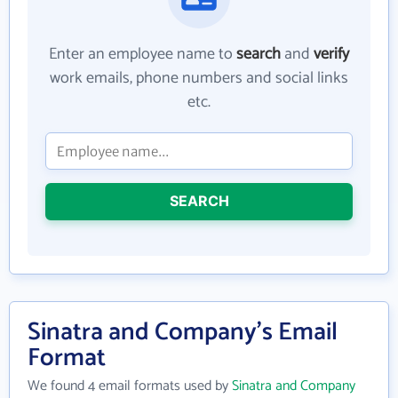
Enter an employee name to
search
and
verify
work emails, phone numbers and social links
etc.
SEARCH
Sinatra and Company's Email
Format
We found 4 email formats used by
Sinatra and Company