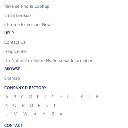
Reverse Phone Lookup
Email Lookup
Chrome Extension (New!)
HELP
Contact Us
Help Center
Do Not Sell or Share My Personal Information
BROWSE
Sitemap
COMPANY DIRECTORY
A
B
C
D
E
F
G
H
I
J
K
L
M
N
O
P
Q
R
S
T
U
V
W
X
Y
Z
#
CONTACT