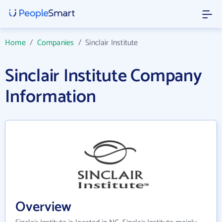
Home
/
Companies
/
Sinclair Institute
Sinclair Institute Company
Information
Overview