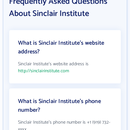
Frequently Asked Questions
About Sinclair Institute
What is Sinclair Institute's website
address?
Sinclair Institute's website address is
http://sinclairinstitute.com
What is Sinclair Institute's phone
number?
Sinclair Institute's phone number is +1 (919) 732-
xxxx