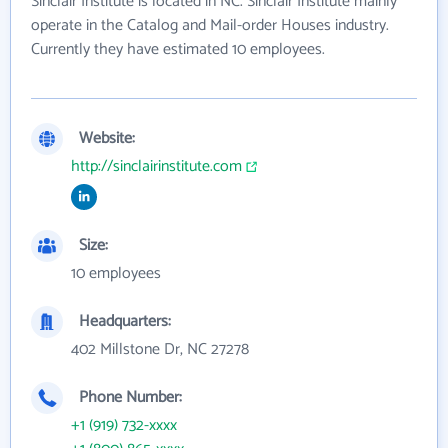
Sinclair Institute is located in NC. Sinclair Institute mainly
operate in the Catalog and Mail-order Houses industry.
Currently they have estimated 10 employees.
Website:
http://sinclairinstitute.com
Size:
10 employees
Headquarters:
402 Millstone Dr, NC 27278
Phone Number:
+1 (919) 732-xxxx