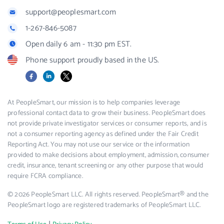
support@peoplesmart.com
1-267-846-5087
Open daily 6 am - 11:30 pm EST.
Phone support proudly based in the US.
Facebook
LinkedIn
X
At PeopleSmart, our mission is to help companies leverage
professional contact data to grow their business. PeopleSmart does
not provide private investigator services or consumer reports, and is
not a consumer reporting agency as defined under the Fair Credit
Reporting Act. You may not use our service or the information
provided to make decisions about employment, admission, consumer
credit, insurance, tenant screening or any other purpose that would
require FCRA compliance.
© 2026 PeopleSmart LLC. All rights reserved. PeopleSmart® and the
PeopleSmart logo are registered trademarks of PeopleSmart LLC.