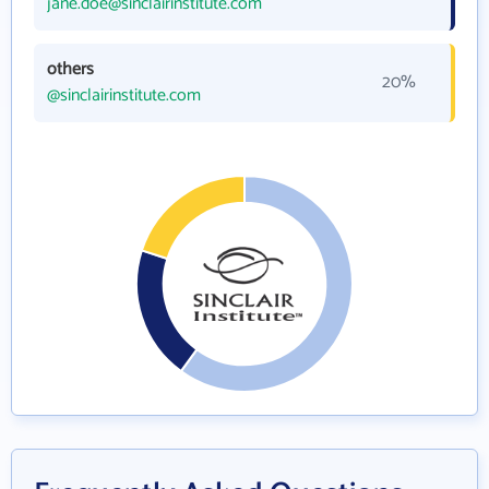
jane.doe@sinclairinstitute.com
others
20%
@sinclairinstitute.com