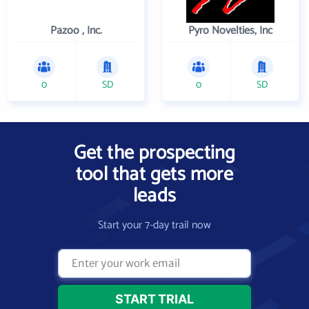
Pazoo , Inc.
Pyro Novelties, Inc
0
SD
0
SD
Get the prospecting
tool that gets more
leads
Start your 7-day trail now