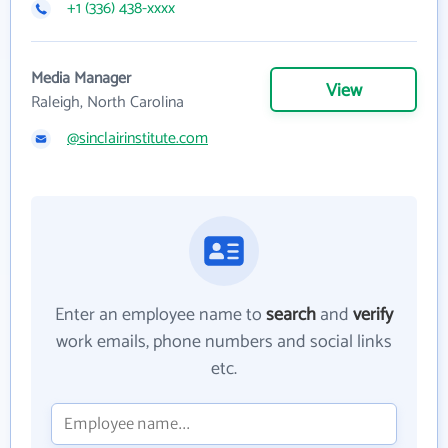
+1 (336) 438-xxxx
Media Manager
View
Raleigh, North Carolina
@sinclairinstitute.com
Enter an employee name to
search
and
verify
work emails, phone numbers and social links
etc.