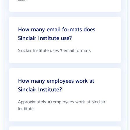
How many email formats does
Sinclair Institute use?
Sinclair Institute uses 3 email formats
How many employees work at
Sinclair Institute?
Approximately 10 employees work at Sinclair
Institute