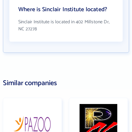
Where is Sinclair Institute located?
Sinclair Institute is located in 402 Millstone Dr,
NC 27278
Similar companies