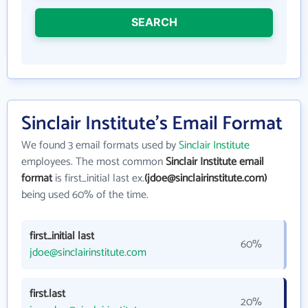
SEARCH
Sinclair Institute's Email Format
We found 3 email formats used by
Sinclair Institute
employees. The most common
Sinclair Institute email
format
is first_initial last ex.
(jdoe@sinclairinstitute.com)
being used 60% of the time.
first_initial last
60%
jdoe@sinclairinstitute.com
first.last
20%