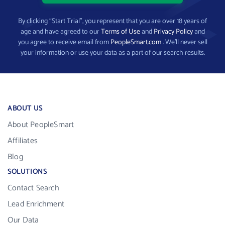
By clicking “Start Trial”, you represent that you are over 18 years of
age and have agreed to our
Terms of Use
and
Privacy Policy
and
you agree to receive email from
PeopleSmart.com
. We’ll never sell
your information or use your data as a part of our search results.
ABOUT US
About PeopleSmart
Affiliates
Blog
SOLUTIONS
Contact Search
Lead Enrichment
Our Data