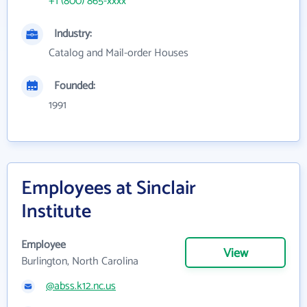
+1 (800) 865-xxxx
Industry:
Catalog and Mail-order Houses
Founded:
1991
Employees at Sinclair
Institute
Employee
View
Burlington, North Carolina
@abss.k12.nc.us