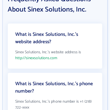
About Sinex Solutions, Inc.
What is Sinex Solutions, Inc.'s
website address?
Sinex Solutions, Inc.'s website address is
http://sinexsolutions.com
What is Sinex Solutions, Inc.'s phone
number?
Sinex Solutions, Inc.'s phone number is +1 (218)
722-xxxx