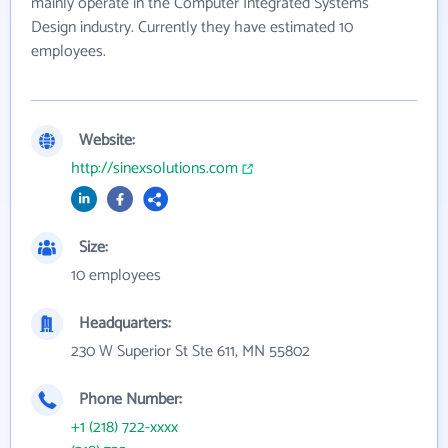
mainly operate in the Computer Integrated Systems
Design industry. Currently they have estimated 10
employees.
Website:
http://sinexsolutions.com
Size:
10 employees
Headquarters:
230 W Superior St Ste 611, MN 55802
Phone Number:
+1 (218) 722-xxxx