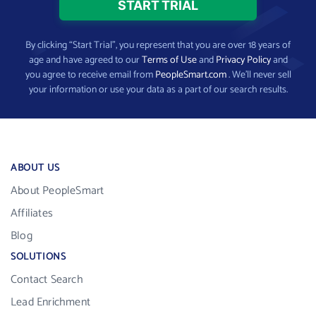
By clicking “Start Trial”, you represent that you are over 18 years of
age and have agreed to our
Terms of Use
and
Privacy Policy
and
you agree to receive email from
PeopleSmart.com
. We’ll never sell
your information or use your data as a part of our search results.
ABOUT US
About PeopleSmart
Affiliates
Blog
SOLUTIONS
Contact Search
Lead Enrichment