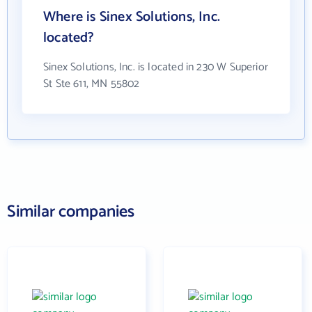
Where is Sinex Solutions, Inc.
located?
Sinex Solutions, Inc. is located in 230 W Superior
St Ste 611, MN 55802
Similar companies