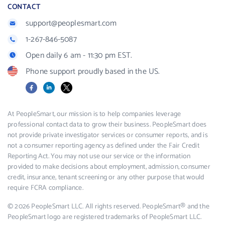
CONTACT
support@peoplesmart.com
1-267-846-5087
Open daily 6 am - 11:30 pm EST.
Phone support proudly based in the US.
Facebook
LinkedIn
X
At PeopleSmart, our mission is to help companies leverage
professional contact data to grow their business. PeopleSmart does
not provide private investigator services or consumer reports, and is
not a consumer reporting agency as defined under the Fair Credit
Reporting Act. You may not use our service or the information
provided to make decisions about employment, admission, consumer
credit, insurance, tenant screening or any other purpose that would
require FCRA compliance.
© 2026 PeopleSmart LLC. All rights reserved. PeopleSmart® and the
PeopleSmart logo are registered trademarks of PeopleSmart LLC.