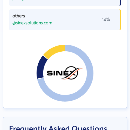
others
14%
@sinexsolutions.com
Frequently Asked Questions