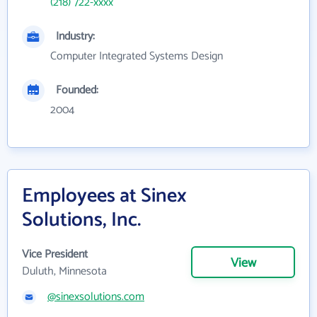
(218) 722-xxxx
Industry:
Computer Integrated Systems Design
Founded:
2004
Employees at Sinex
Solutions, Inc.
Vice President
View
Duluth, Minnesota
@sinexsolutions.com