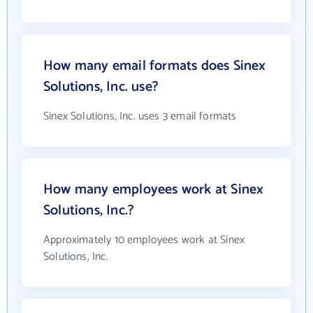
How many email formats does Sinex
Solutions, Inc. use?
Sinex Solutions, Inc. uses 3 email formats
How many employees work at Sinex
Solutions, Inc.?
Approximately 10 employees work at Sinex
Solutions, Inc.