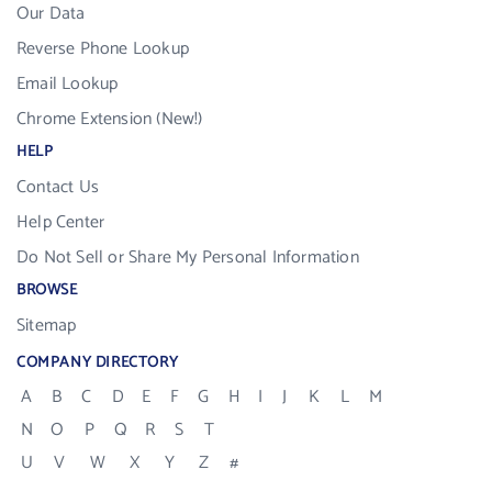
Our Data
Reverse Phone Lookup
Email Lookup
Chrome Extension (New!)
HELP
Contact Us
Help Center
Do Not Sell or Share My Personal Information
BROWSE
Sitemap
COMPANY DIRECTORY
A
B
C
D
E
F
G
H
I
J
K
L
M
N
O
P
Q
R
S
T
U
V
W
X
Y
Z
#