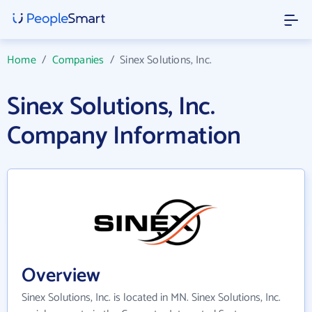
Home
/
Companies
/
Sinex Solutions, Inc.
Sinex Solutions, Inc.
Company Information
Overview
Sinex Solutions, Inc. is located in MN. Sinex Solutions, Inc.