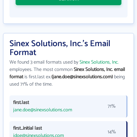
Sinex Solutions, Inc.'s Email
Format
We found 3 email formats used by
Sinex Solutions, Inc.
employees. The most common
Sinex Solutions, Inc. email
format
is first.last ex.
(jane.doe@sinexsolutions.com)
being
used 71% of the time.
first.last
71%
jane.doe@sinexsolutions.com
first_initial last
14%
jdoe@sinexsolutions.com