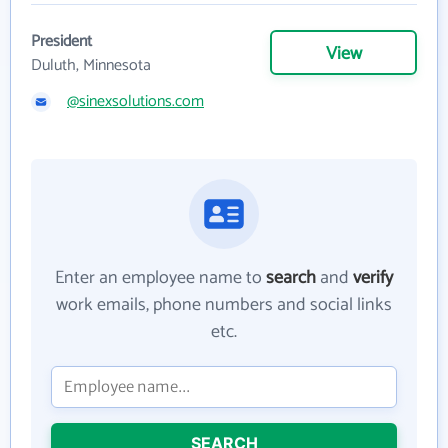
President
View
Duluth, Minnesota
@sinexsolutions.com
Enter an employee name to
search
and
verify
work emails, phone numbers and social links
etc.
SEARCH