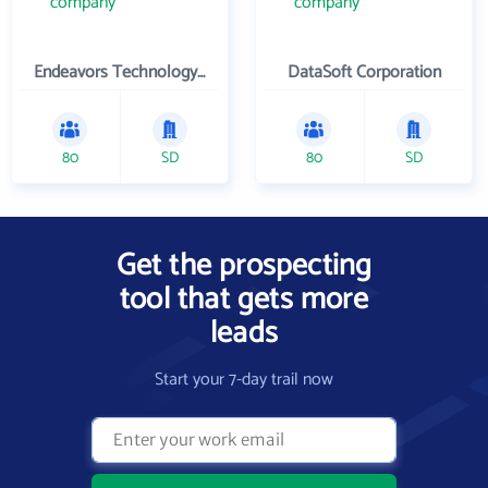
Endeavors Technology Inc
DataSoft Corporation
80
SD
80
SD
Get the prospecting
tool that gets more
leads
Start your 7-day trail now