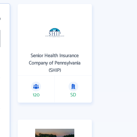
0
Senior Health Insurance
Company of Pennsylvania
(SHIP)
120
SD