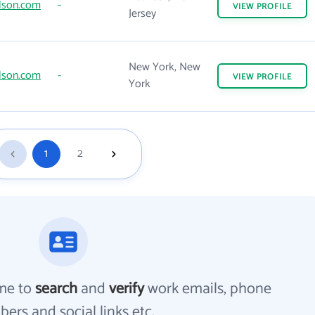
lson.com
-
VIEW
PROFILE
Jersey
New York, New
lson.com
-
VIEW
PROFILE
York
1
2
me to
search
and
verify
work emails, phone
ers and social links etc.