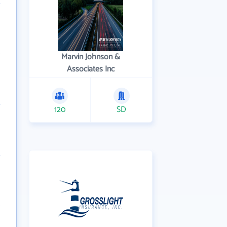
Marvin Johnson &
Associates Inc
120
SD