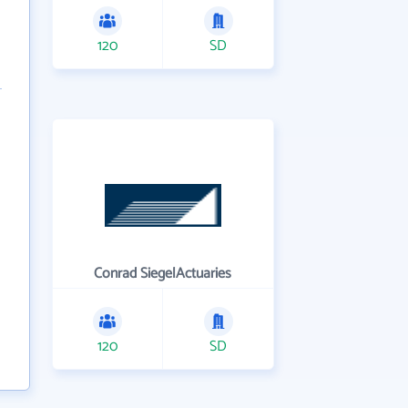
120
SD
Conrad SiegelActuaries
120
SD