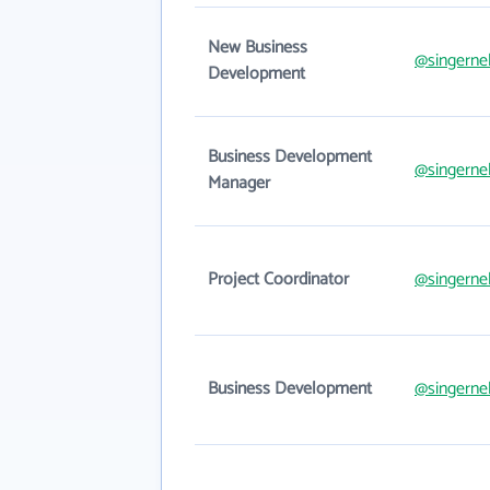
New Business
@singerne
Development
Business Development
@singerne
Manager
Project Coordinator
@singerne
Business Development
@singerne