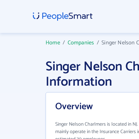
Home
/
Companies
/
Singer Nelson 
Singer Nelson C
Information
Overview
Singer Nelson Charlmers is located in NJ
mainly operate in the Insurance Carriers i