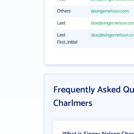
Others
@singernelson.com
Last
doe@singernelson.c
Last
doej@singernelson.c
First_initial
Frequently Asked Qu
Charlmers