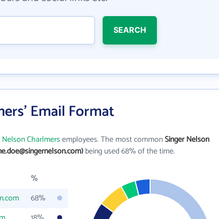
SEARCH
mers' Email Format
r Nelson Charlmers
employees. The most common
Singer Nelson
ane.doe@singernelson.com)
being used 68% of the time.
%
on.com
68%
om
18%