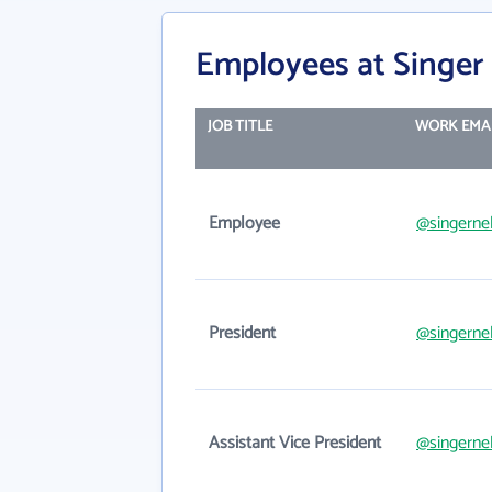
Employees at Singer
JOB TITLE
WORK EMA
Employee
@singerne
President
@singerne
Assistant Vice President
@singerne