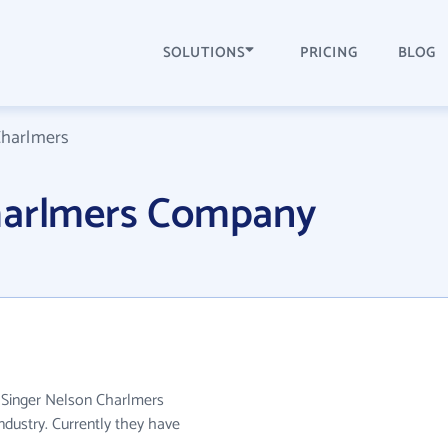
SOLUTIONS
PRICING
BLOG
Charlmers
harlmers Company
. Singer Nelson Charlmers
ndustry. Currently they have