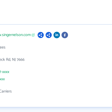
w.singernelson.com
ees
ck Rd, NJ 7666
7-xxxx
xxx
Carriers