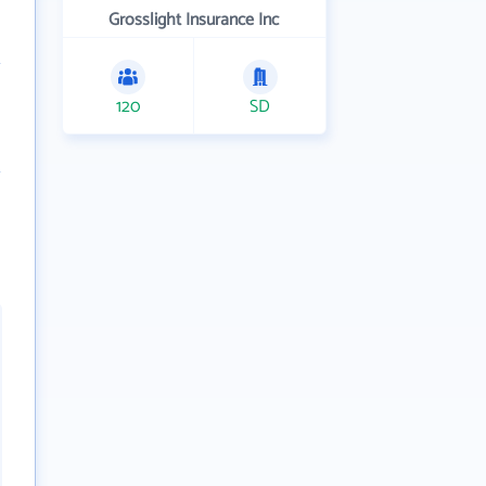
Grosslight Insurance Inc
120
SD