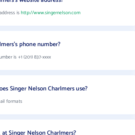
lmers's website address?
address is
http://www.singernelson.com
rlmers's phone number?
mber is +1 (201) 837-xxxx
es Singer Nelson Charlmers use?
ail formats
at Singer Nelson Charlmers?