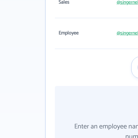
Sales
@singerne
Employee
@singerne
Enter an employee na
numb