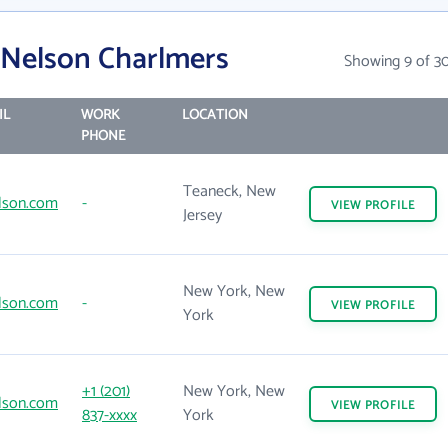
 Nelson Charlmers
Showing 9 of 3
IL
WORK
LOCATION
PHONE
Teaneck, New
lson.com
-
VIEW
PROFILE
Jersey
New York, New
lson.com
-
VIEW
PROFILE
York
+1 (201)
New York, New
lson.com
VIEW
PROFILE
837-xxxx
York