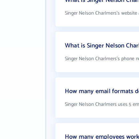
What is Singer Nelson Char
Singer Nelson Charlmers's website 
What is Singer Nelson Cha
Singer Nelson Charlmers's phone nu
How many email formats do
Singer Nelson Charlmers uses 5 em
How many employees work 