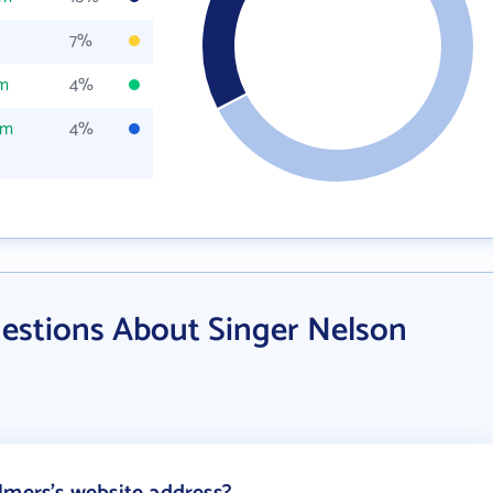
7%
om
4%
om
4%
estions About Singer Nelson