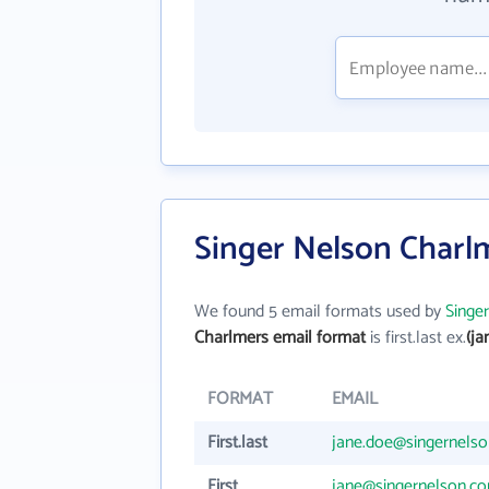
Singer Nelson Charl
We found 5 email formats used by
Singe
Charlmers email format
is first.last ex.
(j
FORMAT
EMAIL
First.last
jane.doe@singernels
First
jane@singernelson.c