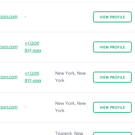
lson.com
-
VIEW
PROFILE
+1 (201)
lson.com
VIEW
PROFILE
837-xxxx
+1 (201)
New York, New
lson.com
VIEW
PROFILE
837-xxxx
York
New York, New
lson.com
-
VIEW
PROFILE
York
Teaneck, New