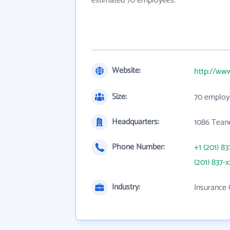
estimated 70 employees.
Website:
http://ww
Size:
70 employ
Headquarters:
1086 Teane
Phone Number:
+1 (201) 83
(201) 837-x
Industry:
Insurance 