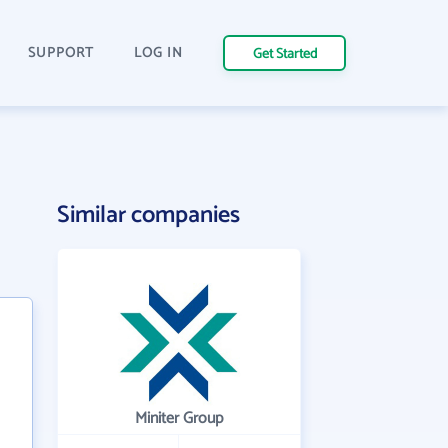
SUPPORT
LOG IN
Get Started
Similar companies
Miniter Group