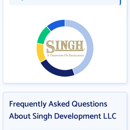
Frequently Asked Questions
About Singh Development LLC