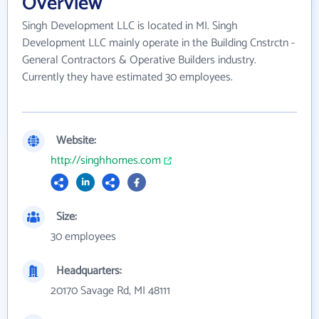
Overview
Singh Development LLC is located in MI. Singh
Development LLC mainly operate in the Building Cnstrctn -
General Contractors & Operative Builders industry.
Currently they have estimated 30 employees.
Website:
http://singhhomes.com
Size:
30 employees
Headquarters:
20170 Savage Rd, MI 48111