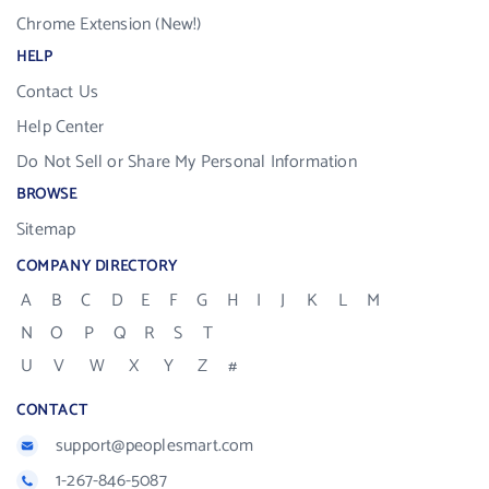
Chrome Extension (New!)
HELP
Contact Us
Help Center
Do Not Sell or Share My Personal Information
BROWSE
Sitemap
COMPANY DIRECTORY
A
B
C
D
E
F
G
H
I
J
K
L
M
N
O
P
Q
R
S
T
U
V
W
X
Y
Z
#
CONTACT
support@peoplesmart.com
1-267-846-5087