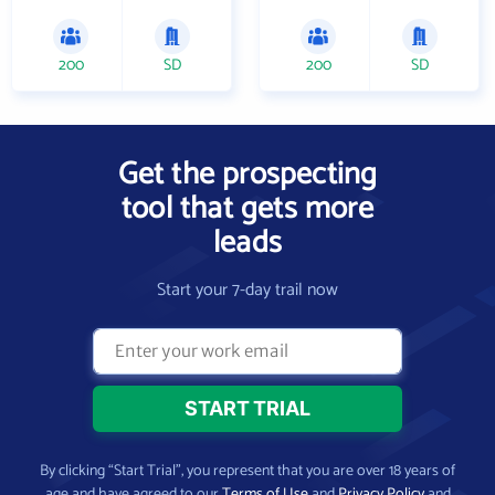
200
SD
200
SD
Get the prospecting
tool that gets more
leads
Start your 7-day trail now
By clicking “Start Trial”, you represent that you are over 18 years of
age and have agreed to our
Terms of Use
and
Privacy Policy
and