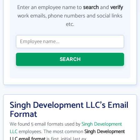
Enter an employee name to
search
and
verify
work emails, phone numbers and social links
etc.
SEARCH
Singh Development LLC's Email
Format
We found 5 email formats used by
Singh Development
LLC
employees. The most common
Singh Development
LLC email format
is first_initial last ex.