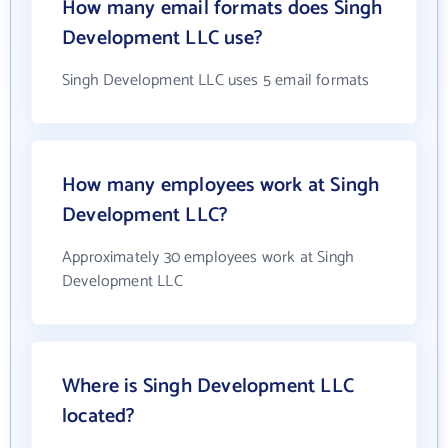
How many email formats does Singh
Development LLC use?
Singh Development LLC uses 5 email formats
How many employees work at Singh
Development LLC?
Approximately 30 employees work at Singh
Development LLC
Where is Singh Development LLC
located?