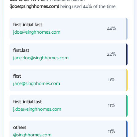
(jdoe@singhhomes.com)
being used 44% of the time.
first_initial last
44%
jdoe@singhhomes.com
first.last
22%
jane.doe@singhhomes.com
first
11%
jane@singhhomes.com
first_initial.last
11%
j.doe@singhhomes.com
others
11%
@singhhomes.com