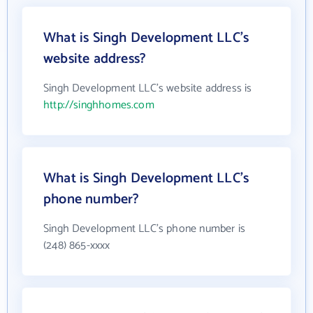
What is Singh Development LLC's
website address?
Singh Development LLC's website address is
http://singhhomes.com
What is Singh Development LLC's
phone number?
Singh Development LLC's phone number is
(248) 865-xxxx