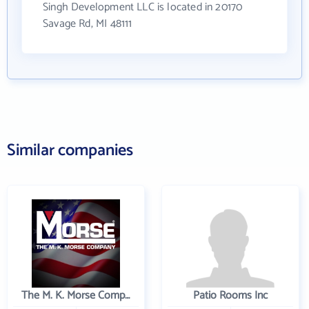
Singh Development LLC is located in 20170
Savage Rd, MI 48111
Similar companies
The M. K. Morse Company
Patio Rooms Inc