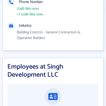
Phone Number:
(248) 865-xxxx
+1 (248) 865-xxxx
Industry:
Building Cnstrctn - General Contractors &
Operative Builders
Employees at Singh
Development LLC