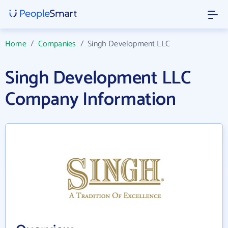
Home
/
Companies
/
Singh Development LLC
Singh Development LLC
Company Information