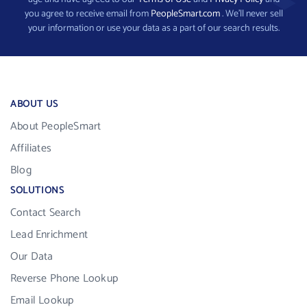
you agree to receive email from
PeopleSmart.com
. We’ll never sell
your information or use your data as a part of our search results.
ABOUT US
About PeopleSmart
Affiliates
Blog
SOLUTIONS
Contact Search
Lead Enrichment
Our Data
Reverse Phone Lookup
Email Lookup