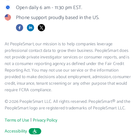
Open daily 6 am - 11:30 pm EST.
Phone support proudly based in the US.
Facebook
LinkedIn
X
At PeopleSmart, our mission is to help companies leverage
professional contact data to grow their business. PeopleSmart does
not provide private investigator services or consumer reports, and is
not a consumer reporting agency as defined under the Fair Credit
Reporting Act. You may not use our service or the information
provided to make decisions about employment, admission, consumer
credit, insurance, tenant screening or any other purpose that would
require FCRA compliance.
© 2026 PeopleSmart LLC. All rights reserved. PeopleSmart® and the
PeopleSmart logo are registered trademarks of PeopleSmart LLC.
|
Terms of Use
Privacy Policy
Accessibility