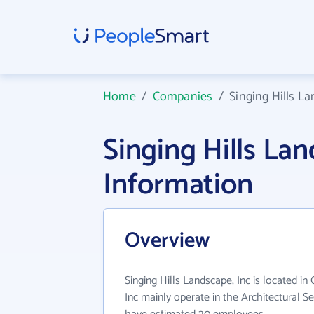
Home
/
Companies
/
Singing Hills La
Singing Hills La
Information
Overview
Singing Hills Landscape, Inc is located in
Inc mainly operate in the Architectural Se