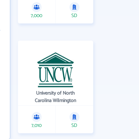
7,000
SD
University of North
Carolina Wilmington
7,010
SD