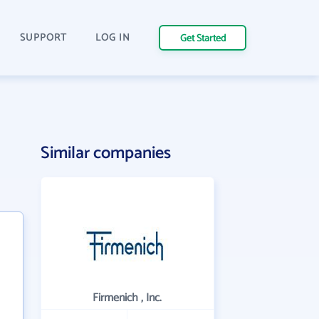
SUPPORT
LOG IN
Get Started
Similar companies
Firmenich , Inc.