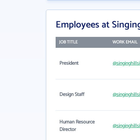
Employees at Singing
JOB TITLE
WORK EMAIL
President
@singinghill
Design Staff
@singinghill
Human Resource
@singinghill
Director