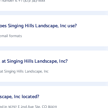
e number is +1 (303) 343-xxxx
s Singing Hills Landscape, Inc use?
 email formats
t Singing Hills Landscape, Inc?
 Singing Hills Landscape, Inc
scape, Inc located?
ted in 16797 E 2nd Ave Ste, CO 80011