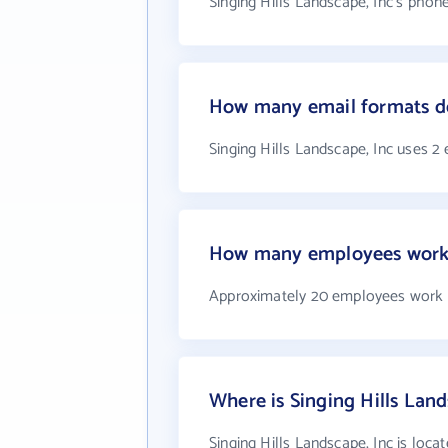
Singing Hills Landscape, Inc's phon
How many email formats doe
Singing Hills Landscape, Inc uses 2
How many employees work a
Approximately 20 employees work at
Where is Singing Hills Land
Singing Hills Landscape, Inc is loca