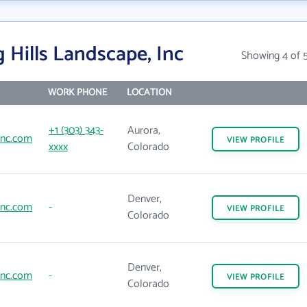
 Hills Landscape, Inc
Showing 4 of 
WORK PHONE
LOCATION
+1 (303) 343-
Aurora,
sinc.com
VIEW
PROFILE
xxxx
Colorado
Denver,
sinc.com
-
VIEW
PROFILE
Colorado
Denver,
sinc.com
-
VIEW
PROFILE
Colorado