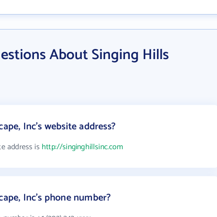
stions About Singing Hills
cape, Inc's website address?
te address is
http://singinghillsinc.com
scape, Inc's phone number?