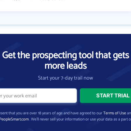
Get the prospecting tool that gets
more leads
Start your 7-day trail now
present that you are over 18 years of age and have agreed to our
Terms of Use
a
PeopleSmart.com
. We’ll never sell your information or use your data as a part o