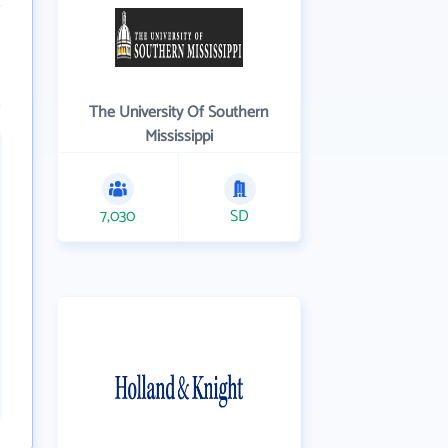
The University Of Southern
Mississippi
7,030
SD