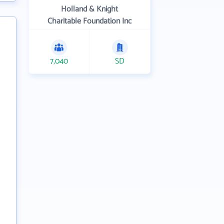
Holland & Knight
Charitable Foundation Inc
7,040
SD