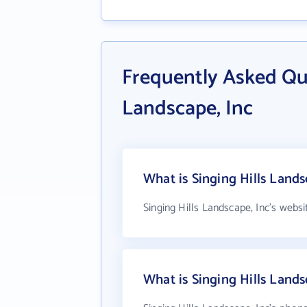
Frequently Asked Que
Landscape, Inc
What is Singing Hills Lands
Singing Hills Landscape, Inc's websi
What is Singing Hills Land