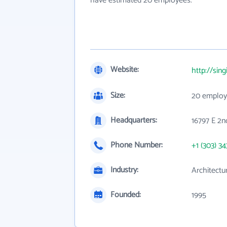
have estimated 20 employees.
Website:
http://sing
Size:
20 employ
Headquarters:
16797 E 2n
Phone Number:
+1 (303) 34
Industry:
Architectu
Founded:
1995