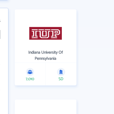
5
Indiana University Of
Pennsylvania
7,010
SD