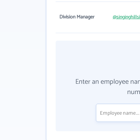
Division Manager
@singinghill
Enter an employee na
numb