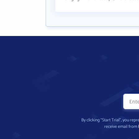
By clicking “Start Trial”, you re
receive email from