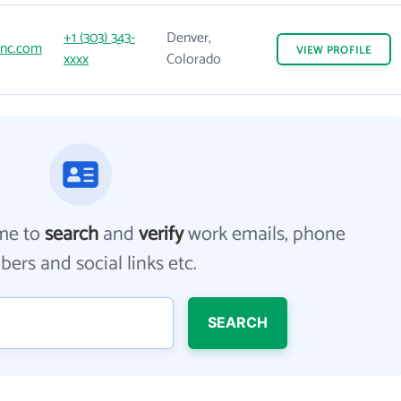
+1 (303) 343-
Denver,
sinc.com
VIEW
PROFILE
xxxx
Colorado
me to
search
and
verify
work emails, phone
ers and social links etc.
SEARCH