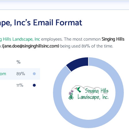
ape, Inc's Email Format
g Hills Landscape, Inc
employees. The most common
Singing Hills
x.
(jane.doe@singinghillsinc.com)
being used 89% of the time.
%
.com
89%
11%