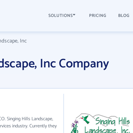
SOLUTIONS
PRICING
BLOG
ndscape, Inc
ndscape, Inc Company
 CO. Singing Hills Landscape,
rvices industry. Currently they