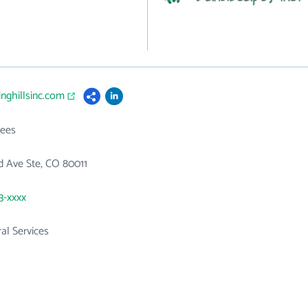
inghillsinc.com
ees
d Ave Ste, CO 80011
3-xxxx
ral Services