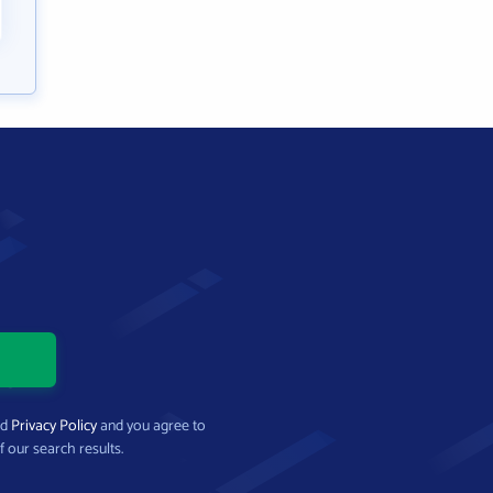
nd
Privacy Policy
and you agree to
f our search results.