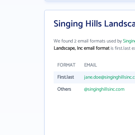
Singing Hills Landsc
We found 2 email formats used by
Singin
Landscape, Inc email format
is first.last e
FORMAT
EMAIL
First.last
jane.doe@singinghillsinc
Others
@singinghillsinc.com