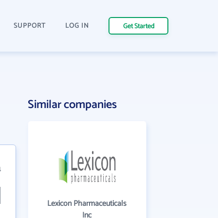
SUPPORT
LOG IN
Get Started
Similar companies
4
Lexicon Pharmaceuticals
Inc