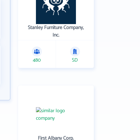
Stanley Furniture Company,
Inc.
480
SD
First Albany Corp.