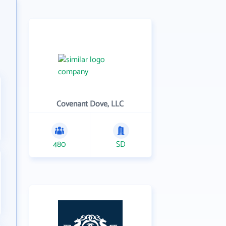
Covenant Dove, LLC
480
SD