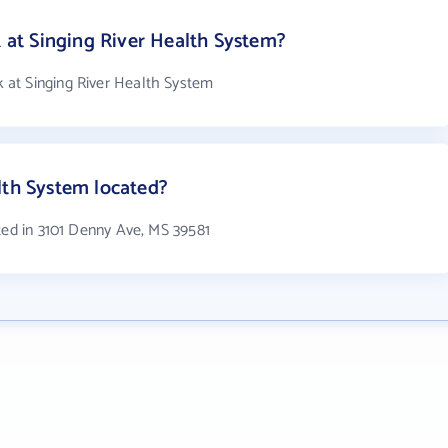
t Singing River Health System?
at Singing River Health System
lth System located?
ted in 3101 Denny Ave, MS 39581