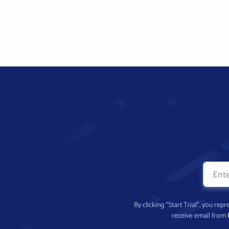
By clicking “Start Trial”, you re
receive email from