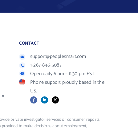
CONTACT
support@peoplesmart.com
1-267-846-5087
Open daily 6 am - 11:30 pm EST.
Phone support proudly based in the
R
US.
#
Facebook
LinkedIn
X
vide private investigator services or consumer reports,
ion provided to make decisions about employment,