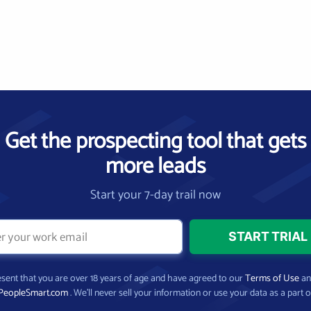
Get the prospecting tool that gets
more leads
Start your 7-day trail now
present that you are over 18 years of age and have agreed to our
Terms of Use
a
PeopleSmart.com
. We’ll never sell your information or use your data as a part o