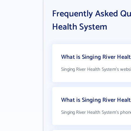
Frequently Asked Qu
Health System
What is Singing River Heal
Singing River Health System's webs
What is Singing River Hea
Singing River Health System's phon