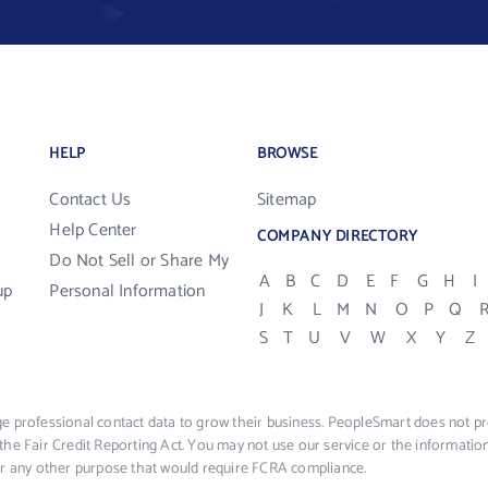
HELP
BROWSE
Contact Us
Sitemap
Help Center
COMPANY DIRECTORY
Do Not Sell or Share My
A
B
C
D
E
F
G
H
I
up
Personal Information
J
K
L
M
N
O
P
Q
S
T
U
V
W
X
Y
Z
e professional contact data to grow their business. PeopleSmart does not pro
the Fair Credit Reporting Act. You may not use our service or the informat
 or any other purpose that would require FCRA compliance.