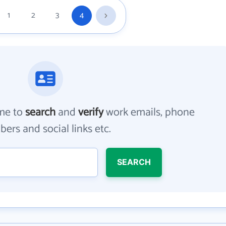
1
2
3
4
me to
search
and
verify
work emails, phone
ers and social links etc.
SEARCH