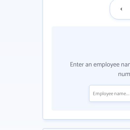
Enter an employee na
numb