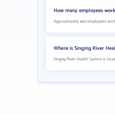
How many employees work a
Approximately 460 employees work 
Where is Singing River Hea
Singing River Health System is loca