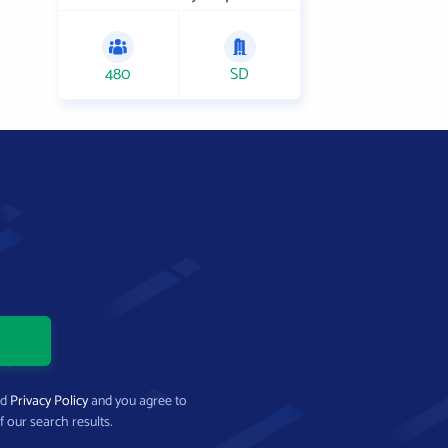
480
SD
nd
Privacy Policy
and you agree to
f our search results.