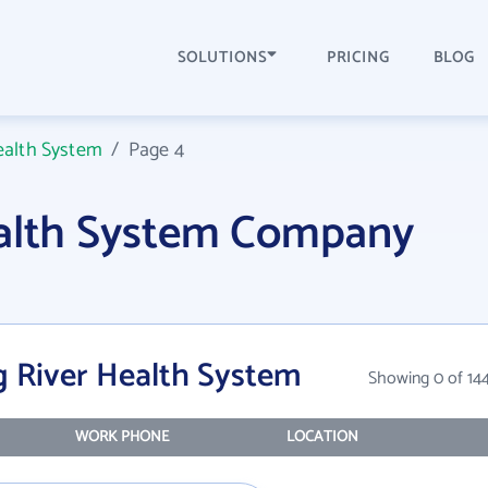
SOLUTIONS
PRICING
BLOG
ealth System
/
Page 4
ealth System Company
g River Health System
Showing 0 of 14
WORK PHONE
LOCATION