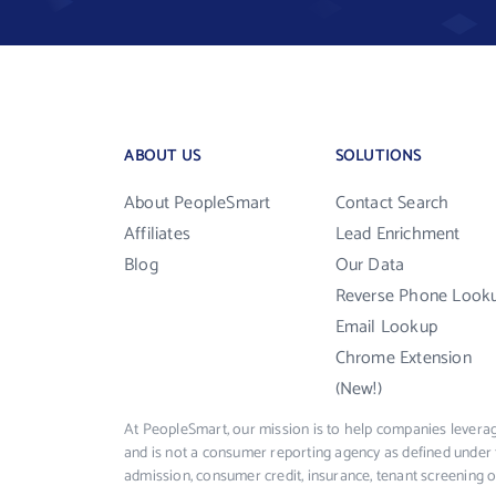
ABOUT US
SOLUTIONS
About PeopleSmart
Contact Search
Affiliates
Lead Enrichment
Blog
Our Data
Reverse Phone Look
Email Lookup
Chrome Extension
(New!)
At PeopleSmart, our mission is to help companies leverag
and is not a consumer reporting agency as defined under 
admission, consumer credit, insurance, tenant screening