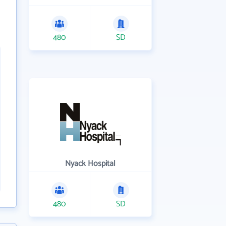
480
SD
Nyack Hospital
480
SD