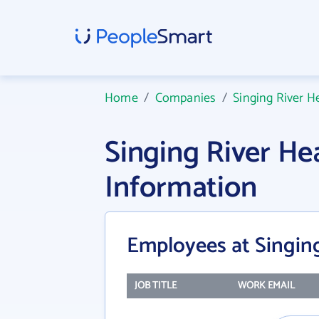
Home
/
Companies
/
Singing River H
Singing River H
Information
Employees at Singin
JOB TITLE
WORK EMAIL