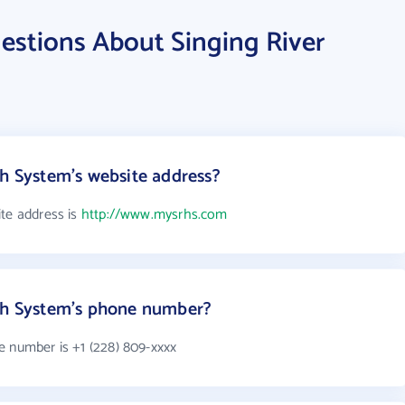
estions About Singing River
th System's website address?
ite address is
http://www.mysrhs.com
lth System's phone number?
e number is +1 (228) 809-xxxx