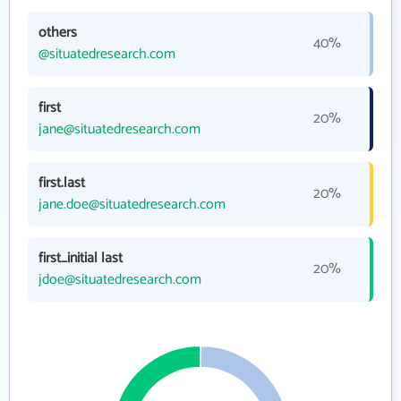
others
40%
@situatedresearch.com
first
20%
jane@situatedresearch.com
first.last
20%
jane.doe@situatedresearch.com
first_initial last
20%
jdoe@situatedresearch.com