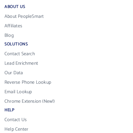
ABOUT US
About PeopleSmart
Affiliates
Blog
SOLUTIONS
Contact Search
Lead Enrichment
Our Data
Reverse Phone Lookup
Email Lookup
Chrome Extension (New!)
HELP
Contact Us
Help Center