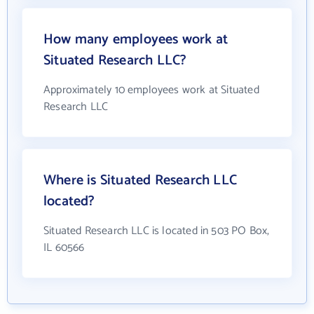
How many employees work at
Situated Research LLC?
Approximately 10 employees work at Situated
Research LLC
Where is Situated Research LLC
located?
Situated Research LLC is located in 503 PO Box,
IL 60566