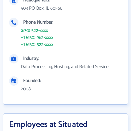
Headquarters:
503 PO Box, IL 60566
Phone Number:
(630) 522-xxxx
+1 (630) 962-xxxx
+1 (630) 522-xxxx
Industry:
Data Processing, Hosting, and Related Services
Founded:
2008
Employees at Situated