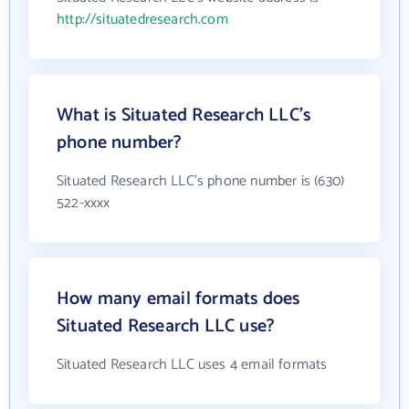
http://situatedresearch.com
What is Situated Research LLC's
phone number?
Situated Research LLC's phone number is (630)
522-xxxx
How many email formats does
Situated Research LLC use?
Situated Research LLC uses 4 email formats