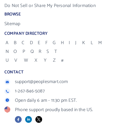
Do Not Sell or Share My Personal Information
BROWSE
Sitemap
COMPANY DIRECTORY
A
B
C
D
E
F
G
H
I
J
K
L
M
N
O
P
Q
R
S
T
U
V
W
X
Y
Z
#
CONTACT
support@peoplesmart.com
1-267-846-5087
Open daily 6 am - 11:30 pm EST.
Phone support proudly based in the US.
Facebook
LinkedIn
X