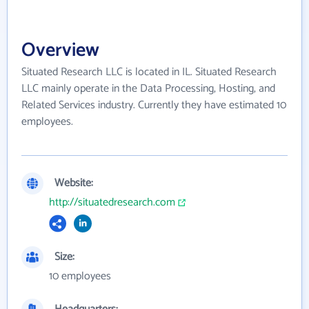
Overview
Situated Research LLC is located in IL. Situated Research
LLC mainly operate in the Data Processing, Hosting, and
Related Services industry. Currently they have estimated 10
employees.
Website:
http://situatedresearch.com
Size:
10 employees