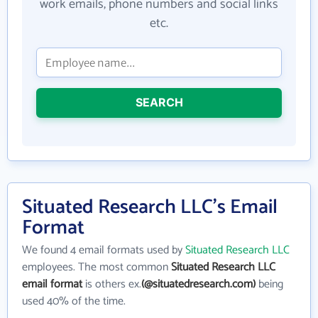
work emails, phone numbers and social links
etc.
SEARCH
Situated Research LLC's Email
Format
We found 4 email formats used by
Situated Research LLC
employees. The most common
Situated Research LLC
email format
is others ex.
(@situatedresearch.com)
being
used 40% of the time.