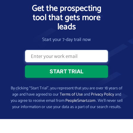
Get the prospecting
tool that gets more
leads
Start your 7-day trail now
By clicking “Start Trial”, you represent that you are over 18 years of
age and have agreed to our
Terms of Use
and
Privacy Policy
and
you agree to receive email from
PeopleSmart.com
. We’ll never sell
your information or use your data as a part of our search results.