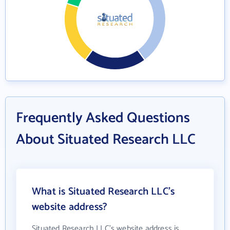
Frequently Asked Questions
About Situated Research LLC
What is Situated Research LLC's
website address?
Situated Research LLC's website address is