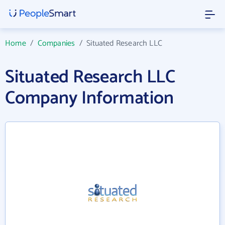
Home
/
Companies
/
Situated Research LLC
Situated Research LLC
Company Information