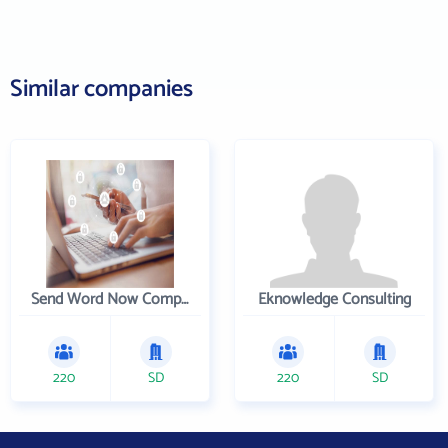
Similar companies
Send Word Now Company
Eknowledge Consulting
220
SD
220
SD