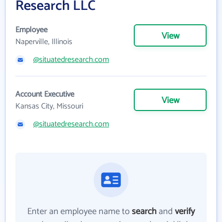
Research LLC
Employee
View
Naperville, Illinois
@situatedresearch.com
Account Executive
View
Kansas City, Missouri
@situatedresearch.com
Enter an employee name to
search
and
verify