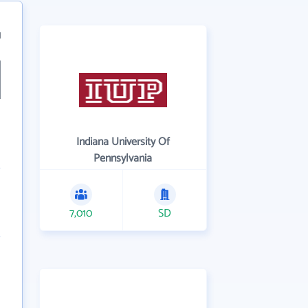
1
Indiana University Of
Pennsylvania
7,010
SD