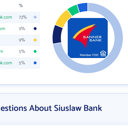
%
nk.com
73%
com
9%
9%
om
5%
nk.com
5%
estions About Siuslaw Bank