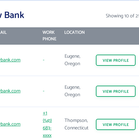
w Bank
Showing 10 of 2
AIL
WORK
LOCATION
PHONE
Eugene,
wbank.com
-
VIEW
PROFILE
Oregon
Eugene,
wbank.com
-
VIEW
PROFILE
Oregon
+1
(541)
Thompson,
wbank.com
VIEW
PROFILE
683-
Connecticut
xxxx