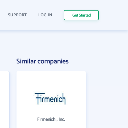
SUPPORT
LOG IN
Get Started
Similar companies
Firmenich , Inc.