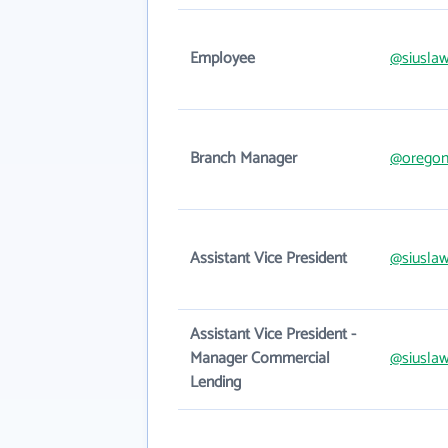
Employee
@siusla
Branch Manager
@oregon
Assistant Vice President
@siusla
Assistant Vice President -
Manager Commercial
@siusla
Lending