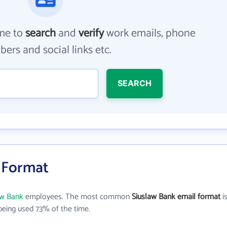
me to
search
and
verify
work emails, phone
ers and social links etc.
SEARCH
l Format
aw Bank
employees. The most common
Siuslaw Bank email format
i
eing used 73% of the time.