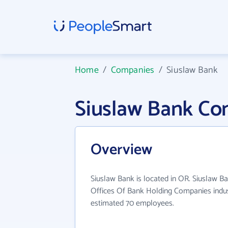
Home
/
Companies
/
Siuslaw Bank
Siuslaw Bank Co
Overview
Siuslaw Bank is located in OR. Siuslaw B
Offices Of Bank Holding Companies indus
estimated 70 employees.