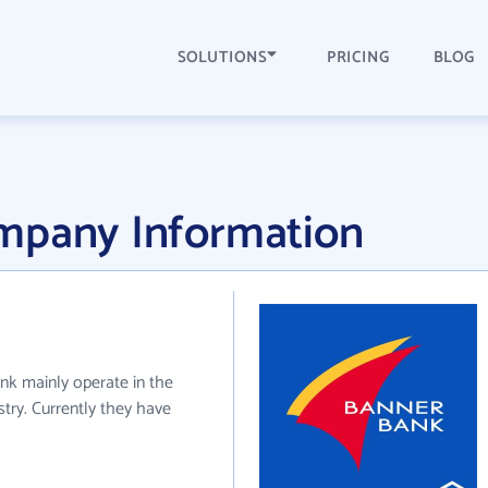
SOLUTIONS
PRICING
BLOG
mpany Information
ank mainly operate in the
try. Currently they have