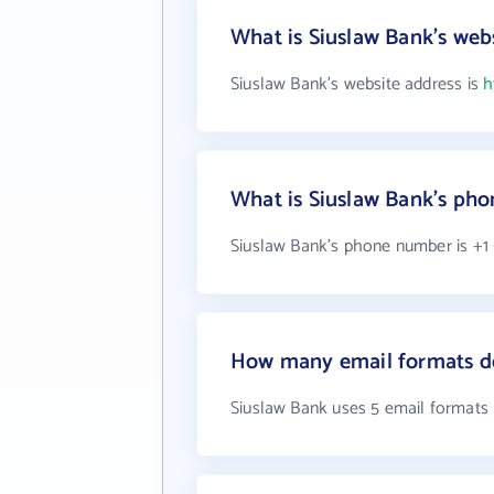
What is Siuslaw Bank's web
Siuslaw Bank's website address is
h
What is Siuslaw Bank's ph
Siuslaw Bank's phone number is +1 
How many email formats do
Siuslaw Bank uses 5 email formats