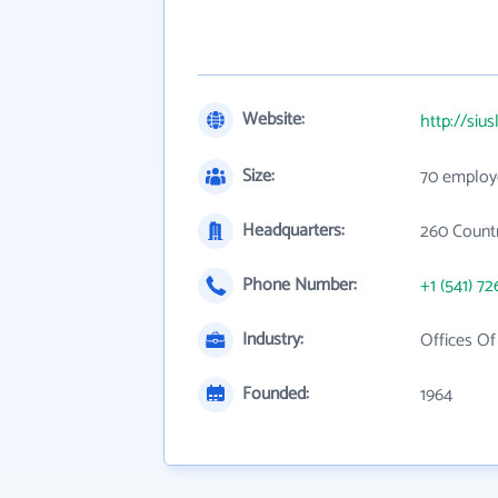
Website:
http://siu
Size:
70 employ
Headquarters:
260 Countr
Phone Number:
+1 (541) 72
Industry:
Offices O
Founded:
1964