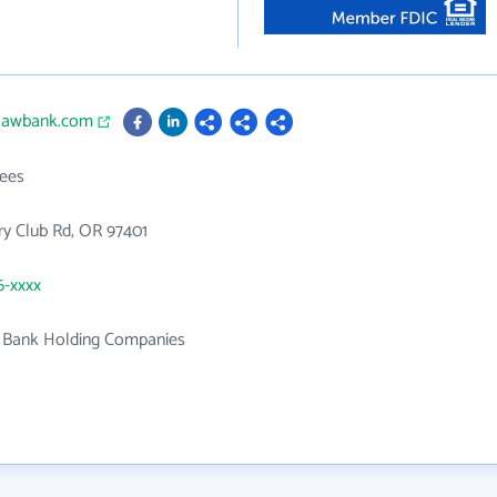
slawbank.com
ees
y Club Rd, OR 97401
6-xxxx
f Bank Holding Companies