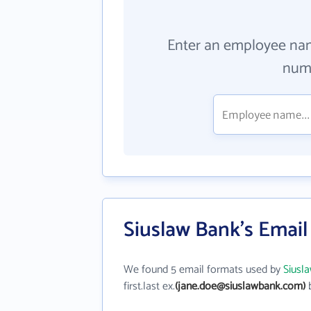
Enter an employee na
numb
Siuslaw Bank's Emai
We found 5 email formats used by
Siusl
first.last ex.
(jane.doe@siuslawbank.com)
b