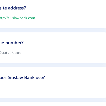
site address?
ttp://siuslawbank.com
one number?
(541) 726-xxxx
es Siuslaw Bank use?