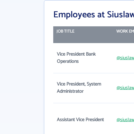
Employees at Siusla
JOB TITLE
WORK EM
Vice President Bank
@siusla
Operations
Vice President, System
@siusla
Administrator
Assistant Vice President
@siusla