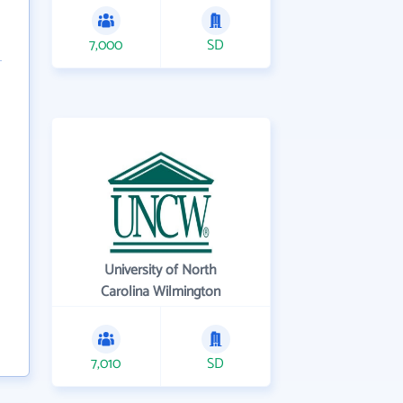
7,000
SD
University of North
Carolina Wilmington
7,010
SD