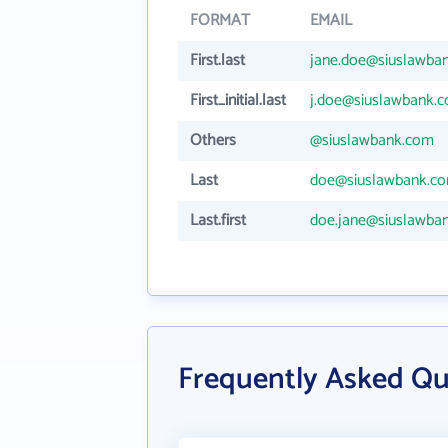
FORMAT
EMAIL
First.last
jane.doe@siuslawba
First_initial.last
j.doe@siuslawbank.
Others
@siuslawbank.com
Last
doe@siuslawbank.c
Last.first
doe.jane@siuslawba
Frequently Asked Qu