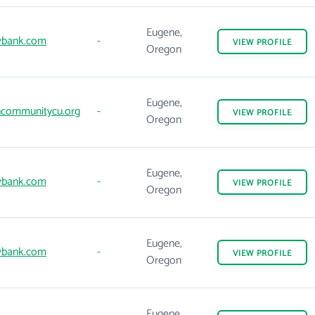
Eugene,
wbank.com
-
VIEW
PROFILE
Oregon
Eugene,
communitycu.org
-
VIEW
PROFILE
Oregon
Eugene,
wbank.com
-
VIEW
PROFILE
Oregon
Eugene,
wbank.com
-
VIEW
PROFILE
Oregon
Eugene,