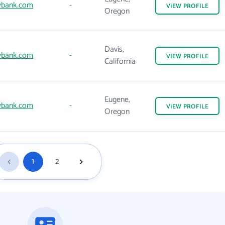
wbank.com
-
VIEW
PROFILE
Oregon
Davis,
wbank.com
-
VIEW
PROFILE
California
Eugene,
wbank.com
-
VIEW
PROFILE
Oregon
1
2