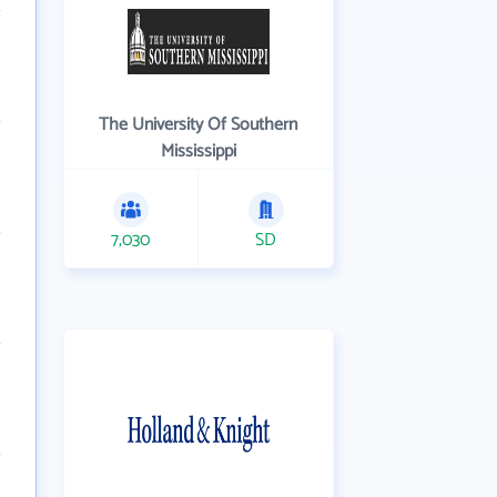
The University Of Southern
Mississippi
7,030
SD