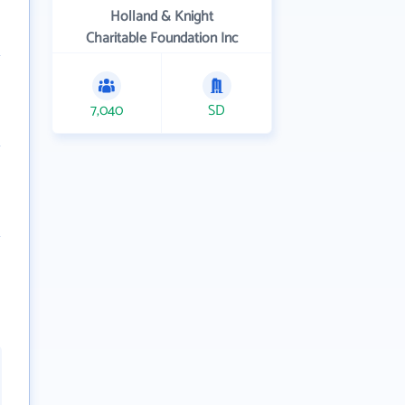
Holland & Knight
Charitable Foundation Inc
7,040
SD