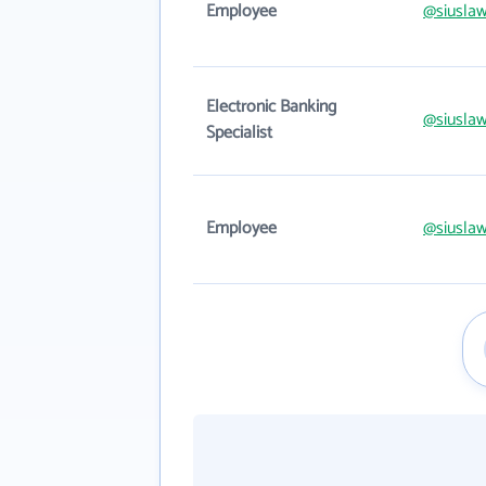
Employee
@siusla
Electronic Banking
@siusla
Specialist
Employee
@siusla