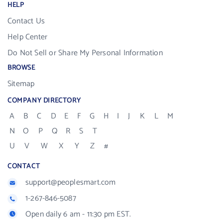
HELP
Contact Us
Help Center
Do Not Sell or Share My Personal Information
BROWSE
Sitemap
COMPANY DIRECTORY
A
B
C
D
E
F
G
H
I
J
K
L
M
N
O
P
Q
R
S
T
U
V
W
X
Y
Z
#
CONTACT
support@peoplesmart.com
1-267-846-5087
Open daily 6 am - 11:30 pm EST.