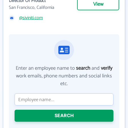
Director Of Product
View
San Francisco, California
@siviniti.com
Enter an employee name to
search
and
verify
work emails, phone numbers and social links
etc.
SEARCH