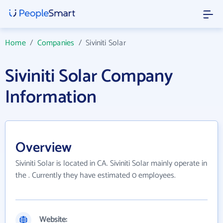
Home
/
Companies
/
Siviniti Solar
Siviniti Solar Company
Information
Overview
Siviniti Solar is located in CA. Siviniti Solar mainly operate in
the . Currently they have estimated 0 employees.
Website: