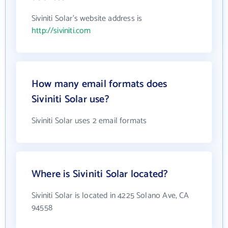
Siviniti Solar's website address is
http://siviniti.com
How many email formats does
Siviniti Solar use?
Siviniti Solar uses 2 email formats
Where is Siviniti Solar located?
Siviniti Solar is located in 4225 Solano Ave, CA
94558