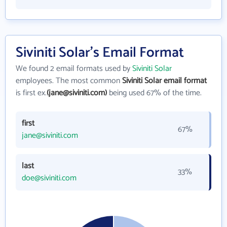
Siviniti Solar's Email Format
We found 2 email formats used by
Siviniti Solar
employees. The most common
Siviniti Solar email format
is first ex.
(jane@siviniti.com)
being used 67% of the time.
first
67%
jane@siviniti.com
last
33%
doe@siviniti.com