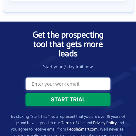
Get the prospecting
tool that gets more
leads
Start your 7-day trail now
By clicking “Start Trial”, you represent that you are over 18 years of
age and have agreed to our
Terms of Use
and
Privacy Policy
and
you agree to receive email from
PeopleSmart.com
. We’ll never sell
your information or use your data as a part of our search results.