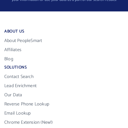
ABOUT US
About PeopleSmart
Affiliates
Blog
SOLUTIONS
Contact Search
Lead Enrichment
Our Data
Reverse Phone Lookup
Email Lookup
Chrome Extension (New!)