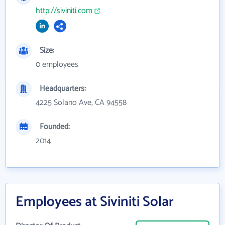
http://siviniti.com
Size:
0 employees
Headquarters:
4225 Solano Ave, CA 94558
Founded:
2014
Employees at Siviniti Solar