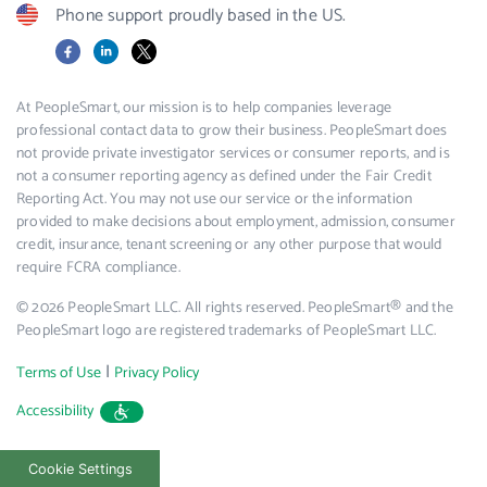
Phone support proudly based in the US.
Facebook
LinkedIn
X
At PeopleSmart, our mission is to help companies leverage
professional contact data to grow their business. PeopleSmart does
not provide private investigator services or consumer reports, and is
not a consumer reporting agency as defined under the Fair Credit
Reporting Act. You may not use our service or the information
provided to make decisions about employment, admission, consumer
credit, insurance, tenant screening or any other purpose that would
require FCRA compliance.
© 2026 PeopleSmart LLC. All rights reserved. PeopleSmart® and the
PeopleSmart logo are registered trademarks of PeopleSmart LLC.
|
Terms of Use
Privacy Policy
Accessibility
Cookie Settings