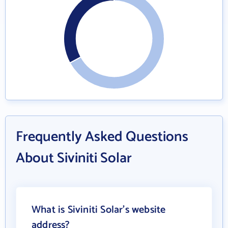
Frequently Asked Questions
About Siviniti Solar
What is Siviniti Solar's website
address?