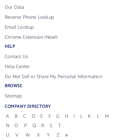
Our Data
Reverse Phone Lookup
Email Lookup
Chrome Extension (New!)
HELP
Contact Us
Help Center
Do Not Sell or Share My Personal Information
BROWSE
Sitemap
COMPANY DIRECTORY
A
B
C
D
E
F
G
H
I
J
K
L
M
N
O
P
Q
R
S
T
U
V
W
X
Y
Z
#