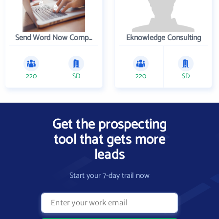
Send Word Now Company
Eknowledge Consulting
220
SD
220
SD
Get the prospecting
tool that gets more
leads
Start your 7-day trail now