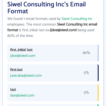
Siwel Consulting Inc's Email
Format
We found 7 email formats used by
Siwel Consulting Inc
employees. The most common
Siwel Consulting Inc email
format
is first_initial last ex.
(jdoe@siwel.com)
being used
80% of the time.
first_initial last
80%
jdoe@siwel.com
first.last
5%
jane.doe@siwel.com
last
5%
doe@siwel.com