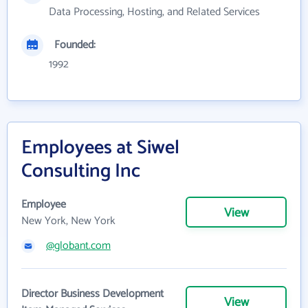
Data Processing, Hosting, and Related Services
Founded:
1992
Employees at Siwel
Consulting Inc
Employee
View
New York, New York
@globant.com
Director Business Development
View