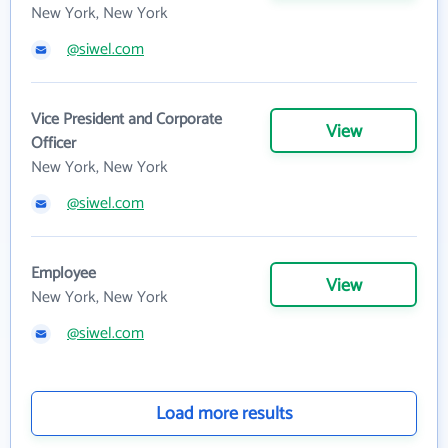
New York, New York
@siwel.com
Vice President and Corporate
View
Officer
New York, New York
@siwel.com
Employee
View
New York, New York
@siwel.com
Load more results