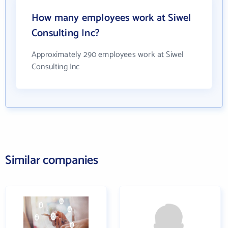
How many employees work at Siwel
Consulting Inc?
Approximately 290 employees work at Siwel
Consulting Inc
Similar companies