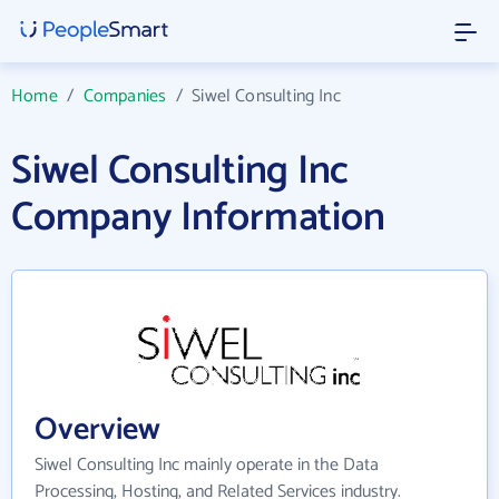
Home
/
Companies
/
Siwel Consulting Inc
Siwel Consulting Inc
Company Information
Overview
Siwel Consulting Inc mainly operate in the Data
Processing, Hosting, and Related Services industry.