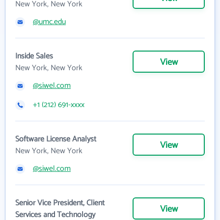
New York, New York
@umc.edu
Inside Sales
View
New York, New York
@siwel.com
+1 (212) 691-xxxx
Software License Analyst
View
New York, New York
@siwel.com
Senior Vice President, Client
View
Services and Technology