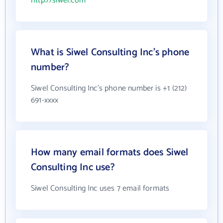
http://siwel.com
What is Siwel Consulting Inc's phone
number?
Siwel Consulting Inc's phone number is +1 (212)
691-xxxx
How many email formats does Siwel
Consulting Inc use?
Siwel Consulting Inc uses 7 email formats