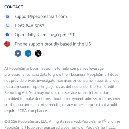
CONTACT
support@peoplesmart.com
1-267-846-5087
Open daily 6 am - 11:30 pm EST.
Phone support proudly based in the US.
Facebook
LinkedIn
X
At PeopleSmart, our mission is to help companies leverage
professional contact data to grow their business. PeopleSmart does
not provide private investigator services or consumer reports, and is
not a consumer reporting agency as defined under the Fair Credit
Reporting Act. You may not use our service or the information
provided to make decisions about employment, admission, consumer
credit, insurance, tenant screening or any other purpose that would
require FCRA compliance.
© 2026 PeopleSmart LLC. All rights reserved. PeopleSmart® and the
PeopleSmart logo are registered trademarks of PeopleSmart LLC.