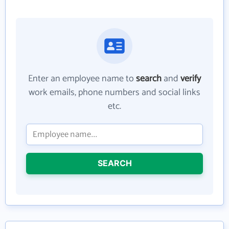
Enter an employee name to
search
and
verify
work emails, phone numbers and social links
etc.
SEARCH