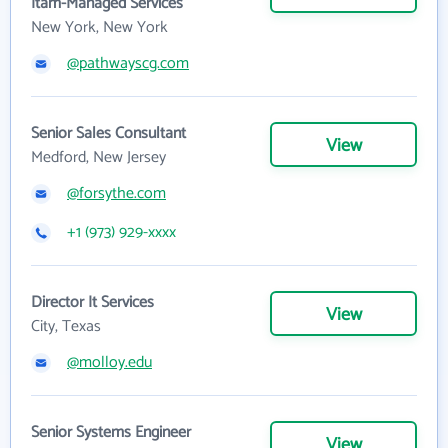
Itam-Managed Services
New York, New York
@pathwayscg.com
Senior Sales Consultant
View
Medford, New Jersey
@forsythe.com
+1 (973) 929-xxxx
Director It Services
View
City, Texas
@molloy.edu
Senior Systems Engineer
View