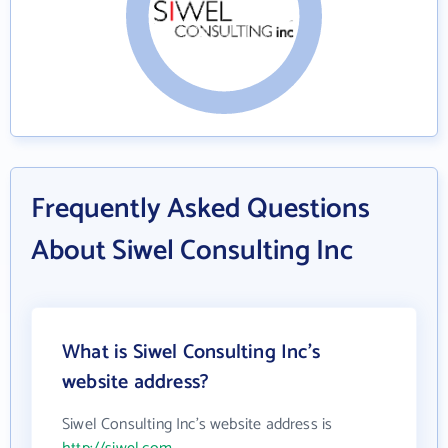
Frequently Asked Questions
About Siwel Consulting Inc
What is Siwel Consulting Inc's
website address?
Siwel Consulting Inc's website address is