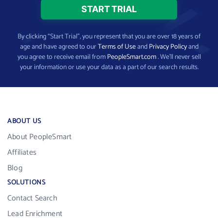
By clicking “Start Trial”, you represent that you are over 18 years of
age and have agreed to our
Terms of Use
and
Privacy Policy
and
you agree to receive email from
PeopleSmart.com
. We’ll never sell
your information or use your data as a part of our search results.
ABOUT US
About PeopleSmart
Affiliates
Blog
SOLUTIONS
Contact Search
Lead Enrichment