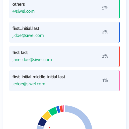
others
5%
@siwel.com
first_initial.last
2%
j.doe@siwel.com
first last
2%
jane_doe@siwel.com
first_initial middle_initial last
1%
jedoe@siwel.com