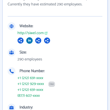
Currently they have estimated 290 employees.
Website:
http://siwel.com
Size:
290 employees
Phone Number:
+1 (212) 691-xxxx
+1 (212) 929-xxxx
FAX
+1 (212) 691-xxxx
(877) 607-xxxx
Industry: