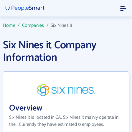
Home
/
Companies
/
Six Nines it
Six Nines it Company
Information
Overview
Six Nines it is located in CA. Six Nines it mainly operate in
the . Currently they have estimated 0 employees.