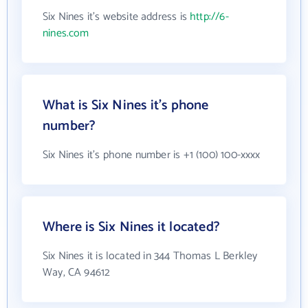
Six Nines it's website address is
http://6-
nines.com
What is Six Nines it's phone
number?
Six Nines it's phone number is +1 (100) 100-xxxx
Where is Six Nines it located?
Six Nines it is located in 344 Thomas L Berkley
Way, CA 94612