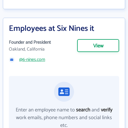
Employees at Six Nines it
Founder and President
View
Oakland, California
@6-nines.com
Enter an employee name to
search
and
verify
work emails, phone numbers and social links
etc.