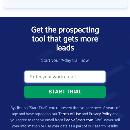
Get the prospecting
tool that gets more
leads
Start your 7-day trail now
By clicking “Start Trial”, you represent that you are over 18 years of
age and have agreed to our
Terms of Use
and
Privacy Policy
and
you agree to receive email from
PeopleSmart.com
. We’ll never sell
your information or use your data as a part of our search results.