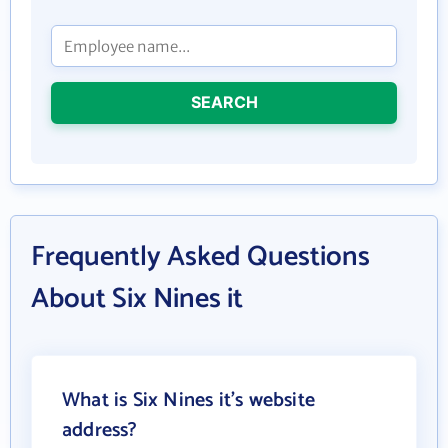
SEARCH
Frequently Asked Questions
About Six Nines it
What is Six Nines it's website
address?