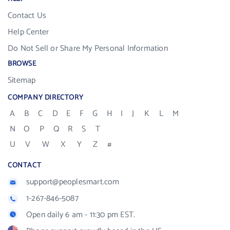
Contact Us
Help Center
Do Not Sell or Share My Personal Information
BROWSE
Sitemap
COMPANY DIRECTORY
A
B
C
D
E
F
G
H
I
J
K
L
M
N
O
P
Q
R
S
T
U
V
W
X
Y
Z
#
CONTACT
support@peoplesmart.com
1-267-846-5087
Open daily 6 am - 11:30 pm EST.