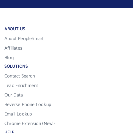
ABOUT US
About PeopleSmart
Affiliates
Blog
SOLUTIONS
Contact Search
Lead Enrichment
Our Data
Reverse Phone Lookup
Email Lookup
Chrome Extension (New!)
HELP