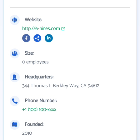
Website:
http://6-nines.com
Size:
0 employees
Headquarters:
344 Thomas L Berkley Way, CA 94612
Phone Number:
+1 (100) 100-xxxx
Founded:
2010