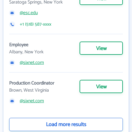
Saratoga Springs, New York
@esc.edu
+1 (518) 587-xxxx
Employee
View
Albany, New York
@sixnet.com
Production Coordinator
View
Brown, West Virginia
@sixnet.com
Load more results