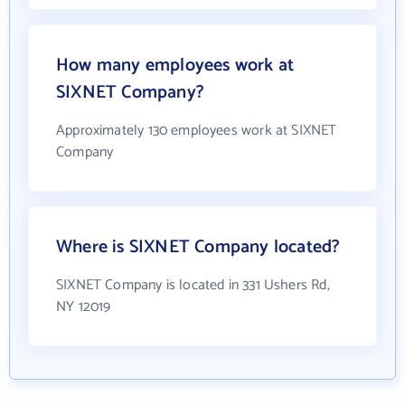
How many employees work at
SIXNET Company?
Approximately 130 employees work at SIXNET
Company
Where is SIXNET Company located?
SIXNET Company is located in 331 Ushers Rd,
NY 12019