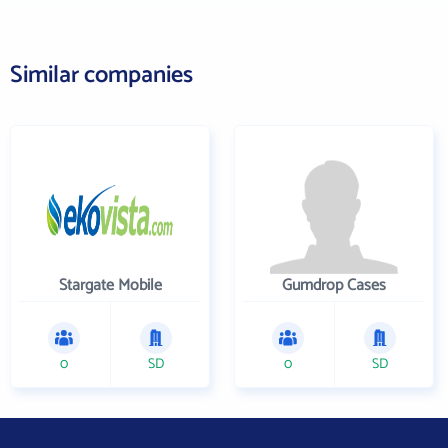
Similar companies
Stargate Mobile
Gumdrop Cases
0
SD
0
SD