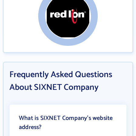
Frequently Asked Questions
About SIXNET Company
What is SIXNET Company's website
address?