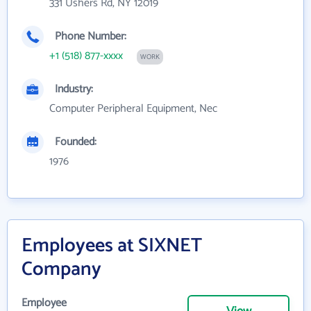
331 Ushers Rd, NY 12019
Phone Number:
+1 (518) 877-xxxx
WORK
Industry:
Computer Peripheral Equipment, Nec
Founded:
1976
Employees at SIXNET
Company
Employee