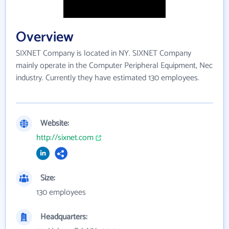
Overview
SIXNET Company is located in NY. SIXNET Company
mainly operate in the Computer Peripheral Equipment, Nec
industry. Currently they have estimated 130 employees.
Website:
http://sixnet.com
Size:
130 employees
Headquarters: