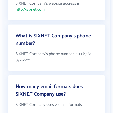
SIXNET Company's website address is
http://sixnet.com
What is SIXNET Company's phone
number?
SIXNET Company's phone number is +1 (518)
877-xxxx
How many email formats does
SIXNET Company use?
SIXNET Company uses 2 email formats