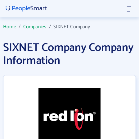
Home
/
Companies
/
SIXNET Company
SIXNET Company Company
Information