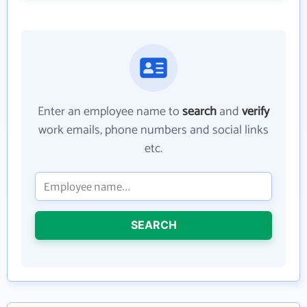
Enter an employee name to
search
and
verify
work emails, phone numbers and social links
etc.
SEARCH