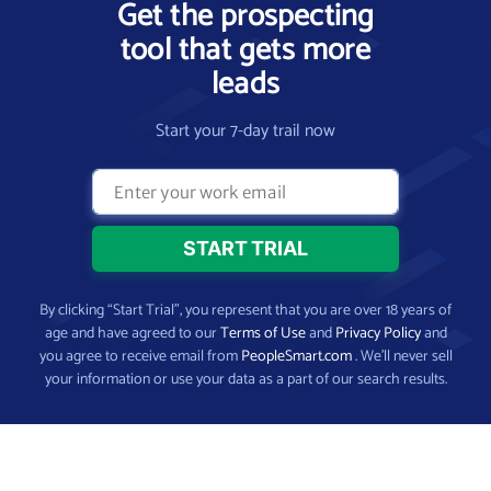
Get the prospecting
tool that gets more
leads
Start your 7-day trail now
By clicking “Start Trial”, you represent that you are over 18 years of
age and have agreed to our
Terms of Use
and
Privacy Policy
and
you agree to receive email from
PeopleSmart.com
. We’ll never sell
your information or use your data as a part of our search results.